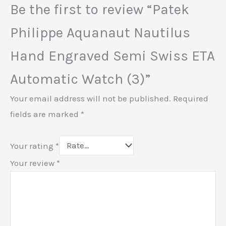
Be the first to review “Patek
Philippe Aquanaut Nautilus
Hand Engraved Semi Swiss ETA
Automatic Watch (3)”
Your email address will not be published.
Required
fields are marked
*
Your rating
*
Your review
*