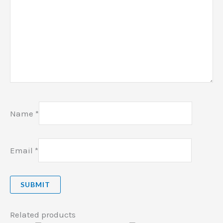
Name
*
Email
*
Related products