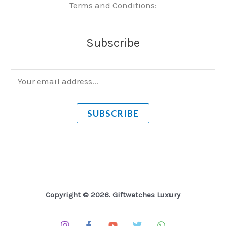
Terms and Conditions:
Subscribe
E
m
a
SUBSCRIBE
i
l
*
Copyright © 2026. Giftwatches Luxury