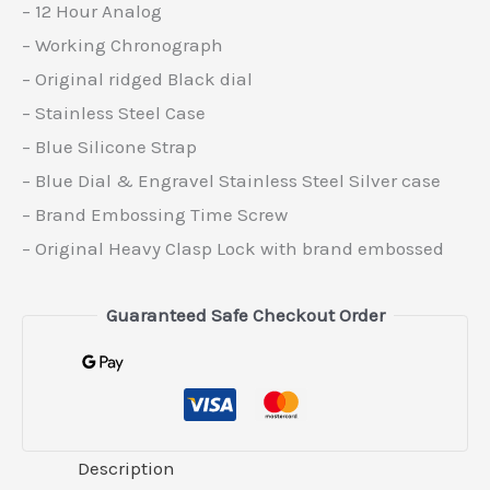
– 12 Hour Analog
– Working Chronograph
– Original ridged Black dial
– Stainless Steel Case
– Blue Silicone Strap
– Blue Dial & Engravel Stainless Steel Silver case
– Brand Embossing Time Screw
– Original Heavy Clasp Lock with brand embossed
Guaranteed Safe Checkout Order
Description