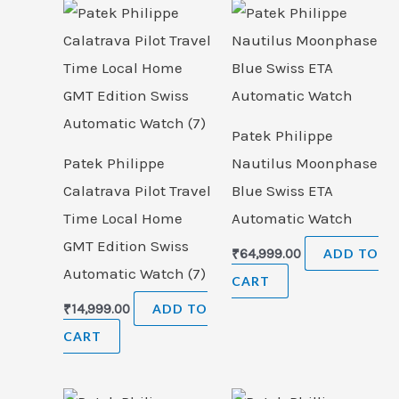
Patek Philippe
Patek Philippe
Nautilus Moonphase
Calatrava Pilot Travel
Blue Swiss ETA
Time Local Home
Automatic Watch
GMT Edition Swiss
₹
64,999.00
ADD TO
Automatic Watch (7)
CART
₹
14,999.00
ADD TO
CART