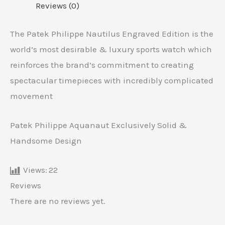
Reviews (0)
The Patek Philippe Nautilus Engraved Edition is the
world’s most desirable & luxury sports watch which
reinforces the brand’s commitment to creating
spectacular timepieces with incredibly complicated
movement
Patek Philippe Aquanaut Exclusively Solid &
Handsome Design
Views:
22
Reviews
There are no reviews yet.