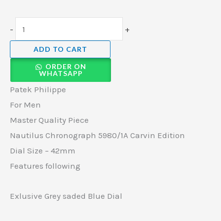
-
+
ADD TO CART
ORDER ON
WHATSAPP
Patek Philippe
For Men
Master Quality Piece
Nautilus Chronograph 5980/1A Carvin Edition
Dial Size – 42mm
Features following
Exlusive Grey saded Blue Dial