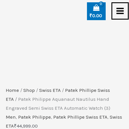
Skip
Patek
to
Philippe
₹
0.00
content
Aquanaut
Nautilus
Hand
Engraved
Semi
Swiss
ETA
Automatic
Home
/
Shop
/
Swiss ETA
/
Patek Phillipe Swiss
Watch
ETA
/ Patek Philippe Aquanaut Nautilus Hand
(3)
Engraved Semi Swiss ETA Automatic Watch (3)
quantity
Men
,
Patek Philippe
,
Patek Phillipe Swiss ETA
,
Swiss
ETA
₹
44,999.00