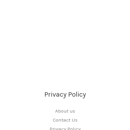
Privacy Policy
About us
Contact Us
Privacy Policy