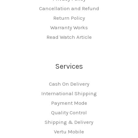
Cancellation and Refund
Return Policy
Warranty Works
Read Watch Article
Services
Cash On Delivery
International Shipping
Payment Mode
Quality Control
Shipping & Delivery
Vertu Mobile