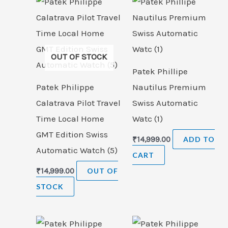
OUT OF STOCK
Patek Phillipe
Patek Philippe
Nautilus Premium
Calatrava Pilot Travel
Swiss Automatic
Time Local Home
Watc (1)
GMT Edition Swiss
₹
14,999.00
ADD TO
Automatic Watch (5)
CART
₹
14,999.00
OUT OF
STOCK