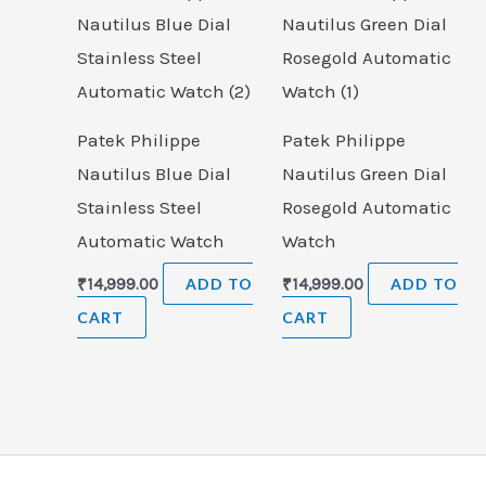
Patek Philippe
Patek Philippe
Nautilus Blue Dial
Nautilus Green Dial
Stainless Steel
Rosegold Automatic
Automatic Watch
Watch
₹
14,999.00
ADD TO
₹
14,999.00
ADD TO
CART
CART