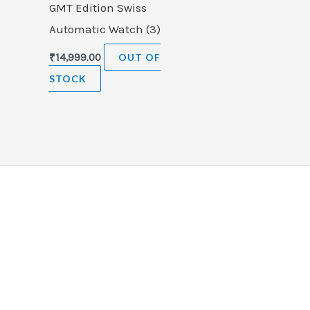
GMT Edition Swiss
Automatic Watch (3)
₹
14,999.00
OUT OF
STOCK