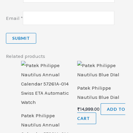
Email
*
Related products
Patek Philippe
Nautilus Blue Dial
₹
14,999.00
ADD TO
Patek Philippe
CART
Nautilus Annual