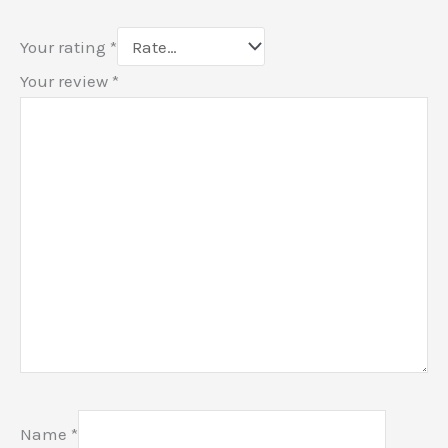
Your rating
*
Your review
*
Name
*