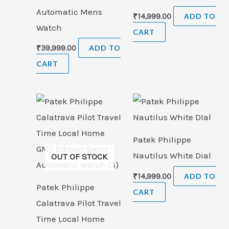
Automatic Mens
₹
14,999.00
ADD TO
Watch
CART
₹
39,999.00
ADD TO
CART
Patek Philippe
Nautilus White Dial
OUT OF STOCK
₹
14,999.00
ADD TO
Patek Philippe
CART
Calatrava Pilot Travel
Time Local Home