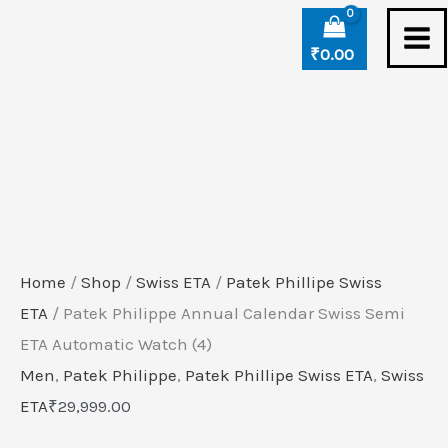
Skip
Patek
to
Philippe
₹
0.00
content
Annual
Calendar
Swiss
Semi
ETA
Automatic
Watch
Home
/
Shop
/
Swiss ETA
/
Patek Phillipe Swiss
(4)
ETA
/ Patek Philippe Annual Calendar Swiss Semi
quantity
ETA Automatic Watch (4)
Men
,
Patek Philippe
,
Patek Phillipe Swiss ETA
,
Swiss
ETA
₹
29,999.00