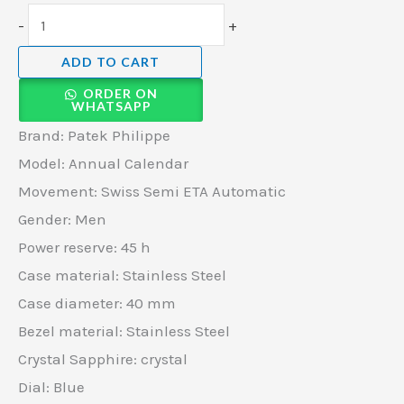
-
+
ADD TO CART
ORDER ON
WHATSAPP
Brand: Patek Philippe
Model: Annual Calendar
Movement: Swiss Semi ETA Automatic
Gender: Men
Power reserve: 45 h
Case material: Stainless Steel
Case diameter: 40 mm
Bezel material: Stainless Steel
Crystal Sapphire: crystal
Dial: Blue