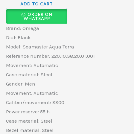
ADD TO CART
ORDER ON
WHATSAPP
Brand: Omega
Dial: Black
Model: Seamaster Aqua Terra
Reference number: 220.10.38.20.01.001
Movement: Automatic
Case material: Steel
Gender: Men
Movement: Automatic
Caliber/movement: 8800
Power reserve: 55 h
Case material: Steel
Bezel material: Steel