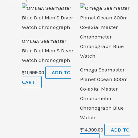
OMEGA Seamaster
Blue Dial Men’S Diver
Watch Chronograph
Omega Seamaster
₹
11,999.00
ADD TO
Planet Ocean 600m
CART
Co‑axial Master
Chronometer
Chronograph Blue
Watch
₹
14,999.00
ADD TO