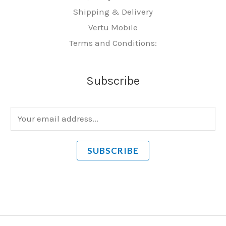
Shipping & Delivery
Vertu Mobile
Terms and Conditions:
Subscribe
E
m
a
SUBSCRIBE
i
l
*