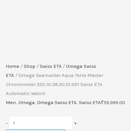
Home
/
Shop
/
Swiss ETA
/
Omega Swiss
ETA
/ Omega Seamaster Aqua Terra Master
Chronometer 220.10.38.20.01.001 Swiss ETA
Automatic Watch
Men
,
Omega
,
Omega Swiss ETA
,
Swiss ETA
₹
59,999.00
-
+