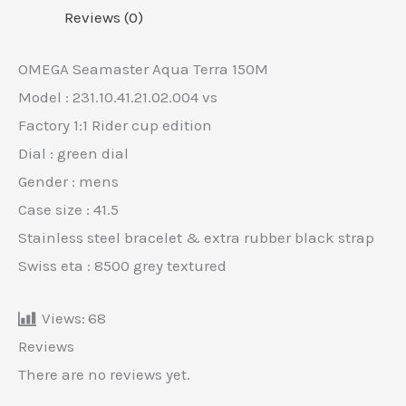
Reviews (0)
OMEGA Seamaster Aqua Terra 150M
Model : 231.10.41.21.02.004 vs
Factory 1:1 Rider cup edition
Dial : green dial
Gender : mens
Case size : 41.5
Stainless steel bracelet & extra rubber black strap
Swiss eta : 8500 grey textured
Views:
68
Reviews
There are no reviews yet.