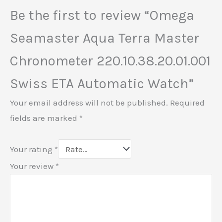
Be the first to review “Omega
Seamaster Aqua Terra Master
Chronometer 220.10.38.20.01.001
Swiss ETA Automatic Watch”
Your email address will not be published.
Required
fields are marked
*
Your rating
*
Your review
*