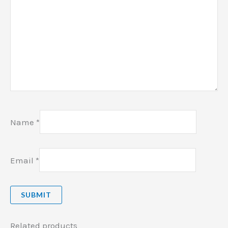
Name
*
Email
*
Related products