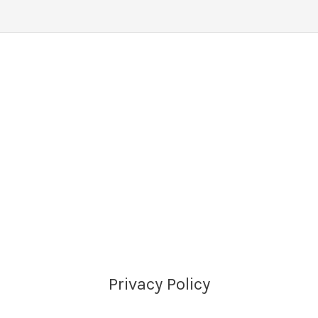
Privacy Policy