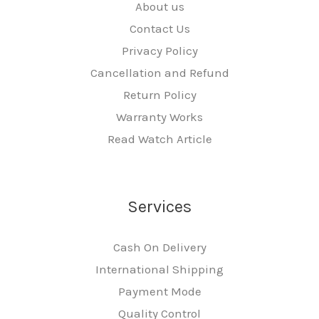
About us
Contact Us
Privacy Policy
Cancellation and Refund
Return Policy
Warranty Works
Read Watch Article
Services
Cash On Delivery
International Shipping
Payment Mode
Quality Control