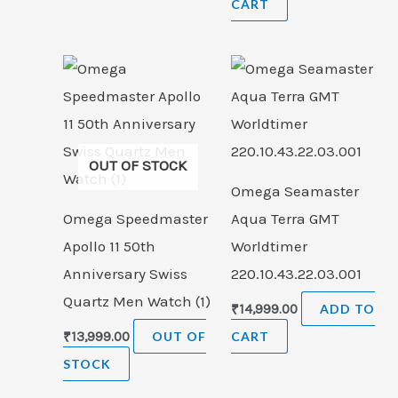
CART
OUT OF STOCK
Omega Seamaster
Omega Speedmaster
Aqua Terra GMT
Apollo 11 50th
Worldtimer
Anniversary Swiss
220.10.43.22.03.001
Quartz Men Watch (1)
₹
14,999.00
ADD TO
₹
13,999.00
OUT OF
CART
STOCK