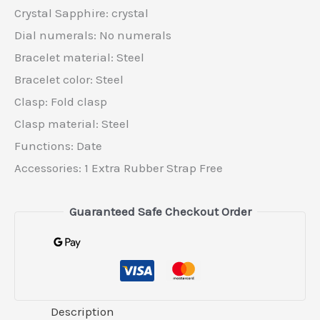
Crystal Sapphire: crystal
Dial numerals: No numerals
Bracelet material: Steel
Bracelet color: Steel
Clasp: Fold clasp
Clasp material: Steel
Functions: Date
Accessories: 1 Extra Rubber Strap Free
Guaranteed Safe Checkout Order
Description