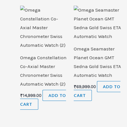
Omega Seamaster
Omega Constellation
Planet Ocean GMT
Co-Axial Master
Sedna Gold Swiss ETA
Chronometer Swiss
Automatic Watch
Automatic Watch (2)
₹
69,999.00
ADD TO
₹
14,999.00
ADD TO
CART
CART