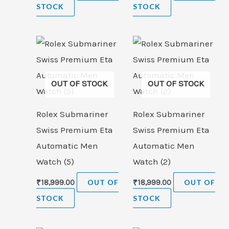
STOCK
STOCK
OUT OF STOCK
OUT OF STOCK
Rolex Submariner
Rolex Submariner
Swiss Premium Eta
Swiss Premium Eta
Automatic Men
Automatic Men
Watch (5)
Watch (2)
₹
18,999.00
OUT OF
₹
18,999.00
OUT OF
STOCK
STOCK