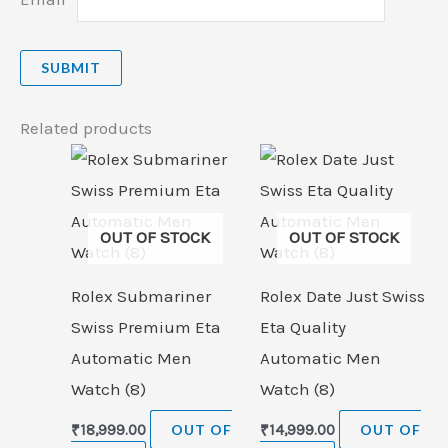
Related products
OUT OF STOCK
OUT OF STOCK
Rolex Submariner
Rolex Date Just Swiss
Swiss Premium Eta
Eta Quality
Automatic Men
Automatic Men
Watch (8)
Watch (8)
₹
18,999.00
OUT OF
₹
14,999.00
OUT OF