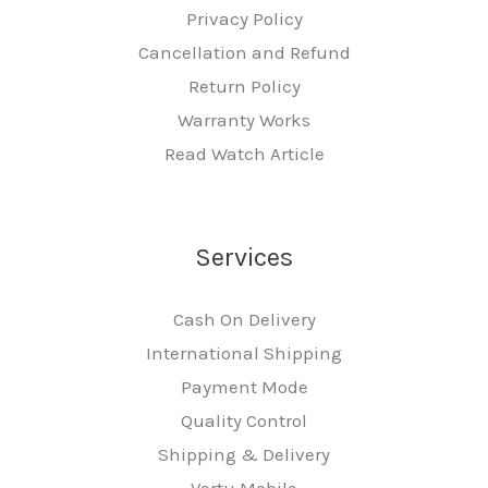
Privacy Policy
Cancellation and Refund
Return Policy
Warranty Works
Read Watch Article
Services
Cash On Delivery
International Shipping
Payment Mode
Quality Control
Shipping & Delivery
Vertu Mobile