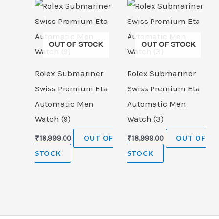
OUT OF STOCK
OUT OF STOCK
Rolex Submariner
Rolex Submariner
Swiss Premium Eta
Swiss Premium Eta
Automatic Men
Automatic Men
Watch (9)
Watch (3)
₹
18,999.00
OUT OF
₹
18,999.00
OUT OF
STOCK
STOCK