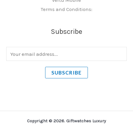
Terms and Conditions:
Subscribe
E
m
a
SUBSCRIBE
i
l
*
Copyright © 2026. Giftwatches Luxury