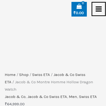
Skip
Jacob
to
&
₹
0.00
content
Co
Montre
Homme
Hollow
Dragon
Watch
quantity
Home
/
Shop
/
Swiss ETA
/
Jacob & Co Swiss
ETA
/ Jacob & Co Montre Homme Hollow Dragon
Watch
Jacob & Co
,
Jacob & Co Swiss ETA
,
Men
,
Swiss ETA
₹
64,999.00