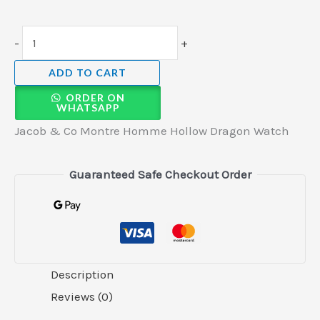
-
+
ADD TO CART
ORDER ON
WHATSAPP
Jacob & Co Montre Homme Hollow Dragon Watch
Guaranteed Safe Checkout Order
Description
Reviews (0)