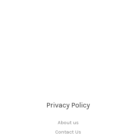
Privacy Policy
About us
Contact Us