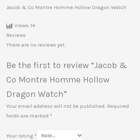
Jacob & Co Montre Homme Hollow Dragon Watch
Views:
14
Reviews
There are no reviews yet.
Be the first to review “Jacob &
Co Montre Homme Hollow
Dragon Watch”
Your email address will not be published.
Required
fields are marked
*
Your rating
*