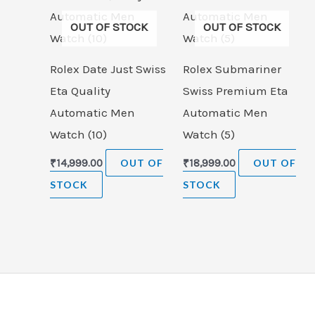
OUT OF STOCK
OUT OF STOCK
Rolex Date Just Swiss
Rolex Submariner
Eta Quality
Swiss Premium Eta
Automatic Men
Automatic Men
Watch (10)
Watch (5)
₹
14,999.00
OUT OF
₹
18,999.00
OUT OF
STOCK
STOCK