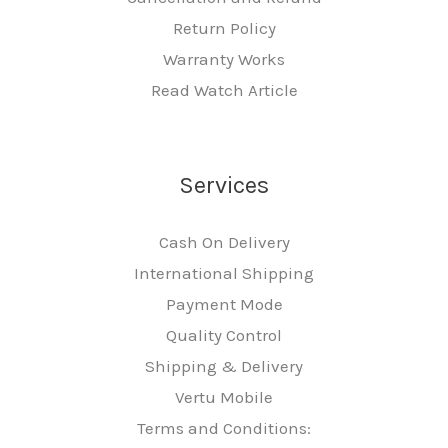
Return Policy
Warranty Works
Read Watch Article
Services
Cash On Delivery
International Shipping
Payment Mode
Quality Control
Shipping & Delivery
Vertu Mobile
Terms and Conditions: