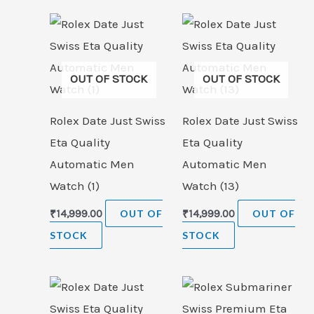
OUT OF STOCK
OUT OF STOCK
Rolex Date Just Swiss
Rolex Date Just Swiss
Eta Quality
Eta Quality
Automatic Men
Automatic Men
Watch (1)
Watch (13)
₹
14,999.00
OUT OF
₹
14,999.00
OUT OF
STOCK
STOCK