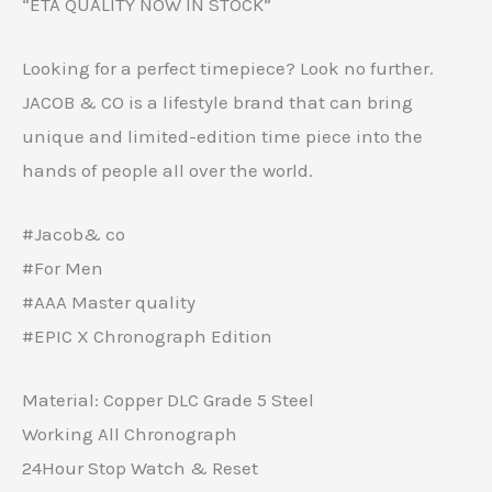
“ETA QUALITY NOW IN STOCK”
Looking for a perfect timepiece? Look no further.
JACOB & CO is a lifestyle brand that can bring
unique and limited-edition time piece into the
hands of people all over the world.
#Jacob& co
#For Men
#AAA Master quality
#EPIC X Chronograph Edition
Material: Copper DLC Grade 5 Steel
Working All Chronograph
24Hour Stop Watch & Reset