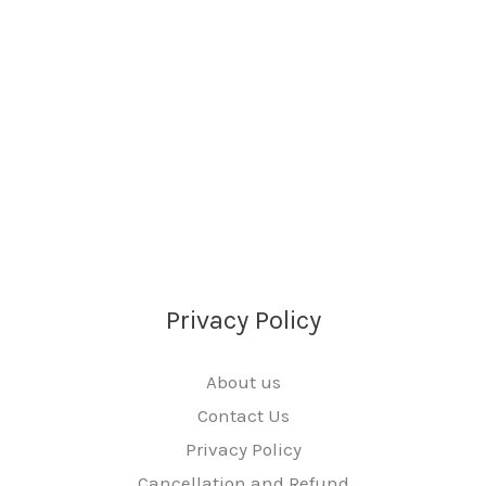
Privacy Policy
About us
Contact Us
Privacy Policy
Cancellation and Refund