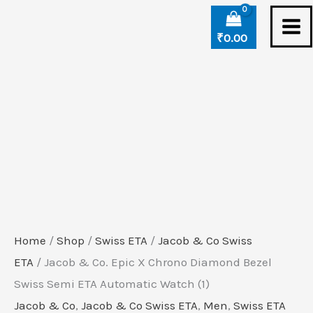
Skip
Jacob
to
&
₹
0.00
content
Co.
Epic
X
Chrono
Diamond
Bezel
Swiss
Semi
ETA
Home
/
Shop
/
Swiss ETA
/
Jacob & Co Swiss
Automatic
ETA
/ Jacob & Co. Epic X Chrono Diamond Bezel
Watch
Swiss Semi ETA Automatic Watch (1)
(1)
Jacob & Co
,
Jacob & Co Swiss ETA
,
Men
,
Swiss ETA