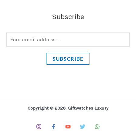
Subscribe
E
m
a
SUBSCRIBE
i
l
*
Copyright © 2026. Giftwatches Luxury