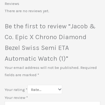
Reviews
There are no reviews yet.
Be the first to review “Jacob &
Co. Epic X Chrono Diamond
Bezel Swiss Semi ETA
Automatic Watch (1)”
Your email address will not be published.
Required
fields are marked
*
Your rating
*
Your review
*