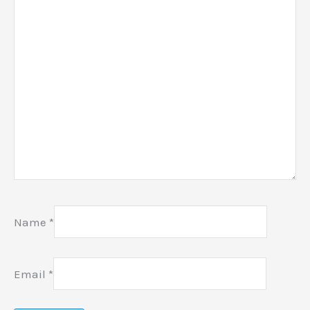
Name
*
Email
*