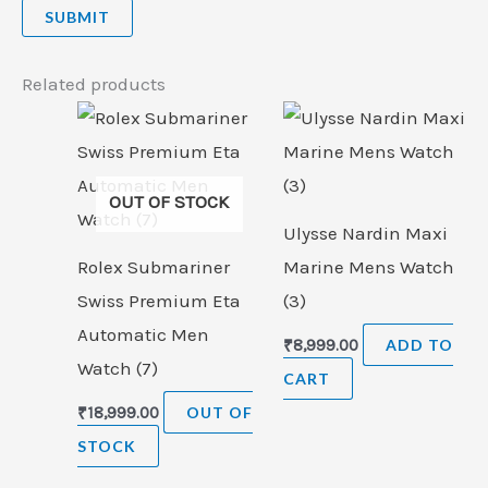
Related products
OUT OF STOCK
Ulysse Nardin Maxi
Rolex Submariner
Marine Mens Watch
Swiss Premium Eta
(3)
Automatic Men
₹
8,999.00
ADD TO
Watch (7)
CART
₹
18,999.00
OUT OF
STOCK