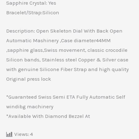
Sapphire Crystal: Yes
Bracelet/Strap:Silicon
Description: Open Skeleton Dial With Back Open
Automatic Mashinery ,Case diameter44MM
,sapphire glass,Swiss movement, classic crocodile
Silicon bands, Stainless steel Copper & Silver case
with genuine Silicone Fiber Strap and high quality
Original press lock
*Guaranteed Swiss Semi ETA Fully Automatic Self
windibg machinery
*Available With Diamond Bezzel At
Views:
4