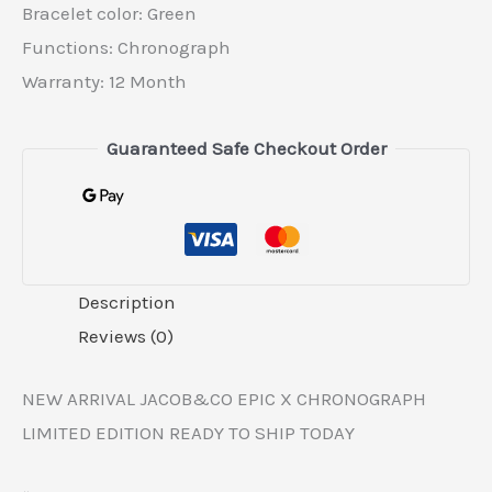
Bracelet color: Green
Functions: Chronograph
Warranty: 12 Month
Guaranteed Safe Checkout Order
Description
Reviews (0)
NEW ARRIVAL JACOB&CO EPIC X CHRONOGRAPH
LIMITED EDITION READY TO SHIP TODAY