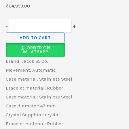
quantity
₹
64,999.00
-
+
ADD TO CART
ORDER ON
WHATSAPP
Brand: Jacob & Co.
Movement: Automatic
Case material: Stainless Steel
Bracelet material: Rubber
Case material: Stainless Steel
Case diameter: 47 mm
Crystal Sapphire: crystal
Bracelet material: Rubber