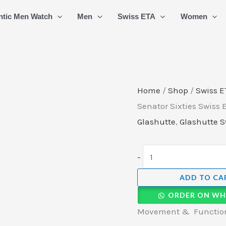
Glashuette
ntic Men Watch
Men
Swiss ETA
Women
Original
Senator
Sixties
Swiss
ETA
Home
/
Shop
/
Swiss E
Automatic
Senator Sixties Swiss
Watch
Glashutte
,
Glashutte S
quantity
-
ADD TO CA
ORDER ON WH
Movement & Function