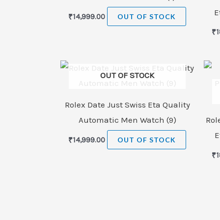
E
₹
14,999.00
OUT OF STOCK
₹
1
OUT OF STOCK
Rolex Date Just Swiss Eta Quality
Automatic Men Watch (9)
Rol
E
₹
14,999.00
OUT OF STOCK
₹
1