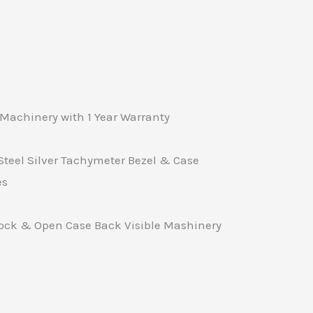
Machinery with 1 Year Warranty
Steel Silver Tachymeter Bezel & Case
es
Lock & Open Case Back Visible Mashinery