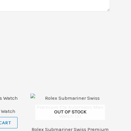
s Watch
OUT OF STOCK
CART
Rolex Submariner Swiss Premium