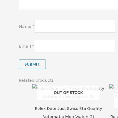
Name
*
Email
*
Related products
OUT OF STOCK
Rolex Date Just Swiss Eta Quality
Automatic Men Watch (1)
Rol