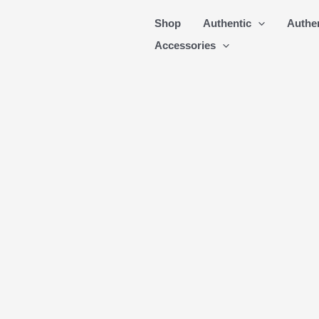
Skip
Shop
Authentic
Authe
to
Accessories
content