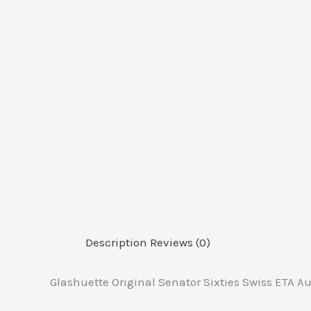
Description
Reviews (0)
Glashuette Original Senator Sixties Swiss ETA 