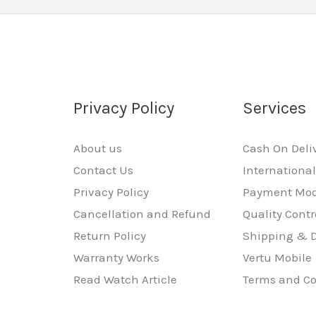
Privacy Policy
Services
About us
Cash On Deli
Contact Us
Internationa
Privacy Policy
Payment Mo
Cancellation and Refund
Quality Contr
Return Policy
Shipping & D
Warranty Works
Vertu Mobile
Read Watch Article
Terms and Co