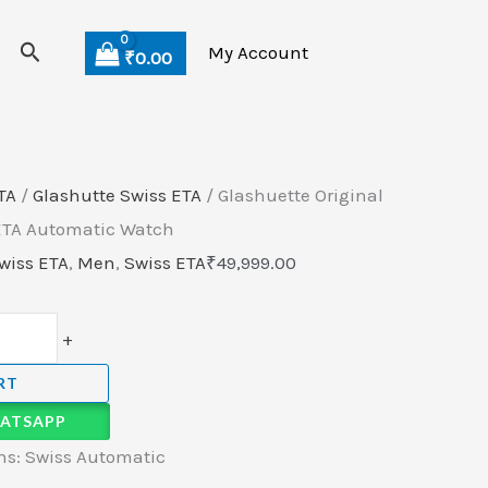
Search
My Account
₹
0.00
TA
/
Glashutte Swiss ETA
/ Glashuette Original
 ETA Automatic Watch
wiss ETA
,
Men
,
Swiss ETA
₹
49,999.00
+
RT
ATSAPP
s: Swiss Automatic