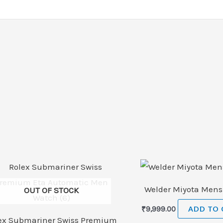
Welder Miyota Men
OUT OF STOCK
₹
9,999.00
ADD TO 
ex Submariner Swiss Premium