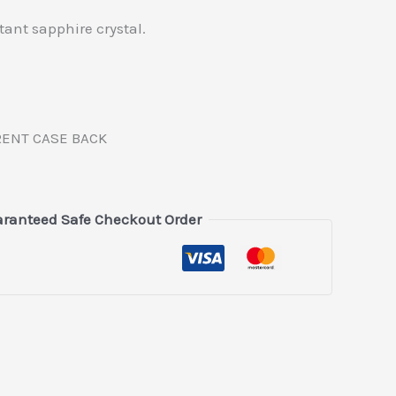
stant sapphire crystal.
RENT CASE BACK
ranteed Safe Checkout Order