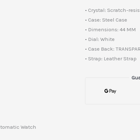
• Crystal: Scratch-resi
• Case: Steel Case
• Dimensions: 44 MM
• Dial: White
• Case Back: TRANSPA
• Strap: Leather Strap
Gua
Automatic Watch