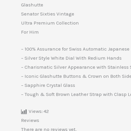
Glashutte
Senator Sixties Vintage
Ultra Premium Collection
For Him
– 100% Assurance for Swiss Automatic Japanese 
– Silver Style White Dial With Redium Hands
– Charismatic Silver Appearance with Stainless 
– Iconic Glashutte Buttons & Crown on Both Sid
– Sapphire Crystal Glass
– Tough & Soft Brown Leather Strap with Clasp 
Views:
42
Reviews
There are no reviews yet.