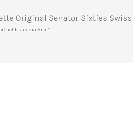
uette Original Senator Sixties Swi
ed fields are marked
*