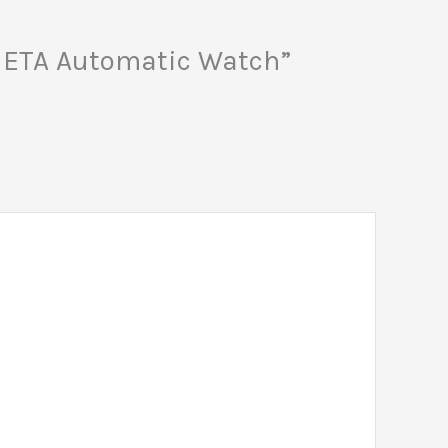
ss ETA Automatic Watch”