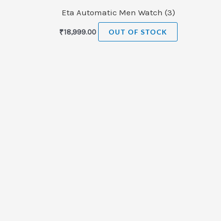
Eta Automatic Men Watch (3)
₹
18,999.00
OUT OF STOCK