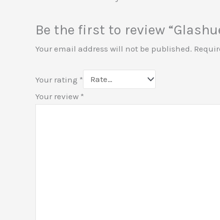
Be the first to review “Glash
Your email address will not be published.
Requir
Your rating
*
Your review
*