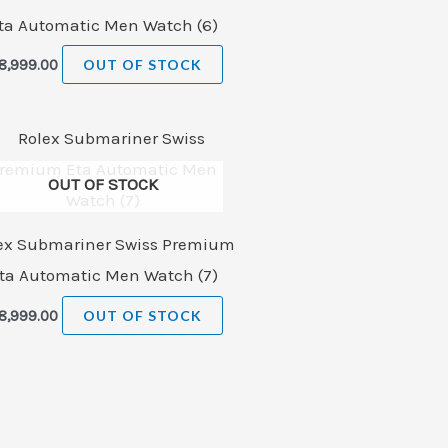
ta Automatic Men Watch (6)
8,999.00
OUT OF STOCK
OUT OF STOCK
ex Submariner Swiss Premium
ta Automatic Men Watch (7)
8,999.00
OUT OF STOCK