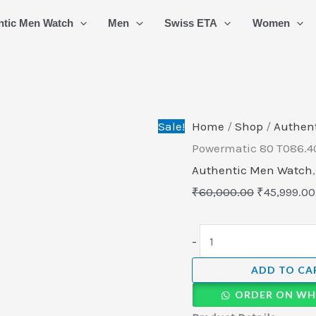
Tissot
Original
ntic Men Watch
Men
Swiss ETA
Women
T-
price
Classic
was:
Luxury
₹60,000.00
Powermatic
80
Sale!
Home
/
Shop
/
Authen
T086.407.11.041.00
Powermatic 80 T086.40
quantity
Authentic Men Watch
₹
60,000.00
₹
45,999.00
-
ADD TO CA
ORDER ON WH