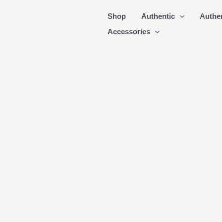
Skip
Shop
Authentic
Authe
to
Accessories
content