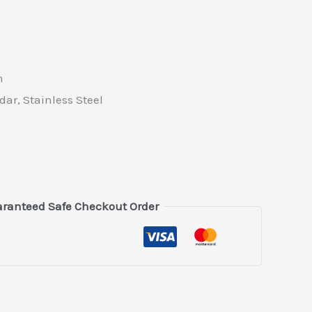
m
ar, Stainless Steel
ranteed Safe Checkout Order