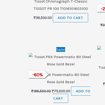
Tissot Chronograph T-Classic
TISSOT PR 100 T1016101603100
Tiss
-
₹
39,500.00
ADD TO CART
₹
3
Original
Current
Sale!
price
price
was:
is:
₹186,500.00.
₹75,000.00.
Tis
Tissot PRX Powermatic 80 Steel
-
60
%
Rose Gold Bezel
₹
186,500.00
₹
75,000.00
ADD TO
CART