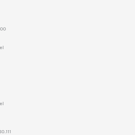
.00
el
el
0.111