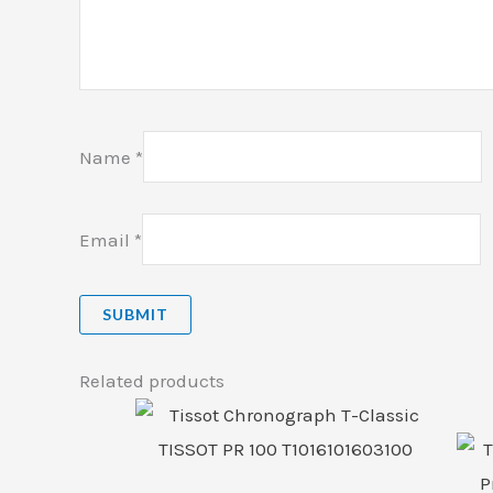
Name
*
Email
*
Related products