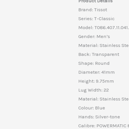
Product Details
Brand: Tissot
Series: T-Classic
Model: T086.407.11.041
Gender: Men’s
Material: Stainless Ste
Back: Transparent
Shape: Round
Diameter: 41mm
Height: 9.75mm
Lug Width: 22
Material: Stainless Ste
Colour: Blue
Hands: Silver-tone
Calibre: POWERMATIC 8