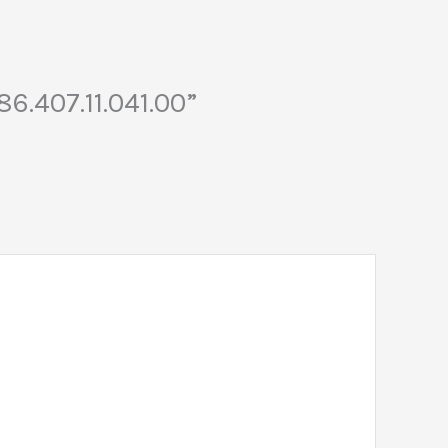
6.407.11.041.00”