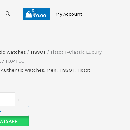
Current
Search
price
My Account
₹
0.00
is:
.
₹45,999.00.
tic Watches
/
TISSOT
/ Tissot T-Classic Luxury
7.11.041.00
,
Authentic Watches
,
Men
,
TISSOT
,
Tissot
+
RT
ATSAPP