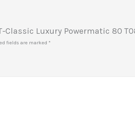
t T-Classic Luxury Powermatic 80 T08
ed fields are marked
*