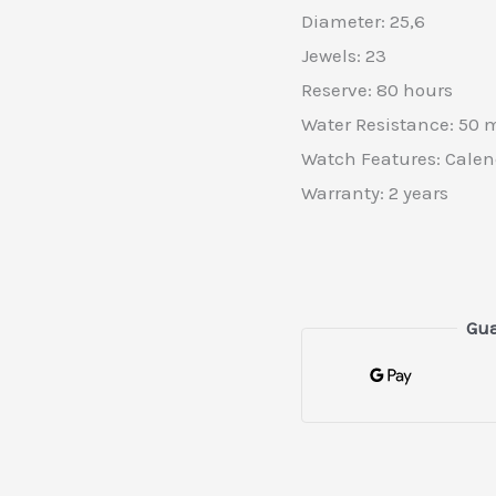
Diameter: 25,6
Jewels: 23
Reserve: 80 hours
Water Resistance: 50 
Watch Features: Calend
Warranty: 2 years
Gua