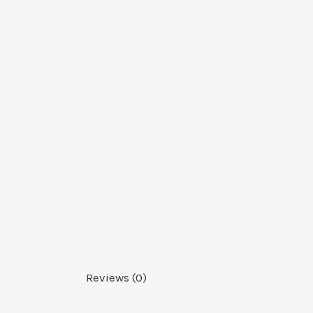
Reviews (0)