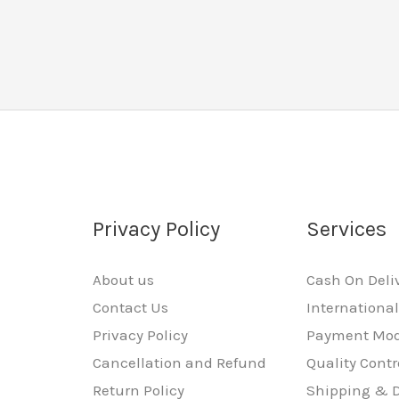
Privacy Policy
Services
About us
Cash On Deli
Contact Us
Internationa
Privacy Policy
Payment Mo
Cancellation and Refund
Quality Contr
Return Policy
Shipping & D