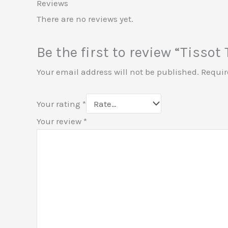
Reviews
There are no reviews yet.
Be the first to review “Tisso
Your email address will not be published.
Requir
Your rating
*
Your review
*