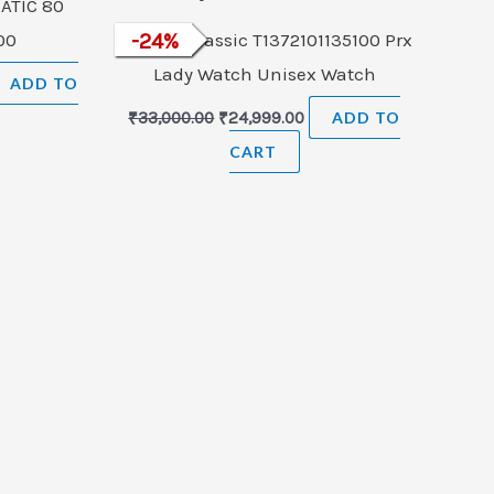
ATIC 80
.00
Tissot T-Classic T1372101135100 Prx
-
24
%
Lady Watch Unisex Watch
ADD TO
₹
33,000.00
₹
24,999.00
ADD TO
CART