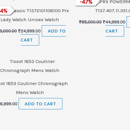
-
47
TISSOT PRX POWERM
%
ot T-Classic T1372101108100 Prx
24
%
T137.407.11.351
Lady Watch Unisex Watch
₹
85,000.00
₹
44,999.00
3,000.00
₹
24,999.00
ADD TO
CART
CART
sot 1853 Coutirier Chronograph
Mens Watch
₹
6,999.00
ADD TO CART