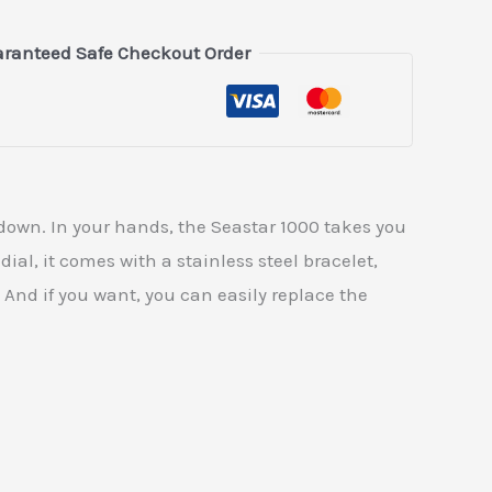
ranteed Safe Checkout Order
 down. In your hands, the Seastar 1000 takes you
dial, it comes with a stainless steel bracelet,
. And if you want, you can easily replace the