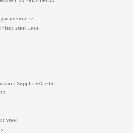
6MM T120.210.21.051.00
 Type Renata 371
inless Steel Case
sistant Sapphire Crystal
100
ss Steel
rs