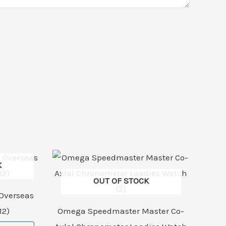
K
OUT OF STOCK
Overseas
12)
Omega Speedmaster Master Co-