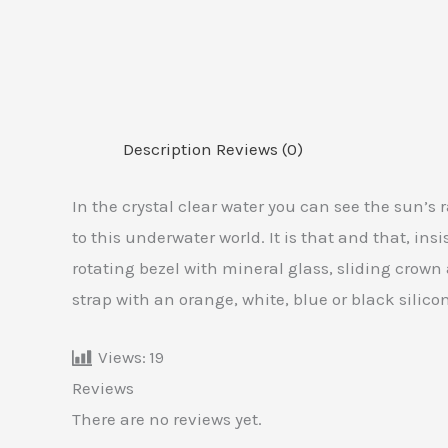
Description
Reviews (0)
In the crystal clear water you can see the sun’s
to this underwater world. It is that and that, ins
rotating bezel with mineral glass, sliding crown 
strap with an orange, white, blue or black silic
Views:
19
Reviews
There are no reviews yet.