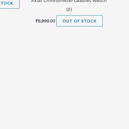
Axlal Chronometer Laadies Watch
STOCK
(2)
₹
6,999.00
OUT OF STOCK