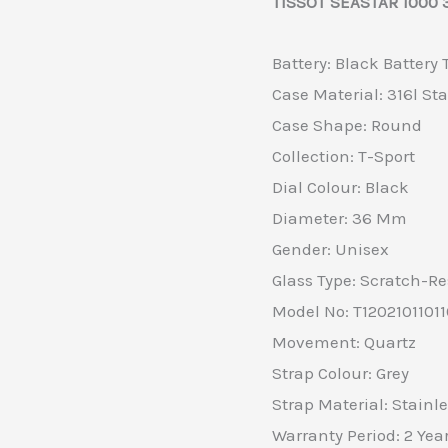
TISSOT SEASTAR 1000 3
Battery: Black Battery
Case Material: 316l Sta
Case Shape: Round
Collection: T-Sport
Dial Colour: Black
Diameter: 36 Mm
Gender: Unisex
Glass Type: Scratch-Re
Model No: T1202101101
Movement: Quartz
Strap Colour: Grey
Strap Material: Stainle
Warranty Period: 2 Yea