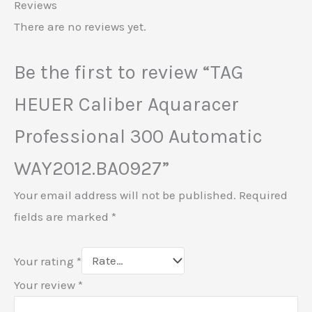
Reviews
There are no reviews yet.
Be the first to review “TAG
HEUER Caliber Aquaracer
Professional 300 Automatic
WAY2012.BA0927”
Your email address will not be published.
Required
fields are marked
*
Your rating
*
Your review
*