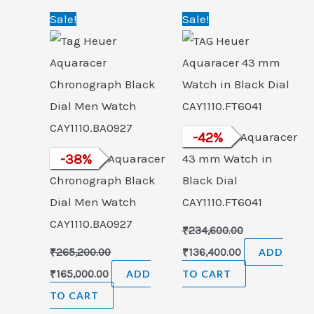
Original
Current
Original
Current
Sale!
Sale!
price
price
price
price
was:
is:
was:
is:
₹265,200.00.
₹165,000.00.
₹234,600.00.
₹136,400.00.
TAG Heuer Aquaracer
-
42
%
Tag Heuer Aquaracer
-
38
%
43 mm Watch in
Chronograph Black
Black Dial
Dial Men Watch
CAY1110.FT6041
CAY1110.BA0927
₹
234,600.00
₹
265,200.00
₹
136,400.00
ADD
₹
165,000.00
ADD
TO CART
TO CART