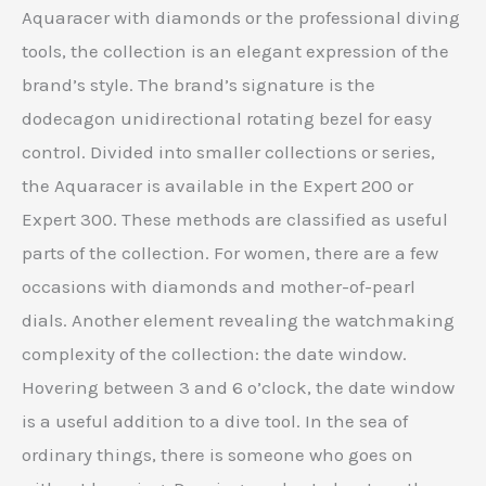
Aquaracer with diamonds or the professional diving
tools, the collection is an elegant expression of the
brand’s style. The brand’s signature is the
dodecagon unidirectional rotating bezel for easy
control. Divided into smaller collections or series,
the Aquaracer is available in the Expert 200 or
Expert 300. These methods are classified as useful
parts of the collection. For women, there are a few
occasions with diamonds and mother-of-pearl
dials. Another element revealing the watchmaking
complexity of the collection: the date window.
Hovering between 3 and 6 o’clock, the date window
is a useful addition to a dive tool. In the sea of ​​
ordinary things, there is someone who goes on