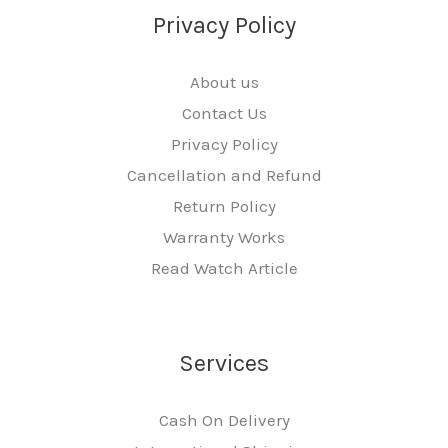
Privacy Policy
About us
Contact Us
Privacy Policy
Cancellation and Refund
Return Policy
Warranty Works
Read Watch Article
Services
Cash On Delivery