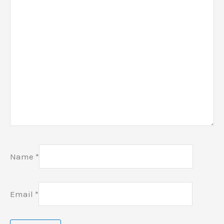
Name
*
Email
*