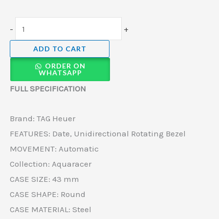
-
+
ADD TO CART
ORDER ON
WHATSAPP
FULL SPECIFICATION
Brand: TAG Heuer
FEATURES: Date, Unidirectional Rotating Bezel
MOVEMENT: Automatic
Collection: Aquaracer
CASE SIZE: 43 mm
CASE SHAPE: Round
CASE MATERIAL: Steel