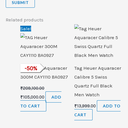
Related products
Original
Current
Sale!
price
price
was:
is:
₹209,100.00.
₹105,000.00.
TAG Heuer Aquaracer
-
50
%
Tag Heuer Aquaracer
300M CAY1110 BA0927
Calibre 5 Swiss
Quartz Full Black
₹
209,100.00
Men Watch
₹
105,000.00
ADD
TO CART
₹
13,999.00
ADD TO
CART