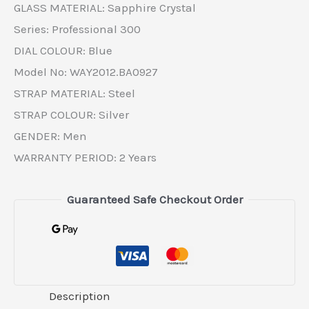
GLASS MATERIAL: Sapphire Crystal
Series: Professional 300
DIAL COLOUR: Blue
Model No: WAY2012.BA0927
STRAP MATERIAL: Steel
STRAP COLOUR: Silver
GENDER: Men
WARRANTY PERIOD: 2 Years
Guaranteed Safe Checkout Order
Description