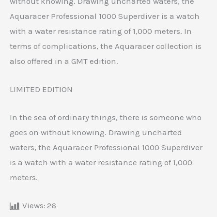
without knowing. Drawing uncharted waters, the
Aquaracer Professional 1000 Superdiver is a watch
with a water resistance rating of 1,000 meters. In
terms of complications, the Aquaracer collection is
also offered in a GMT edition.
LIMITED EDITION
In the sea of ​​ordinary things, there is someone who
goes on without knowing. Drawing uncharted
waters, the Aquaracer Professional 1000 Superdiver
is a watch with a water resistance rating of 1,000
meters.
Views:
26