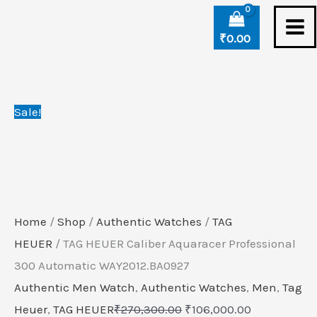
Skip
TAG
Original
Current
to
HEUER
price
price
₹
0.00
content
Caliber
was:
is:
Aquaracer
₹270,300.00.
₹106,000.00
Professional
Sale!
300
Automatic
WAY2012.BA0927
quantity
Home
/
Shop
/
Authentic Watches
/
TAG
HEUER
/ TAG HEUER Caliber Aquaracer Professional
300 Automatic WAY2012.BA0927
Authentic Men Watch
,
Authentic Watches
,
Men
,
Tag
Heuer
,
TAG HEUER
₹
270,300.00
₹
106,000.00