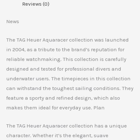
Reviews (0)
News
The TAG Heuer Aquaracer collection was launched
in 2004, as a tribute to the brand’s reputation for
reliable watchmaking. This collection is carefully
designed and tested for professional divers and
underwater users. The timepieces in this collection
can withstand the toughest sailing conditions. They
feature a sporty and refined design, which also
makes them ideal for everyday use. Plan
The TAG Heuer Aquaracer collection has a unique
character. Whether it’s the elegant, suave