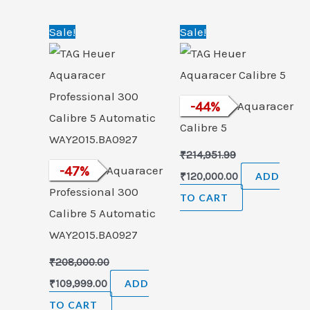
Original
Current
Original
Current
Sale!
Sale!
price
price
price
price
was:
is:
was:
is:
₹208,000.00.
₹109,999.00.
₹214,951.99.
₹120,000.00.
TAG Heuer Aquaracer
-
44
%
Calibre 5
₹
214,951.99
TAG Heuer Aquaracer
-
47
%
₹
120,000.00
ADD
Professional 300
TO CART
Calibre 5 Automatic
WAY2015.BA0927
₹
208,000.00
₹
109,999.00
ADD
TO CART