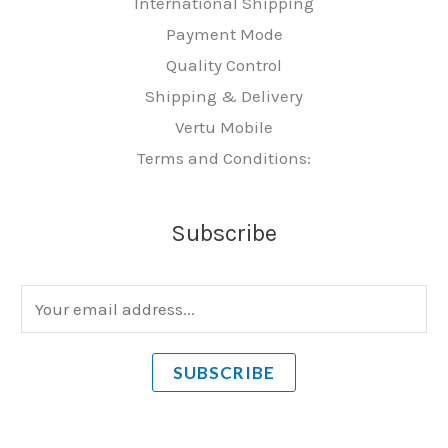
International Shipping
Payment Mode
Quality Control
Shipping & Delivery
Vertu Mobile
Terms and Conditions:
Subscribe
E
m
a
SUBSCRIBE
i
l