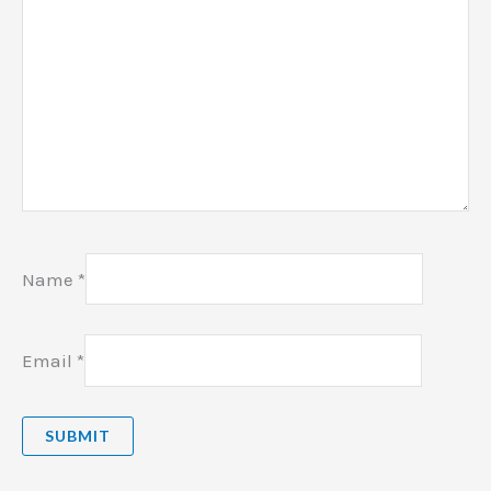
Name
*
Email
*