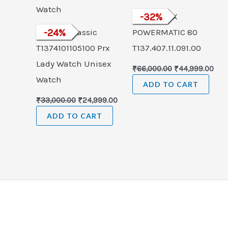
TISSOT PRX
-
32
%
Tissot T-Classic
-
24
%
POWERMATIC 80
T1374101105100 Prx
T137.407.11.091.00
Lady Watch Unisex
₹
66,000.00
₹
44,999.00
Watch
ADD TO CART
₹
33,000.00
₹
24,999.00
ADD TO CART