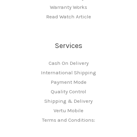
Warranty Works
Read Watch Article
Services
Cash On Delivery
International Shipping
Payment Mode
Quality Control
Shipping & Delivery
Vertu Mobile
Terms and Conditions: