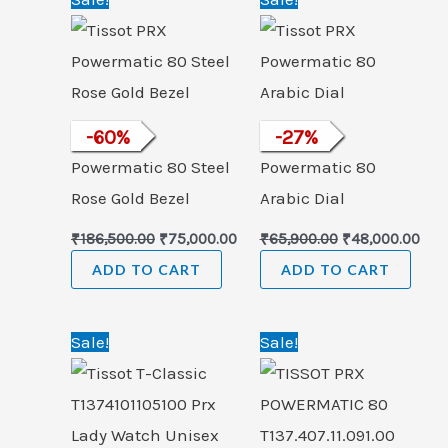
price
price
price
pric
was:
is:
was:
is:
₹186,500.00.
₹75,000.00.
₹65,900.00.
₹48,
Tissot PRX
-
60
%
Tissot PRX
-
27
%
Powermatic 80 Steel
Powermatic 80
Rose Gold Bezel
Arabic Dial
₹
186,500.00
₹
75,000.00
₹
65,900.00
₹
48,000.00
ADD TO CART
ADD TO CART
Original
Current
Original
Cur
Sale!
Sale!
price
price
price
pric
was:
is:
was:
is:
₹33,000.00.
₹24,999.00.
₹66,000.00.
₹44,