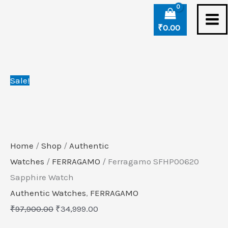
Skip
Ferragamo
Original
Current
to
SFHP00620
price
price
₹
0.00
content
Sapphire
was:
is:
Watch
₹97,900.00.
₹34,999.00.
quantity
Sale!
Home
/
Shop
/
Authentic
Watches
/
FERRAGAMO
/ Ferragamo SFHP00620
Sapphire Watch
Authentic Watches
,
FERRAGAMO
₹
97,900.00
₹
34,999.00