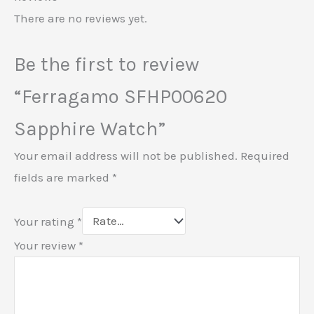
There are no reviews yet.
Be the first to review
“Ferragamo SFHP00620
Sapphire Watch”
Your email address will not be published.
Required
fields are marked
*
Your rating
*
Your review
*