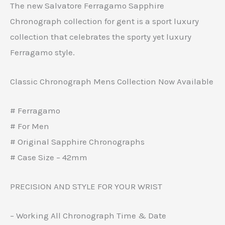
The new Salvatore Ferragamo Sapphire
Chronograph collection for gent is a sport luxury
collection that celebrates the sporty yet luxury
Ferragamo style.
Classic Chronograph Mens Collection Now Available
# Ferragamo
# For Men
# Original Sapphire Chronographs
# Case Size – 42mm
PRECISION AND STYLE FOR YOUR WRIST
– Working All Chronograph Time & Date