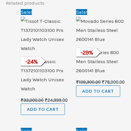
Related products
Original
Current
Original
Cu
Sale!
Sale!
price
price
price
pri
was:
is:
was:
is:
₹33,000.00.
₹24,999.00.
₹109,300.00.
₹78
Movado Series 800
-
29
%
Tissot T-Classic
-
24
%
Men Stailess Steel
T1372101103100 Prx
2600141 Blue
Lady Watch Unisex
₹
109,300.00
₹
78,000.00
Watch
ADD TO CART
₹
33,000.00
₹
24,999.00
ADD TO CART
Original
Current
Original
Cur
Sale!
Sale!