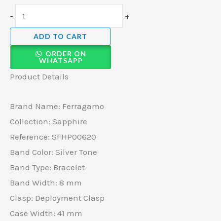
-
+
ADD TO CART
ORDER ON
WHATSAPP
Product Details
Brand Name: Ferragamo
Collection: Sapphire
Reference: SFHP00620
Band Color: Silver Tone
Band Type: Bracelet
Band Width: 8 mm
Clasp: Deployment Clasp
Case Width: 41 mm