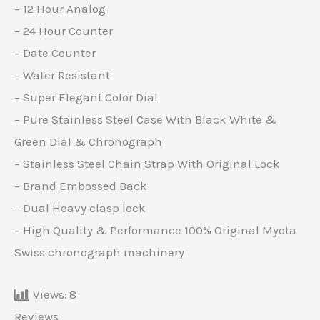
– 12 Hour Analog
– 24 Hour Counter
– Date Counter
– Water Resistant
– Super Elegant Color Dial
– Pure Stainless Steel Case With Black White &
Green Dial & Chronograph
– Stainless Steel Chain Strap With Original Lock
– Brand Embossed Back
– Dual Heavy clasp lock
– High Quality & Performance 100% Original Myota
Swiss chronograph machinery
Views:
8
Reviews