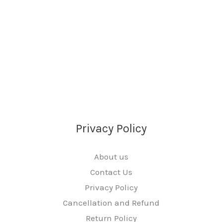
Privacy Policy
About us
Contact Us
Privacy Policy
Cancellation and Refund
Return Policy