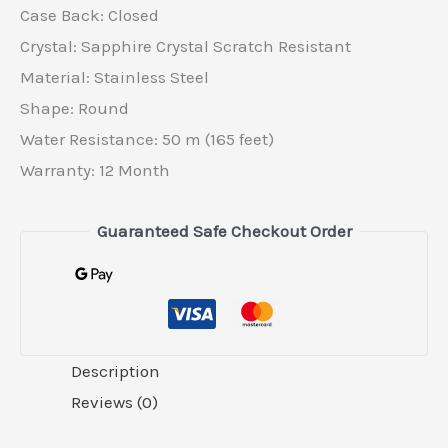
Case Back: Closed
Crystal: Sapphire Crystal Scratch Resistant
Material: Stainless Steel
Shape: Round
Water Resistance: 50 m (165 feet)
Warranty: 12 Month
Guaranteed Safe Checkout Order
Description
Reviews (0)