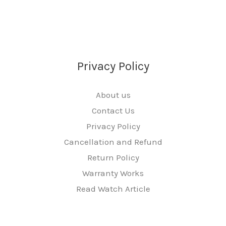
Privacy Policy
About us
Contact Us
Privacy Policy
Cancellation and Refund
Return Policy
Warranty Works
Read Watch Article