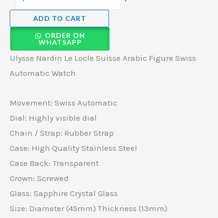
ADD TO CART
ORDER ON
WHATSAPP
Ulysse Nardin Le Locle Suisse Arabic Figure Swiss
Automatic Watch
Movement: Swiss Automatic
Dial: Highly visible dial
Chain / Strap: Rubber Strap
Case: High Quality Stainless Steel
Case Back: Transparent
Crown: Screwed
Glass: Sapphire Crystal Glass
Size: Diameter (45mm) Thickness (13mm)