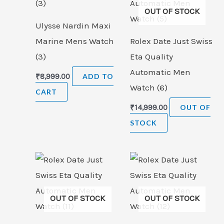
OUT OF STOCK
Ulysse Nardin Maxi
Marine Mens Watch
Rolex Date Just Swiss
(3)
Eta Quality
Automatic Men
₹
8,999.00
ADD TO
Watch (6)
CART
₹
14,999.00
OUT OF
STOCK
OUT OF STOCK
OUT OF STOCK