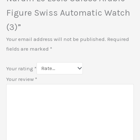
Figure Swiss Automatic Watch
(3)”
Your email address will not be published.
Required
fields are marked
*
Your rating
*
Your review
*