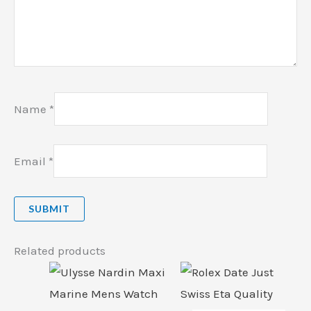
Name
*
Email
*
Related products