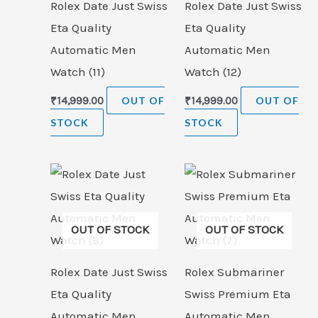
Rolex Date Just Swiss
Rolex Date Just Swiss
Eta Quality
Eta Quality
Automatic Men
Automatic Men
Watch (11)
Watch (12)
₹
14,999.00
OUT OF
₹
14,999.00
OUT OF
STOCK
STOCK
OUT OF STOCK
OUT OF STOCK
Rolex Date Just Swiss
Rolex Submariner
Eta Quality
Swiss Premium Eta
Automatic Men
Automatic Men