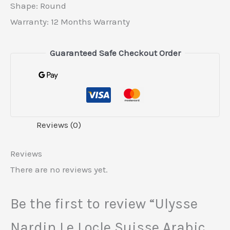
Shape: Round
Warranty: 12 Months Warranty
Guaranteed Safe Checkout Order
Reviews (0)
Reviews
There are no reviews yet.
Be the first to review “Ulysse
Nardin Le Locle Suisse Arabic