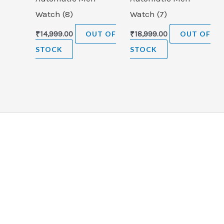
Watch (8)
Watch (7)
₹
14,999.00
OUT OF
₹
18,999.00
OUT OF
STOCK
STOCK