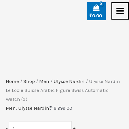
Skip
Ulysse
to
Nardin
₹
0.00
content
Le
Locle
Suisse
Arabic
Figure
Swiss
Automatic
Home
/
Shop
/
Men
/
Ulysse Nardin
/ Ulysse Nardin
Watch
Le Locle Suisse Arabic Figure Swiss Automatic
(3)
Watch (3)
quantity
Men
,
Ulysse Nardin
₹
19,999.00
-
+