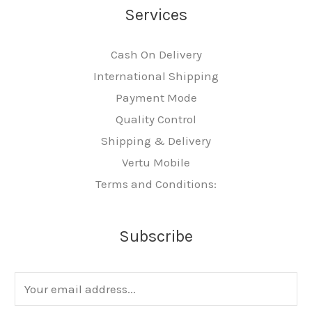
Services
Cash On Delivery
International Shipping
Payment Mode
Quality Control
Shipping & Delivery
Vertu Mobile
Terms and Conditions:
Subscribe
E
m