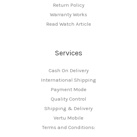
Return Policy
Warranty Works
Read Watch Article
Services
Cash On Delivery
International Shipping
Payment Mode
Quality Control
Shipping & Delivery
Vertu Mobile
Terms and Conditions: