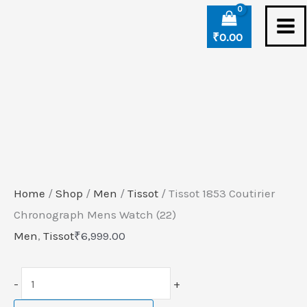
Skip
Tissot
to
1853
₹
0.00
content
Coutirier
Chronograph
Mens
Watch
(22)
quantity
Home
/
Shop
/
Men
/
Tissot
/ Tissot 1853 Coutirier
Chronograph Mens Watch (22)
Men
,
Tissot
₹
6,999.00
-
+