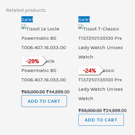
Related products
Original
Current
Original
Cur
Sale!
Sale!
price
price
price
pric
was:
is:
was:
is:
₹63,000.00.
₹44,999.00.
₹33,000.00.
₹24,
Tissot Le Locle
-
29
%
Powermatic 80
Tissot T-Classic
-
24
%
T006.407.16.053.00
T1372101135100 Prx
Lady Watch Unisex
₹
63,000.00
₹
44,999.00
Watch
ADD TO CART
₹
33,000.00
₹
24,999.00
ADD TO CART