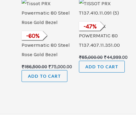
was:
is:
was:
is:
₹186,500.00.
₹75,000.00.
₹85,000.00.
₹44,
TISSOT PRX
-
47
%
Tissot PRX
-
60
%
POWERMATIC 80
Powermatic 80 Steel
T137.407.11.351.00
Rose Gold Bezel
₹
85,000.00
₹
44,999.00
₹
186,500.00
₹
75,000.00
ADD TO CART
ADD TO CART