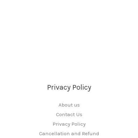
Privacy Policy
About us
Contact Us
Privacy Policy
Cancellation and Refund