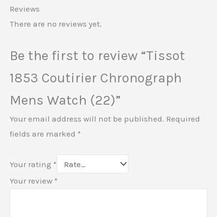
Reviews
There are no reviews yet.
Be the first to review “Tissot
1853 Coutirier Chronograph
Mens Watch (22)”
Your email address will not be published.
Required
fields are marked
*
Your rating
*
Your review
*