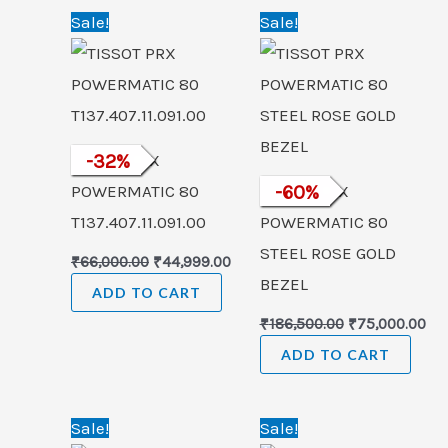
Original
Current
Original
Cu
Sale!
Sale!
price
price
price
pri
was:
is:
was:
is:
₹66,000.00.
₹44,999.00.
₹186,500.00.
₹75
TISSOT PRX
-
32
%
POWERMATIC 80
TISSOT PRX
-
60
%
T137.407.11.091.00
POWERMATIC 80
STEEL ROSE GOLD
₹
66,000.00
₹
44,999.00
BEZEL
ADD TO CART
₹
186,500.00
₹
75,000.00
ADD TO CART
Original
Current
Original
Cur
Sale!
Sale!
price
price
price
pric