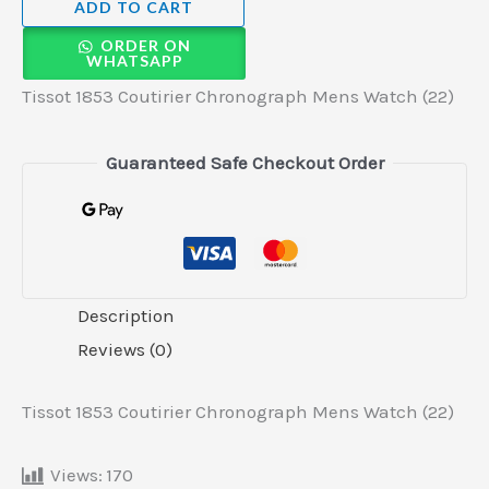
ADD TO CART
ORDER ON
WHATSAPP
Tissot 1853 Coutirier Chronograph Mens Watch (22)
Guaranteed Safe Checkout Order
Description
Reviews (0)
Tissot 1853 Coutirier Chronograph Mens Watch (22)
Views:
170