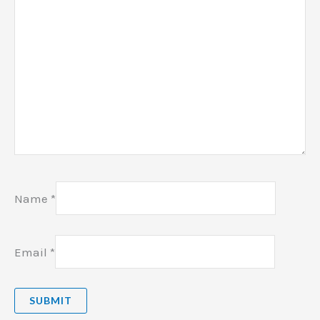
Name
*
Email
*