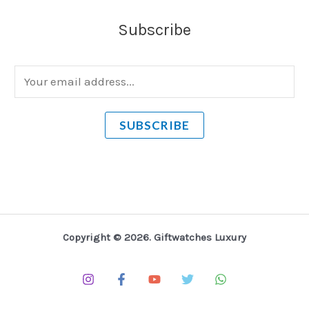
Subscribe
E
m
a
SUBSCRIBE
i
l
*
Copyright © 2026. Giftwatches Luxury