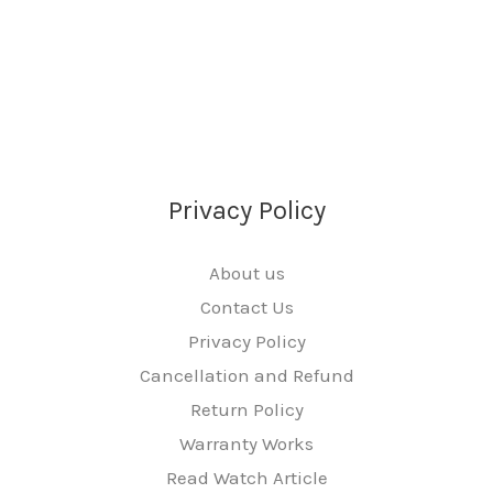
Privacy Policy
About us
Contact Us
Privacy Policy
Cancellation and Refund
Return Policy
Warranty Works
Read Watch Article