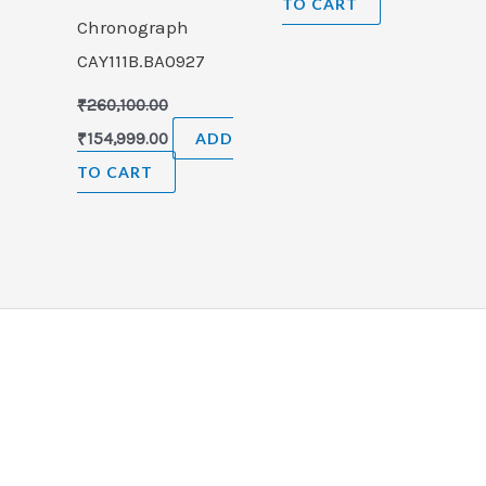
TO CART
Chronograph
CAY111B.BA0927
₹
260,100.00
₹
154,999.00
ADD
TO CART