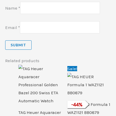
Name
*
Email
*
Related products
Original
Cu
Sale!
price
pri
was:
is:
₹174,250.00.
₹98
TAG HEUER Formula 1
-
44
%
TAG Heuer Aquaracer
WAZ1121 BB0879