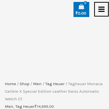
Skip
Tagheuer
to
Monaca
₹
0.00
content
Calibre
X
Special
Edition
Leather
Swiss
Automatic
Watch
(1)
Home
/
Shop
/
Men
/
Tag Heuer
/ Tagheuer Monaca
quantity
Calibre X Special Edition Leather Swiss Automatic
Watch (1)
Men
,
Tag Heuer
₹
14,999.00