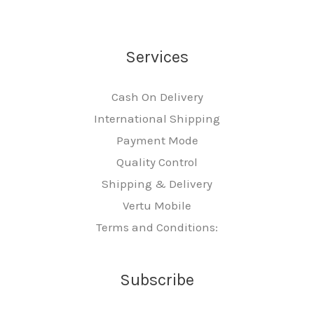
Services
Cash On Delivery
International Shipping
Payment Mode
Quality Control
Shipping & Delivery
Vertu Mobile
Terms and Conditions:
Subscribe