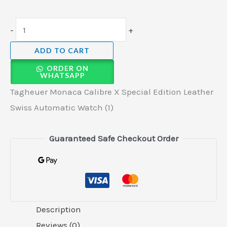
-
+
ADD TO CART
ORDER ON
WHATSAPP
Tagheuer Monaca Calibre X Special Edition Leather
Swiss Automatic Watch (1)
Guaranteed Safe Checkout Order
Description
Reviews (0)