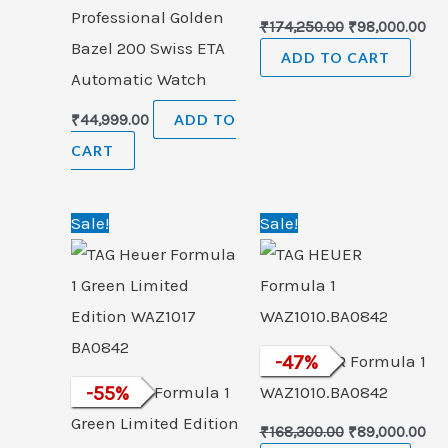
Professional Golden
₹
174,250.00
₹
98,000.00
Bazel 200 Swiss ETA
ADD TO CART
Automatic Watch
₹
44,999.00
ADD TO
CART
Original
Current
Original
Cu
Sale!
Sale!
price
price
price
pri
was:
is:
was:
is:
₹265,000.00.
₹120,000.00.
₹168,300.00.
₹89
TAG HEUER Formula 1
-
47
%
TAG Heuer Formula 1
-
55
%
WAZ1010.BA0842
Green Limited Edition
₹
168,300.00
₹
89,000.00