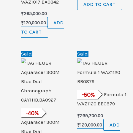
WAZ1017 BA0842
ADD TO CART
₹
265,000.00
₹
120,000.00
ADD
TO CART
Original
Current
Original
Current
Sale!
Sale!
price
price
price
price
was:
is:
was:
is:
₹260,100.00.
₹154,999.00.
₹239,700.00.
₹120,000.00.
TAG HEUER Formula 1
-
50
%
WAZ1120 BB0879
TAG HEUER
-
40
%
₹
239,700.00
Aquaracer 300M
₹
120,000.00
ADD
Blue Dial