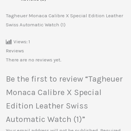
Tagheuer Monaca Calibre X Special Edition Leather
Swiss Automatic Watch (1)
Views:
1
Reviews
There are no reviews yet.
Be the first to review “Tagheuer
Monaca Calibre X Special
Edition Leather Swiss
Automatic Watch (1)”
Your email address will not be published.
Required