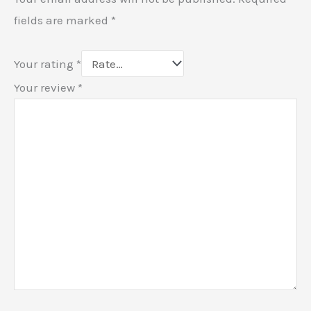
fields are marked
*
Your rating
*
Your review
*