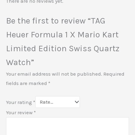
There are no reviews yet.
Be the first to review “TAG
Heuer Formula 1 X Mario Kart
Limited Edition Swiss Quartz
Watch”
Your email address will not be published.
Required
fields are marked
*
Your rating
*
Your review
*