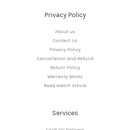
Privacy Policy
About us
Contact Us
Privacy Policy
Cancellation and Refund
Return Policy
Warranty Works
Read Watch Article
Services
Cash On Delivery