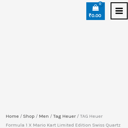
Skip
TAG
to
Heuer
₹
0.00
content
Formula
1
X
Mario
Kart
Limited
Edition
Swiss
Quartz
Watch
quantity
Home
/
Shop
/
Men
/
Tag Heuer
/ TAG Heuer
Formula 1 X Mario Kart Limited Edition Swiss Quartz