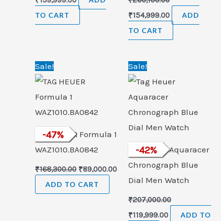
TO CART
₹
154,999.00
ADD
TO CART
Original
Current
Original
Current
Sale!
Sale!
price
price
price
price
was:
is:
was:
is:
₹168,300.00.
₹89,000.00.
₹207,000.00.
₹119,999.00.
TAG HEUER Formula 1
-
47
%
WAZ1010.BA0842
Tag Heuer Aquaracer
-
42
%
Chronograph Blue
₹
168,300.00
₹
89,000.00
Dial Men Watch
ADD TO CART
₹
207,000.00
₹
119,999.00
ADD TO