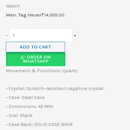
Watch
Men
,
Tag Heuer
₹
14,999.00
-
+
ADD TO CART
ORDER ON
WHATSAPP
Movement & Functions: Quartz
• Crystal: Scratch-resistant sapphire crystal.
• Case: Steel Case
• Dimensions: 42 MM
• Dial: Black
• Case Back: SOLID CASE BACK