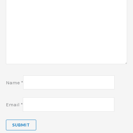
Name
*
Email
*