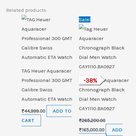
Related products
Original
Current
Sale!
price
price
was:
is:
₹265,200.00.
₹165,000.00.
TAG Heuer Aquaracer
Professional 300 GMT
Tag Heuer Aquaracer
-
38
%
Calibre Swiss
Chronograph Black
Automatic ETA Watch
Dial Men Watch
CAY1110.BA0927
₹
44,999.00
ADD TO
CART
₹
265,200.00
₹
165,000.00
ADD