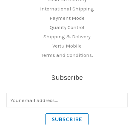
International Shipping
Payment Mode
Quality Control
Shipping & Delivery
Vertu Mobile
Terms and Conditions:
Subscribe
E
m
a
SUBSCRIBE
i