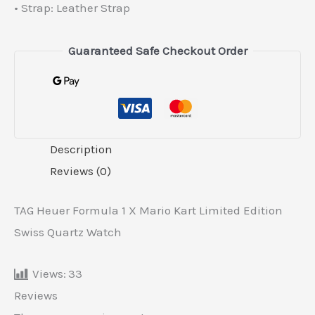
• Strap: Leather Strap
Guaranteed Safe Checkout Order
Description
Reviews (0)
TAG Heuer Formula 1 X Mario Kart Limited Edition
Swiss Quartz Watch
Views:
33
Reviews