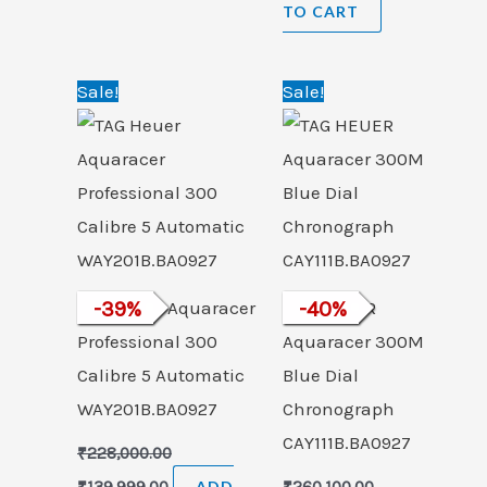
TO CART
Original
Current
Original
Current
Sale!
Sale!
price
price
price
price
was:
is:
was:
is:
₹228,000.00.
₹139,999.00.
₹260,100.00.
₹154,999.00.
TAG Heuer Aquaracer
-
39
%
TAG HEUER
-
40
%
Professional 300
Aquaracer 300M
Calibre 5 Automatic
Blue Dial
WAY201B.BA0927
Chronograph
CAY111B.BA0927
₹
228,000.00
₹
139,999.00
ADD
₹
260,100.00