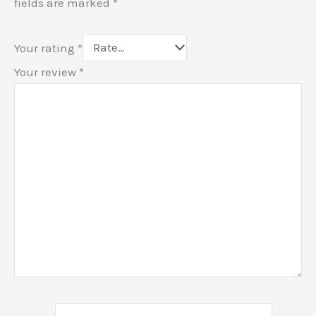
fields are marked
*
Your rating
*
Your review
*