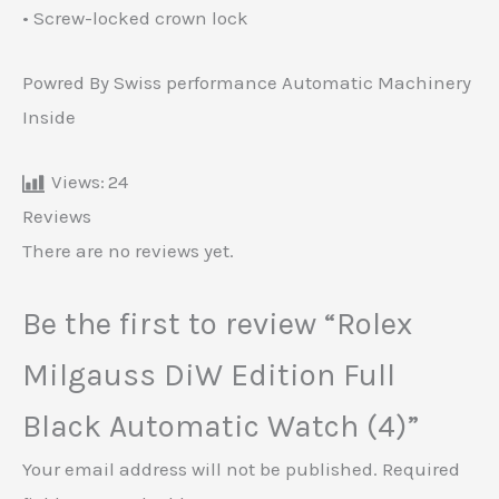
• Screw-locked crown lock
Powred By Swiss performance Automatic Machinery
Inside
Views:
24
Reviews
There are no reviews yet.
Be the first to review “Rolex
Milgauss DiW Edition Full
Black Automatic Watch (4)”
Your email address will not be published.
Required