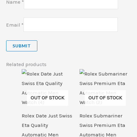
Name
*
Email
*
Related products
OUT OF STOCK
OUT OF STOCK
Rolex Date Just Swiss
Rolex Submariner
Eta Quality
Swiss Premium Eta
Automatic Men
Automatic Men