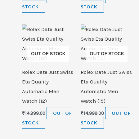
STOCK
STOCK
OUT OF STOCK
OUT OF STOCK
Rolex Date Just Swiss
Rolex Date Just Swiss
Eta Quality
Eta Quality
Automatic Men
Automatic Men
Watch (12)
Watch (15)
₹
14,999.00
OUT OF
₹
14,999.00
OUT OF
STOCK
STOCK