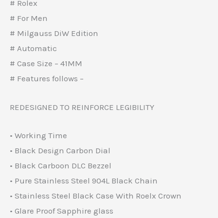
# Rolex
# For Men
# Milgauss DiW Edition
# Automatic
# Case Size – 41MM
# Features follows –
REDESIGNED TO REINFORCE LEGIBILITY
• Working Time
• Black Design Carbon Dial
• Black Carboon DLC Bezzel
• Pure Stainless Steel 904L Black Chain
• Stainless Steel Black Case With Roelx Crown
• Glare Proof Sapphire glass