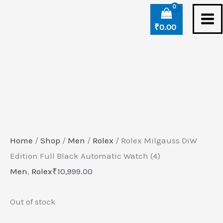
Skip
to
₹
0.00
content
Home
/
Shop
/
Men
/
Rolex
/ Rolex Milgauss DiW
Edition Full Black Automatic Watch (4)
Men
,
Rolex
₹
10,999.00
Out of stock