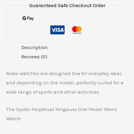
Guaranteed Safe Checkout Order
Description
Reviews (0)
Rolex watches are designed Diw for everyday wear,
and depending on the model, perfectly suited for a
wide range of sports and other activities.
The Oyster Perpetual Milgauss DiW Model Mens
Watch