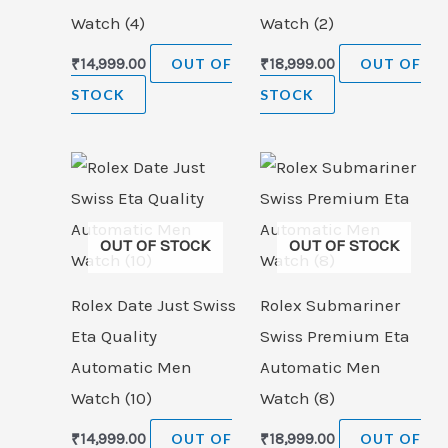
Watch (4)
Watch (2)
₹
14,999.00
OUT OF
₹
18,999.00
OUT OF
STOCK
STOCK
OUT OF STOCK
OUT OF STOCK
Rolex Date Just Swiss
Rolex Submariner
Eta Quality
Swiss Premium Eta
Automatic Men
Automatic Men
Watch (10)
Watch (8)
₹
14,999.00
OUT OF
₹
18,999.00
OUT OF