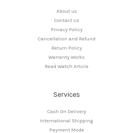
About us
Contact Us
Privacy Policy
Cancellation and Refund
Return Policy
Warranty Works
Read Watch Article
Services
Cash On Delivery
International Shipping
Payment Mode