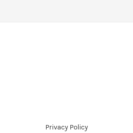
Privacy Policy