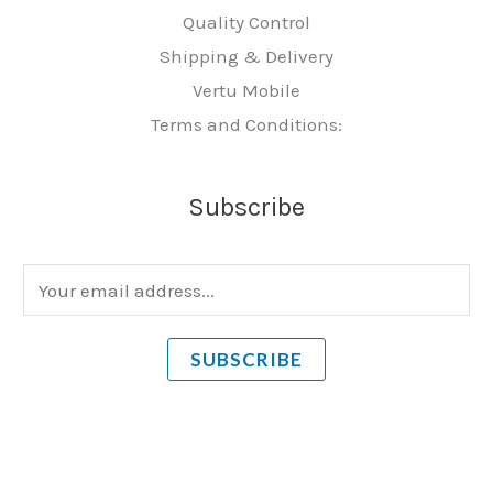
Quality Control
Shipping & Delivery
Vertu Mobile
Terms and Conditions:
Subscribe
E
m
a
SUBSCRIBE
i
l
*