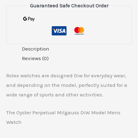
Guaranteed Safe Checkout Order
Description
Reviews (0)
Rolex watches are designed Diw for everyday wear,
and depending on the model, perfectly suited for a
wide range of sports and other activities.
The Oyster Perpetual Milgauss DiW Model Mens
Watch