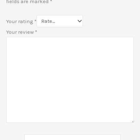
fields are marked
*
Your rating
*
Your review
*