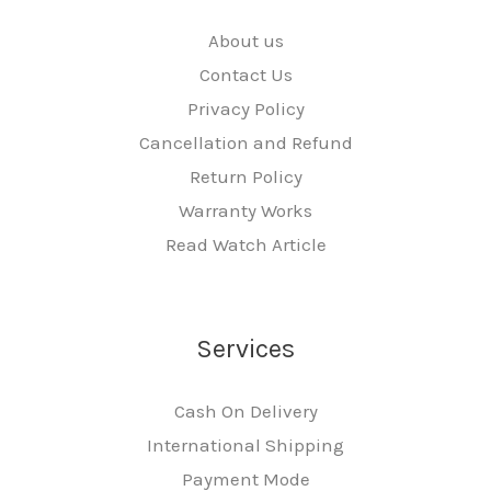
About us
Contact Us
Privacy Policy
Cancellation and Refund
Return Policy
Warranty Works
Read Watch Article
Services
Cash On Delivery
International Shipping
Payment Mode