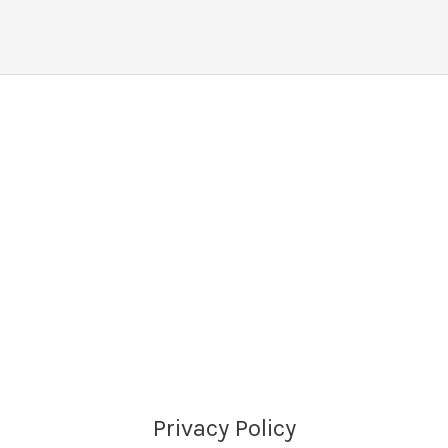
Privacy Policy