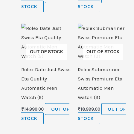
STOCK
STOCK
OUT OF STOCK
OUT OF STOCK
Rolex Date Just Swiss
Rolex Submariner
Eta Quality
Swiss Premium Eta
Automatic Men
Automatic Men
Watch (9)
Watch (3)
₹
14,999.00
OUT OF
₹
18,999.00
OUT OF
STOCK
STOCK