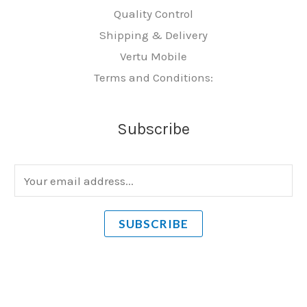
Quality Control
Shipping & Delivery
Vertu Mobile
Terms and Conditions:
Subscribe
E
m
a
SUBSCRIBE
i
l
*