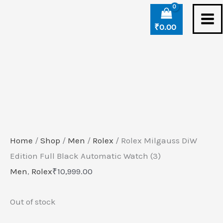
Skip
to
₹
0.00
content
Home
/
Shop
/
Men
/
Rolex
/ Rolex Milgauss DiW
Edition Full Black Automatic Watch (3)
Men
,
Rolex
₹
10,999.00
Out of stock