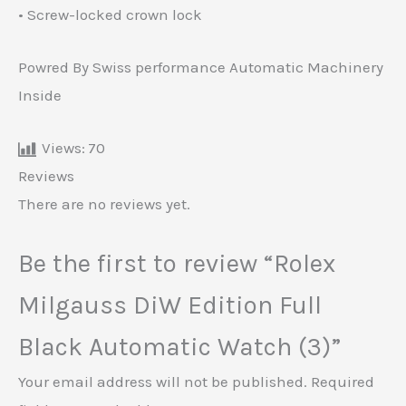
• Screw-locked crown lock
Powred By Swiss performance Automatic Machinery
Inside
Views:
70
Reviews
There are no reviews yet.
Be the first to review “Rolex
Milgauss DiW Edition Full
Black Automatic Watch (3)”
Your email address will not be published.
Required