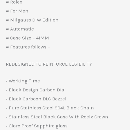
# Rolex
# For Men
# Milgauss DiW Edition
# Automatic
# Case Size – 41MM
# Features follows –
REDESIGNED TO REINFORCE LEGIBILITY
• Working Time
• Black Design Carbon Dial
• Black Carboon DLC Bezzel
• Pure Stainless Steel 904L Black Chain
• Stainless Steel Black Case With Roelx Crown
• Glare Proof Sapphire glass