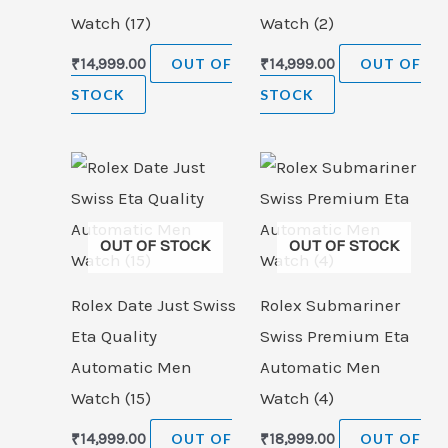
Watch (17)
Watch (2)
₹
14,999.00
OUT OF
₹
14,999.00
OUT OF
STOCK
STOCK
OUT OF STOCK
OUT OF STOCK
Rolex Date Just Swiss
Rolex Submariner
Eta Quality
Swiss Premium Eta
Automatic Men
Automatic Men
Watch (15)
Watch (4)
₹
14,999.00
OUT OF
₹
18,999.00
OUT OF