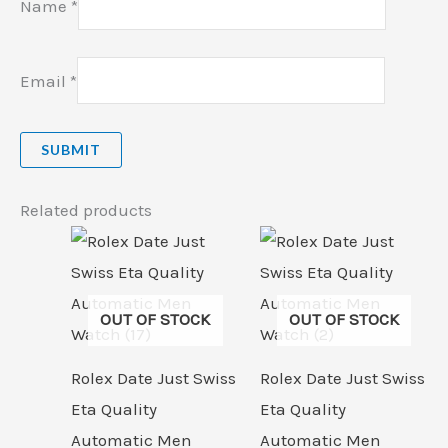
Name
*
Email
*
Related products
OUT OF STOCK
OUT OF STOCK
Rolex Date Just Swiss
Rolex Date Just Swiss
Eta Quality
Eta Quality
Automatic Men
Automatic Men