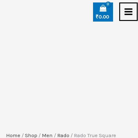
Skip
Rado
to
True
₹
0.00
content
Square
Automatic
Open
Heart
quantity
Home
/
Shop
/
Men
/
Rado
/ Rado True Square