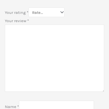
Your rating
*
Your review
*
Name
*