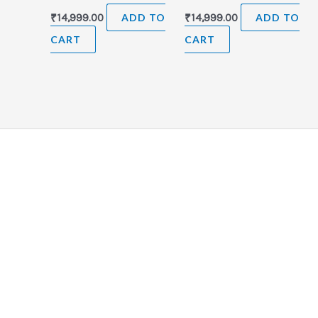
₹
14,999.00
ADD TO
₹
14,999.00
ADD TO
CART
CART