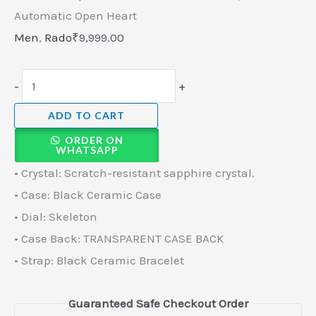
Automatic Open Heart
Men
,
Rado
₹
9,999.00
-
+
ADD TO CART
ORDER ON
WHATSAPP
• Crystal: Scratch-resistant sapphire crystal.
• Case: Black Ceramic Case
• Dial: Skeleton
• Case Back: TRANSPARENT CASE BACK
• Strap: Black Ceramic Bracelet
Guaranteed Safe Checkout Order