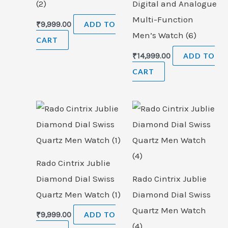
(2)
Digital and Analogue
Multi-Function
₹
9,999.00
ADD TO
Men’s Watch (6)
CART
₹
14,999.00
ADD TO
CART
Rado Cintrix Jublie
Diamond Dial Swiss
Rado Cintrix Jublie
Quartz Men Watch (1)
Diamond Dial Swiss
Quartz Men Watch
₹
9,999.00
ADD TO
(4)