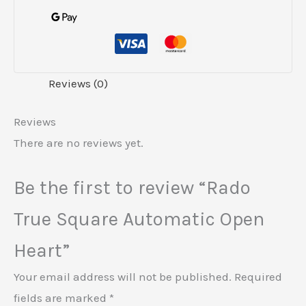
Reviews (0)
Reviews
There are no reviews yet.
Be the first to review “Rado
True Square Automatic Open
Heart”
Your email address will not be published.
Required
fields are marked
*