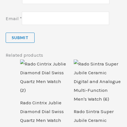
Email
*
Related products
Rado Cintrix Jublie
Diamond Dial Swiss
Rado Sintra Super
Quartz Men Watch
Jubile Ceramic