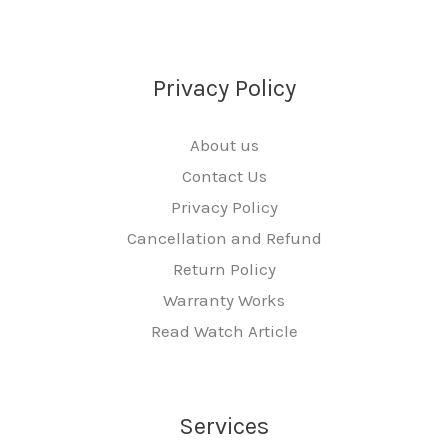
Privacy Policy
About us
Contact Us
Privacy Policy
Cancellation and Refund
Return Policy
Warranty Works
Read Watch Article
Services