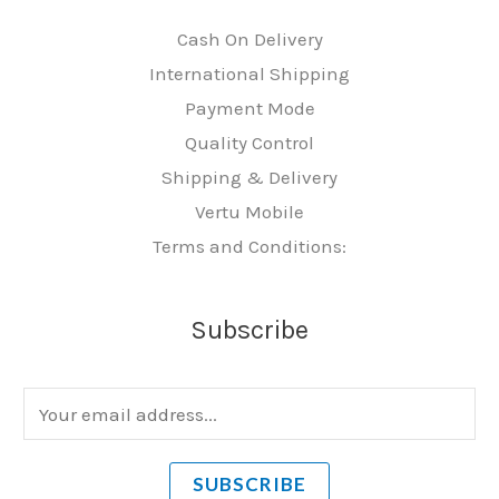
Cash On Delivery
International Shipping
Payment Mode
Quality Control
Shipping & Delivery
Vertu Mobile
Terms and Conditions:
Subscribe
E
m
a
SUBSCRIBE