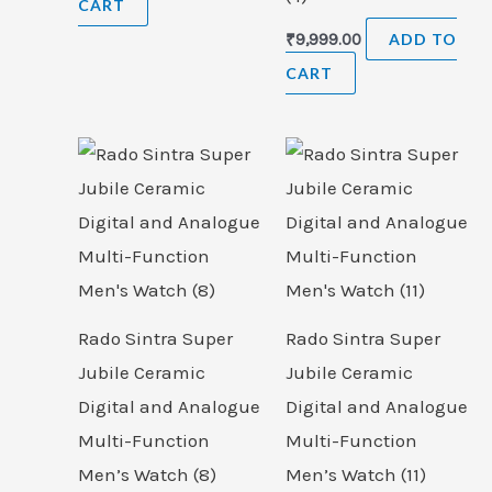
CART
₹
9,999.00
ADD TO
CART
Rado Sintra Super
Rado Sintra Super
Jubile Ceramic
Jubile Ceramic
Digital and Analogue
Digital and Analogue
Multi-Function
Multi-Function
Men’s Watch (8)
Men’s Watch (11)