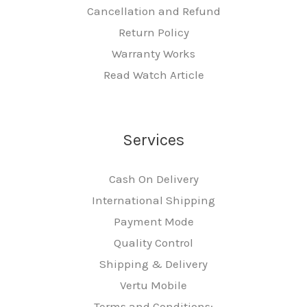
Cancellation and Refund
Return Policy
Warranty Works
Read Watch Article
Services
Cash On Delivery
International Shipping
Payment Mode
Quality Control
Shipping & Delivery
Vertu Mobile
Terms and Conditions: