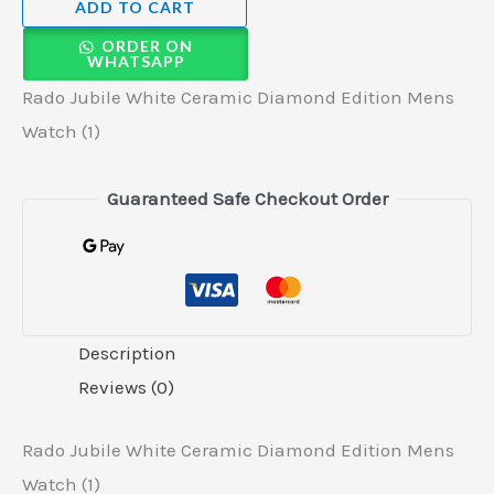
ADD TO CART
ORDER ON
WHATSAPP
Rado Jubile White Ceramic Diamond Edition Mens
Watch (1)
Guaranteed Safe Checkout Order
Description
Reviews (0)
Rado Jubile White Ceramic Diamond Edition Mens
Watch (1)