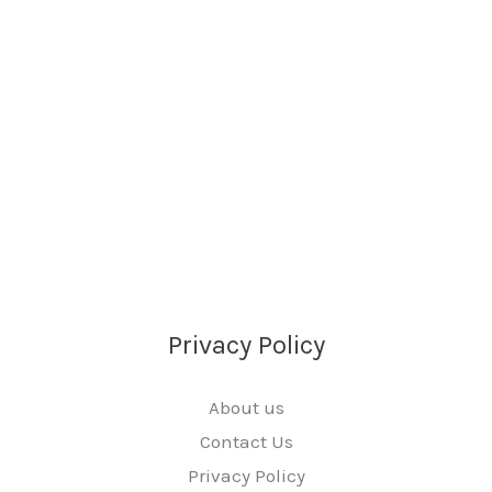
Privacy Policy
About us
Contact Us
Privacy Policy