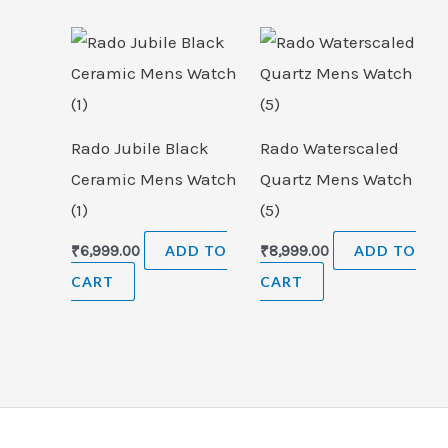
Rado Jubile Black
Rado Waterscaled
Ceramic Mens Watch
Quartz Mens Watch
(1)
(5)
₹
6,999.00
ADD TO
₹
8,999.00
ADD TO
CART
CART