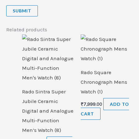
Related products
Rado Square
Chronograph Mens
Rado Sintra Super
Watch (1)
Jubile Ceramic
₹
7,999.00
ADD TO
Digital and Analogue
CART
Multi-Function
Men’s Watch (8)