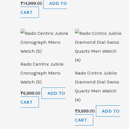
₹
14,999.00
ADD TO
CART
Rado Centrix Jubile
Cronograph Mens
Rado Cintrix Jublie
Watch (5)
Diamond Dial Swiss
Quartz Men Watch
₹
6,999.00
ADD TO
(4)
CART
₹
9,999.00
ADD TO
CART