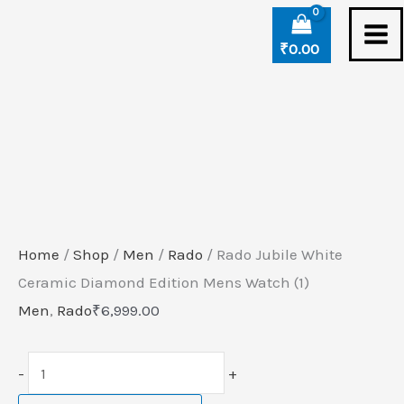
Skip
Rado
to
Jubile
₹
0.00
content
White
Ceramic
Diamond
Edition
Mens
Watch
(1)
Home
/
Shop
/
Men
/
Rado
/ Rado Jubile White
quantity
Ceramic Diamond Edition Mens Watch (1)
Men
,
Rado
₹
6,999.00
-
+