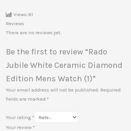
Views:
61
Reviews
There are no reviews yet.
Be the first to review “Rado
Jubile White Ceramic Diamond
Edition Mens Watch (1)”
Your email address will not be published.
Required
fields are marked
*
Your rating
*
Your review
*