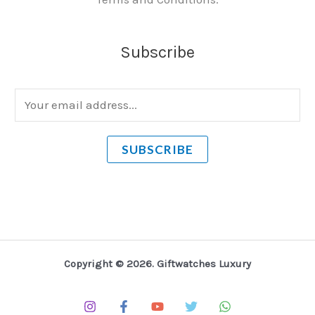
Subscribe
E
m
a
SUBSCRIBE
i
l
*
Copyright © 2026. Giftwatches Luxury