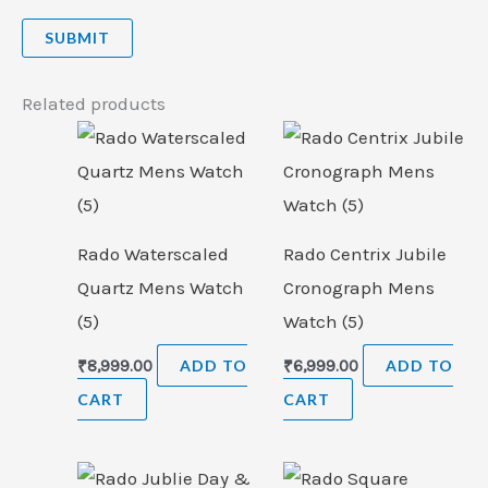
Related products
Rado Waterscaled
Rado Centrix Jubile
Quartz Mens Watch
Cronograph Mens
(5)
Watch (5)
₹
8,999.00
ADD TO
₹
6,999.00
ADD TO
CART
CART