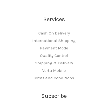
Services
Cash On Delivery
International Shipping
Payment Mode
Quality Control
Shipping & Delivery
Vertu Mobile
Terms and Conditions:
Subscribe