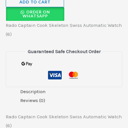
ADD TO CART
ORDER ON
WHATSAPP
Rado Captain Cook Skeleton Swiss Automatic Watch
(6)
Guaranteed Safe Checkout Order
Description
Reviews (0)
Rado Captain Cook Skeleton Swiss Automatic Watch
(6)