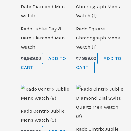
Rado Jublie Day &
Rado Square
Date Diamond Men
Chronograph Mens
Watch
Watch (1)
₹
6,999.00
ADD TO
₹
7,999.00
ADD TO
CART
CART
Rado Centrix Jublie
Mens Watch (9)
Rado Cintrix Jublie