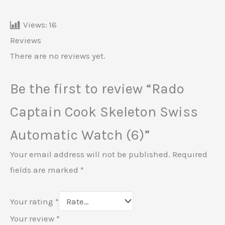
Views:
16
Reviews
There are no reviews yet.
Be the first to review “Rado
Captain Cook Skeleton Swiss
Automatic Watch (6)”
Your email address will not be published.
Required
fields are marked
*
Your rating
*
Your review
*