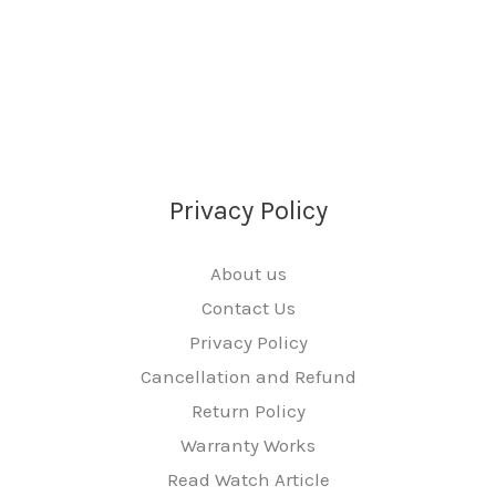
Privacy Policy
About us
Contact Us
Privacy Policy
Cancellation and Refund
Return Policy
Warranty Works
Read Watch Article