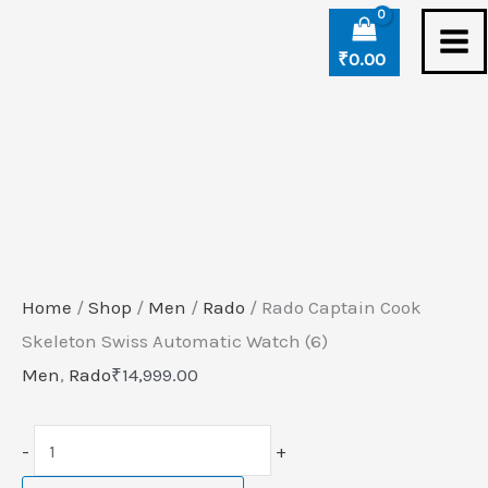
Skip
Rado
to
Captain
₹
0.00
content
Cook
Skeleton
Swiss
Automatic
Watch
(6)
quantity
Home
/
Shop
/
Men
/
Rado
/ Rado Captain Cook
Skeleton Swiss Automatic Watch (6)
Men
,
Rado
₹
14,999.00
-
+