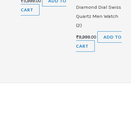
₹
5,999.00
ADD TO
Diamond Dial Swiss
CART
Quartz Men Watch
(2)
₹
9,999.00
ADD TO
CART