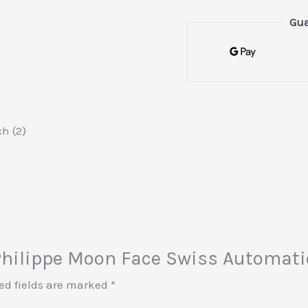
Gua
h (2)
k Philippe Moon Face Swiss Automati
ed fields are marked
*