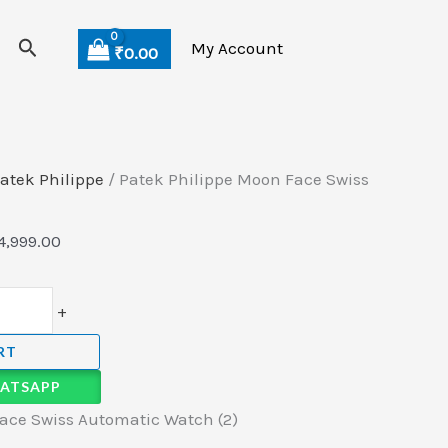
Search
My Account
₹
0.00
atek Philippe
/ Patek Philippe Moon Face Swiss
4,999.00
+
RT
ATSAPP
ace Swiss Automatic Watch (2)