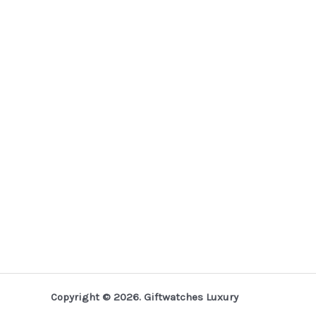
Copyright © 2026. Giftwatches Luxury