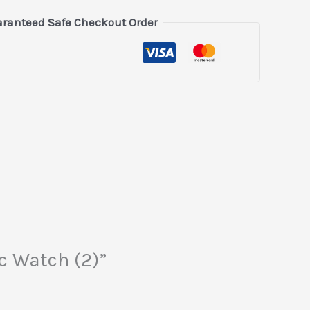
ranteed Safe Checkout Order
c Watch (2)”