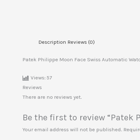
Description
Reviews (0)
Patek Philippe Moon Face Swiss Automatic Watc
Views:
57
Reviews
There are no reviews yet.
Be the first to review “Pate
Your email address will not be published.
Requir