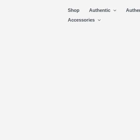
Skip
Shop
Authentic
Authe
to
Accessories
content