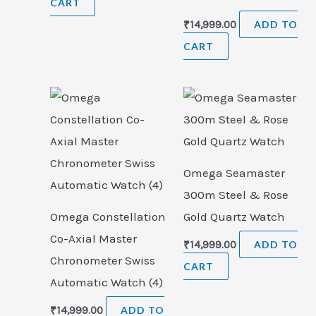
CART
₹
14,999.00
ADD TO
CART
Omega Seamaster
300m Steel & Rose
Omega Constellation
Gold Quartz Watch
Co-Axial Master
₹
14,999.00
ADD TO
Chronometer Swiss
CART
Automatic Watch (4)
₹
14,999.00
ADD TO