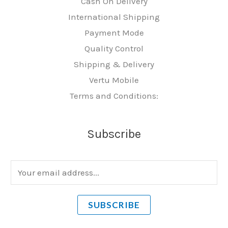
Cash On Delivery
International Shipping
Payment Mode
Quality Control
Shipping & Delivery
Vertu Mobile
Terms and Conditions:
Subscribe
E
m
a
SUBSCRIBE
i