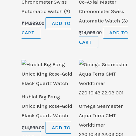
Chronometer Swiss
Co-Axial Master
Automatic Watch (2)
Chronometer Swiss
Automatic Watch (3)
₹
14,999.00
ADD TO
CART
₹
14,999.00
ADD TO
CART
Hublot Big Bang
Unico King Rose-Gold
Omega Seamaster
Black Quartz Watch
Aqua Terra GMT
Worldtimer
₹
14,999.00
ADD TO
220.10.43.22.03.001