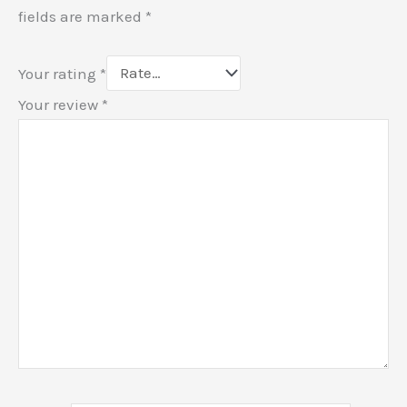
fields are marked
*
Your rating
*
Your review
*