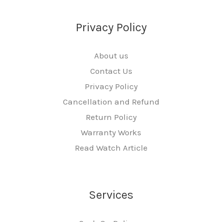
Privacy Policy
About us
Contact Us
Privacy Policy
Cancellation and Refund
Return Policy
Warranty Works
Read Watch Article
Services