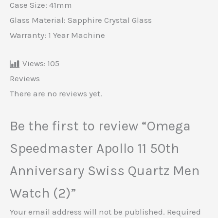
Case Size: 41mm
Glass Material: Sapphire Crystal Glass
Warranty: 1 Year Machine
Views:
105
Reviews
There are no reviews yet.
Be the first to review “Omega
Speedmaster Apollo 11 50th
Anniversary Swiss Quartz Men
Watch (2)”
Your email address will not be published.
Required