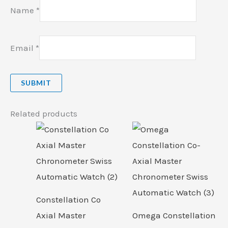
Name
*
Email
*
Related products
Constellation Co
Axial Master
Omega Constellation