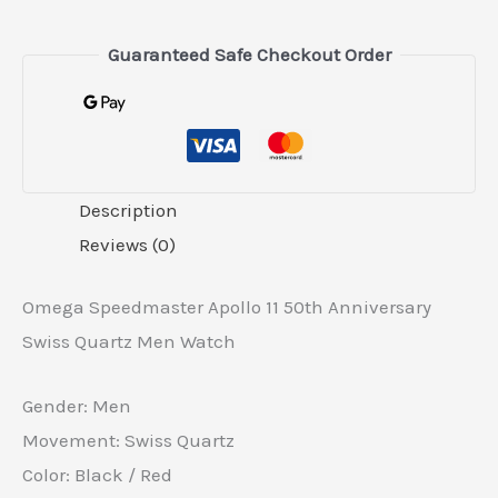
Guaranteed Safe Checkout Order
Description
Reviews (0)
Omega Speedmaster Apollo 11 50th Anniversary
Swiss Quartz Men Watch
Gender: Men
Movement: Swiss Quartz
Color: Black / Red