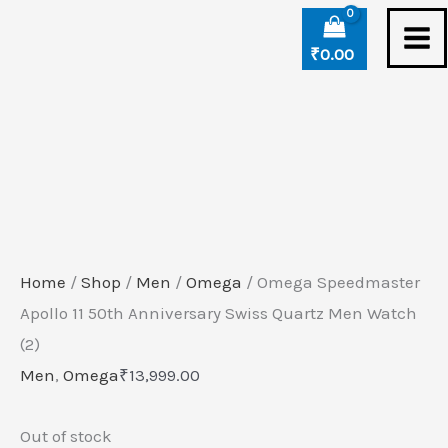
Skip
to
₹
0.00
content
Home
/
Shop
/
Men
/
Omega
/ Omega Speedmaster
Apollo 11 50th Anniversary Swiss Quartz Men Watch
(2)
Men
,
Omega
₹
13,999.00
Out of stock