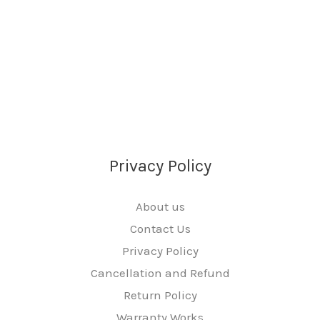
Privacy Policy
About us
Contact Us
Privacy Policy
Cancellation and Refund
Return Policy
Warranty Works