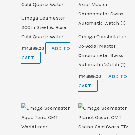
Omega Seamaster
300m Steel & Rose
Gold Quartz Watch
Omega Constellation
Co-Axial Master
₹
14,999.00
ADD TO
Chronometer Swiss
CART
Automatic Watch (1)
₹
14,999.00
ADD TO
CART