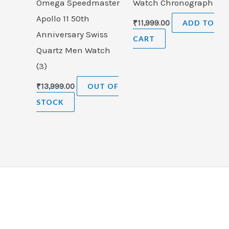
Omega Speedmaster
Watch Chronograph
Apollo 11 50th
₹
11,999.00
ADD TO
Anniversary Swiss
CART
Quartz Men Watch
(3)
₹
13,999.00
OUT OF
STOCK