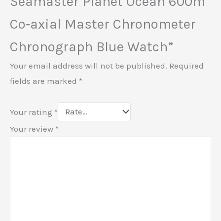
Seamaster Planet Ocean 600m
Co‑axial Master Chronometer
Chronograph Blue Watch”
Your email address will not be published.
Required
fields are marked
*
Your rating
*
Your review
*