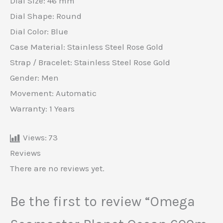
Dial Size: 46 mm
Dial Shape: Round
Dial Color: Blue
Case Material: Stainless Steel Rose Gold
Strap / Bracelet: Stainless Steel Rose Gold
Gender: Men
Movement: Automatic
Warranty: 1 Years
Views:
73
Reviews
There are no reviews yet.
Be the first to review “Omega