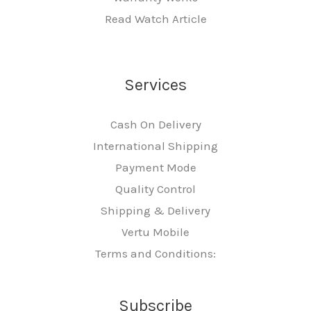
Read Watch Article
Services
Cash On Delivery
International Shipping
Payment Mode
Quality Control
Shipping & Delivery
Vertu Mobile
Terms and Conditions:
Subscribe