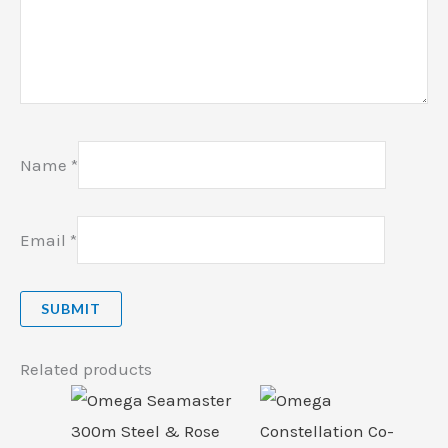
Name
*
Email
*
Related products