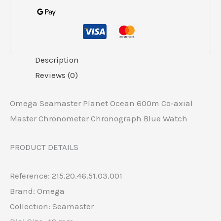
Description
Reviews (0)
Omega Seamaster Planet Ocean 600m Co‑axial
Master Chronometer Chronograph Blue Watch
PRODUCT DETAILS
Reference: 215.20.46.51.03.001
Brand: Omega
Collection: Seamaster