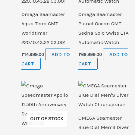
Omega Seamaster
Omega Seamaster
Aqua Terra GMT
Planet Ocean GMT
Worldtimer
Sedna Gold Swiss ETA
220.10.43.22.03.001
Automatic Watch
₹
14,999.00
ADD TO
₹
69,999.00
ADD TO
CART
CART
OMEGA Seamaster
OUT OF STOCK
Blue Dial Men’S Diver