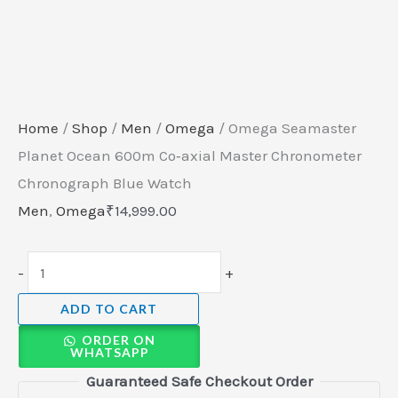
Home
/
Shop
/
Men
/
Omega
/ Omega Seamaster
Planet Ocean 600m Co‑axial Master Chronometer
Chronograph Blue Watch
Men
,
Omega
₹
14,999.00
-
+
ADD TO CART
ORDER ON
WHATSAPP
Guaranteed Safe Checkout Order