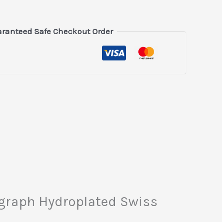
ranteed Safe Checkout Order
nograph Hydroplated Swiss