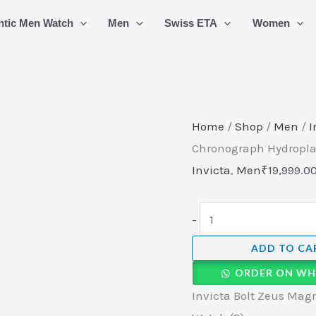
Invicta
ntic Men Watch
Men
Swiss ETA
Women
Bolt
Zeus
Magnum
Graffiti
Chronograph
Home
/
Shop
/
Men
/
I
Hydroplated
Chronograph Hydropla
Swiss
Invicta
,
Men
₹
19,999.0
Watch
(2)
-
quantity
ADD TO CA
ORDER ON WH
Invicta Bolt Zeus Mag