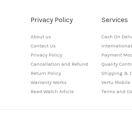
Privacy Policy
Services
About us
Cash On Deli
Contact Us
Internationa
Privacy Policy
Payment Mo
Cancellation and Refund
Quality Contr
Return Policy
Shipping & D
Warranty Works
Vertu Mobile
Read Watch Article
Terms and Co