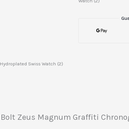
Watch (2)
Gua
Hydroplated Swiss Watch (2)
cta Bolt Zeus Magnum Graffiti Chro