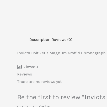
Description
Reviews (0)
Invicta Bolt Zeus Magnum Graffiti Chronograph 
Views:
0
Reviews
There are no reviews yet.
Be the first to review “Invi