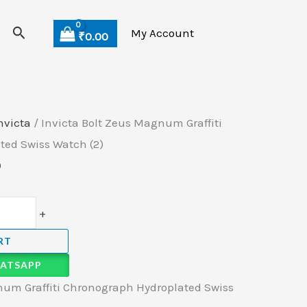
Search
My Account
₹
0.00
nvicta
/ Invicta Bolt Zeus Magnum Graffiti
ted Swiss Watch (2)
0
+
RT
ATSAPP
num Graffiti Chronograph Hydroplated Swiss