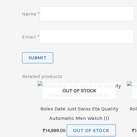
Name
*
Email
*
Related products
OUT OF STOCK
Rolex Date Just Swiss Eta Quality
Rol
Automatic Men Watch (1)
₹
14,999.00
OUT OF STOCK
₹
1