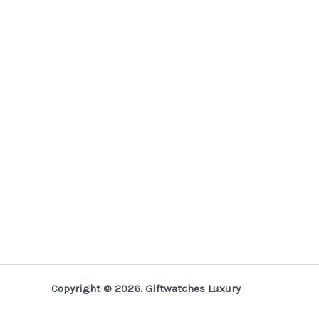
Copyright © 2026. Giftwatches Luxury