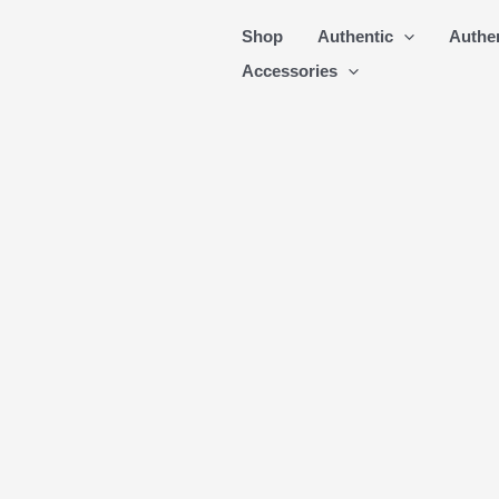
Skip
Shop
Authentic
Authe
to
Accessories
content