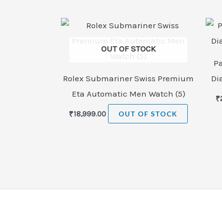
OUT OF STOCK
P
Rolex Submariner Swiss Premium
Di
Eta Automatic Men Watch (5)
₹
₹
18,999.00
OUT OF STOCK