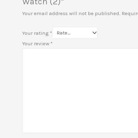
Watch (2)”
Your email address will not be published.
Requir
Your rating
*
Your review
*