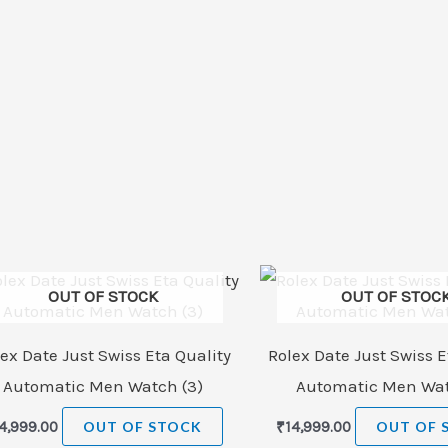
OUT OF STOCK
OUT OF STOC
ex Date Just Swiss Eta Quality
Rolex Date Just Swiss E
Automatic Men Watch (3)
Automatic Men Wat
4,999.00
OUT OF STOCK
₹
14,999.00
OUT OF 