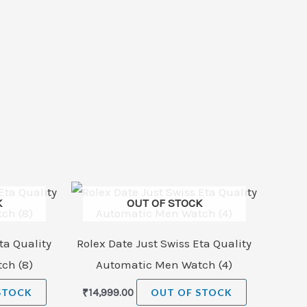
K
OUT OF STOCK
ta Quality
Rolex Date Just Swiss Eta Quality
ch (8)
Automatic Men Watch (4)
STOCK
₹
14,999.00
OUT OF STOCK