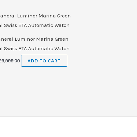
anerai Luminor Marina Green
al Swiss ETA Automatic Watch
29,999.00
ADD TO CART