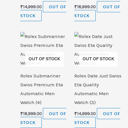
₹
14,999.00
OUT OF
₹
18,999.00
OUT OF
STOCK
STOCK
OUT OF STOCK
OUT OF STOCK
Rolex Submariner
Rolex Date Just Swiss
Swiss Premium Eta
Eta Quality
Automatic Men
Automatic Men
Watch (4)
Watch (3)
₹
18,999.00
OUT OF
₹
14,999.00
OUT OF
STOCK
STOCK