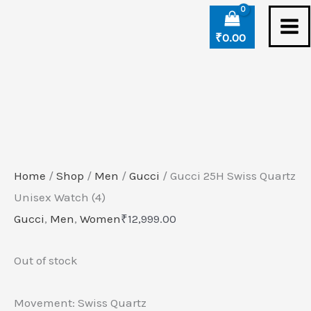
Skip
to
₹
0.00
content
Home
/
Shop
/
Men
/
Gucci
/ Gucci 25H Swiss Quartz
Unisex Watch (4)
Gucci
,
Men
,
Women
₹
12,999.00
Out of stock
Movement: Swiss Quartz