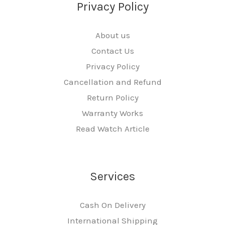
Privacy Policy
About us
Contact Us
Privacy Policy
Cancellation and Refund
Return Policy
Warranty Works
Read Watch Article
Services
Cash On Delivery
International Shipping