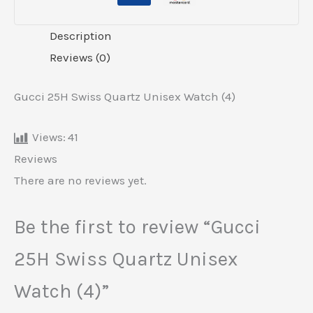
Description
Reviews (0)
Gucci 25H Swiss Quartz Unisex Watch (4)
Views:
41
Reviews
There are no reviews yet.
Be the first to review “Gucci
25H Swiss Quartz Unisex
Watch (4)”