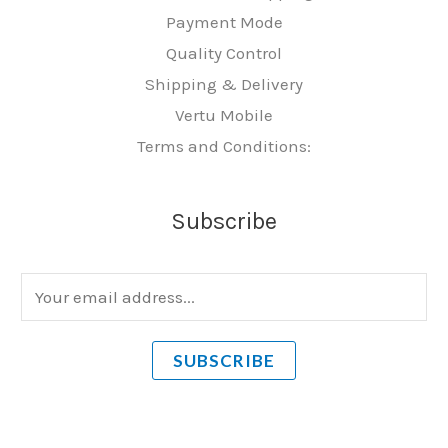
Payment Mode
Quality Control
Shipping & Delivery
Vertu Mobile
Terms and Conditions:
Subscribe
E
m
a
SUBSCRIBE
i
l
*