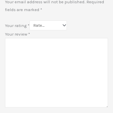
Your email address will not be published.
Required
fields are marked
*
Your rating
*
Your review
*