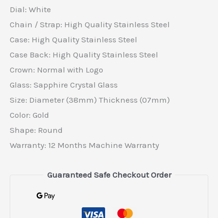
Dial: White
Chain / Strap: High Quality Stainless Steel
Case: High Quality Stainless Steel
Case Back: High Quality Stainless Steel
Crown: Normal with Logo
Glass: Sapphire Crystal Glass
Size: Diameter (38mm) Thickness (07mm)
Color: Gold
Shape: Round
Warranty: 12 Months Machine Warranty
Guaranteed Safe Checkout Order