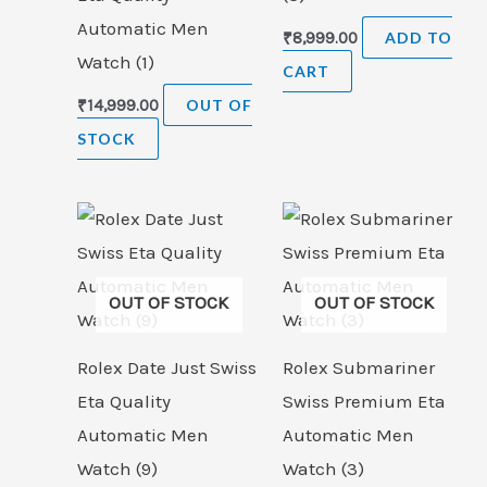
Automatic Men
₹
8,999.00
ADD TO
Watch (1)
CART
₹
14,999.00
OUT OF
STOCK
OUT OF STOCK
OUT OF STOCK
Rolex Date Just Swiss
Rolex Submariner
Eta Quality
Swiss Premium Eta
Automatic Men
Automatic Men
Watch (9)
Watch (3)