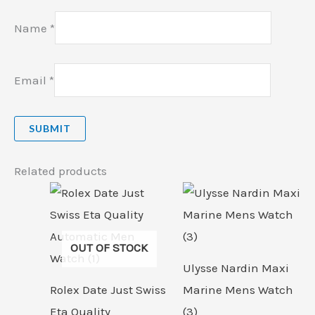
Name
*
Email
*
Related products
OUT OF STOCK
Ulysse Nardin Maxi
Rolex Date Just Swiss
Marine Mens Watch
Eta Quality
(3)