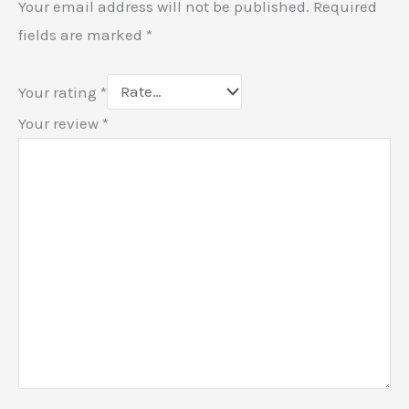
Your email address will not be published.
Required
fields are marked
*
Your rating
*
Your review
*