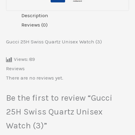
Description
Reviews (0)
Gucci 25H Swiss Quartz Unisex Watch (3)
Views:
89
Reviews
There are no reviews yet.
Be the first to review “Gucci
25H Swiss Quartz Unisex
Watch (3)”