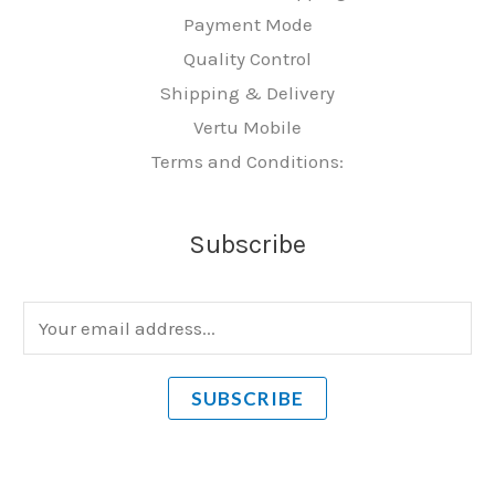
Payment Mode
Quality Control
Shipping & Delivery
Vertu Mobile
Terms and Conditions:
Subscribe
E
m
a
SUBSCRIBE
i
l
*