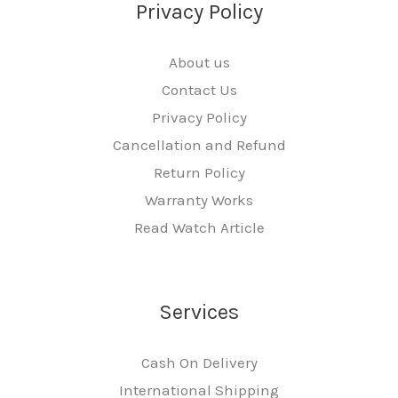
Privacy Policy
About us
Contact Us
Privacy Policy
Cancellation and Refund
Return Policy
Warranty Works
Read Watch Article
Services
Cash On Delivery
International Shipping