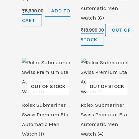
Automatic Men
₹
8,999.00
ADD TO
Watch (6)
CART
₹
18,999.00
OUT OF
STOCK
OUT OF STOCK
OUT OF STOCK
Rolex Submariner
Rolex Submariner
Swiss Premium Eta
Swiss Premium Eta
Automatic Men
Automatic Men
Watch (1)
Watch (4)