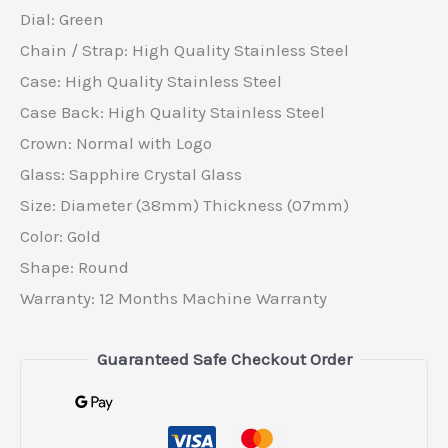
Dial: Green
Chain / Strap: High Quality Stainless Steel
Case: High Quality Stainless Steel
Case Back: High Quality Stainless Steel
Crown: Normal with Logo
Glass: Sapphire Crystal Glass
Size: Diameter (38mm) Thickness (07mm)
Color: Gold
Shape: Round
Warranty: 12 Months Machine Warranty
Guaranteed Safe Checkout Order