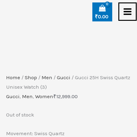
Skip
to
₹
0.00
content
Home
/
Shop
/
Men
/
Gucci
/ Gucci 25H Swiss Quartz
Unisex Watch (3)
Gucci
,
Men
,
Women
₹
12,999.00
Out of stock
Movement: Swiss Quartz