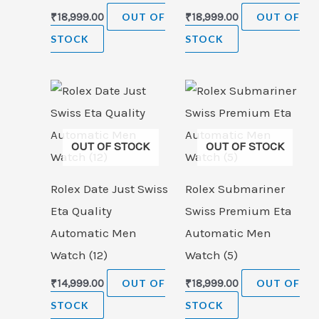
₹
18,999.00
OUT OF
₹
18,999.00
OUT OF
STOCK
STOCK
OUT OF STOCK
OUT OF STOCK
Rolex Date Just Swiss
Rolex Submariner
Eta Quality
Swiss Premium Eta
Automatic Men
Automatic Men
Watch (12)
Watch (5)
₹
14,999.00
OUT OF
₹
18,999.00
OUT OF
STOCK
STOCK