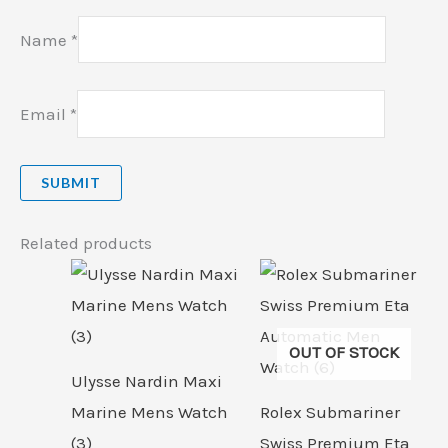
Name
*
Email
*
Related products
OUT OF STOCK
Ulysse Nardin Maxi
Marine Mens Watch
Rolex Submariner
(3)
Swiss Premium Eta