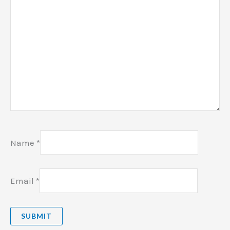
Name
*
Email
*