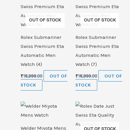
OUT OF STOCK
OUT OF STOCK
Rolex Submariner
Rolex Submariner
Swiss Premium Eta
Swiss Premium Eta
Automatic Men
Automatic Men
Watch (4)
Watch (7)
₹
18,999.00
OUT OF
₹
18,999.00
OUT OF
STOCK
STOCK
Welder Miyota Mens
OUT OF STOCK