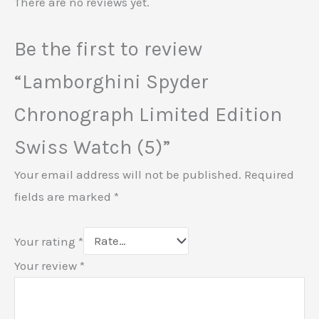
There are no reviews yet.
Be the first to review
“Lamborghini Spyder
Chronograph Limited Edition
Swiss Watch (5)”
Your email address will not be published.
Required
fields are marked
*
Your rating
*
Your review
*