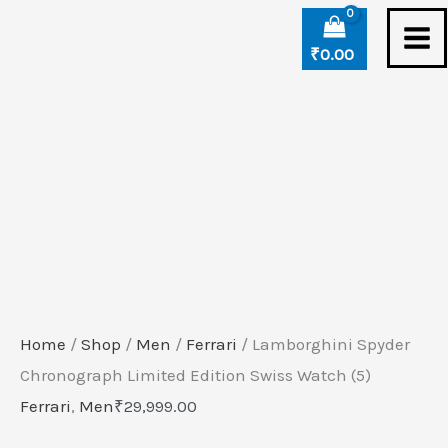
Skip
Lamborghini
to
Spyder
₹
0.00
content
Chronograph
Limited
Edition
Swiss
Watch
(5)
quantity
Home
/
Shop
/
Men
/
Ferrari
/ Lamborghini Spyder
Chronograph Limited Edition Swiss Watch (5)
Ferrari
,
Men
₹
29,999.00