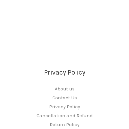
Privacy Policy
About us
Contact Us
Privacy Policy
Cancellation and Refund
Return Policy