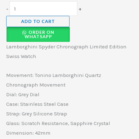
-
+
ADD TO CART
ORDER ON
WHATSAPP
Lamborghini Spyder Chronograph Limited Edition
Swiss Watch
Movement: Tonino Lamborghini Quartz
Chronograph Movement
Dial: Grey Dial
Case: Stainless Steel Case
Strap: Grey Silicone Strap
Glass: Scratch Resistance, Sapphire Crystal
Dimension: 42mm