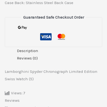
Case Back: Stainless Steel Back Case
Guaranteed Safe Checkout Order
Description
Reviews (0)
Lamborghini Spyder Chronograph Limited Edition
Swiss Watch (5)
Views:
7
Reviews