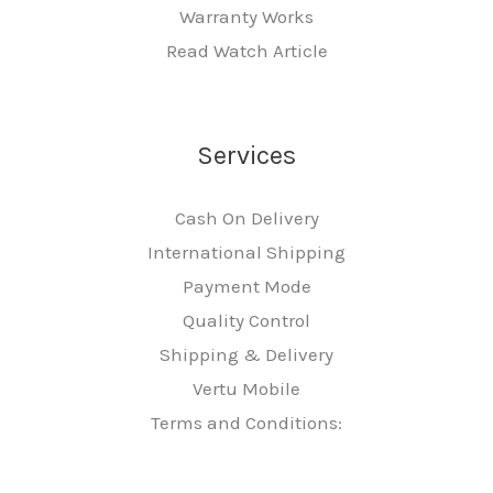
Warranty Works
Read Watch Article
Services
Cash On Delivery
International Shipping
Payment Mode
Quality Control
Shipping & Delivery
Vertu Mobile
Terms and Conditions: