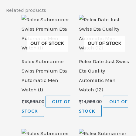
Related products
OUT OF STOCK
OUT OF STOCK
Rolex Submariner
Rolex Date Just Swiss
Swiss Premium Eta
Eta Quality
Automatic Men
Automatic Men
Watch (1)
Watch (12)
₹
18,999.00
OUT OF
₹
14,999.00
OUT OF
STOCK
STOCK