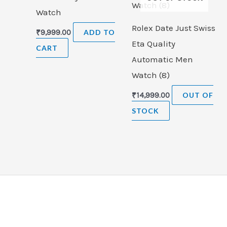
Watch
Rolex Date Just Swiss
₹
9,999.00
ADD TO
Eta Quality
CART
Automatic Men
Watch (8)
₹
14,999.00
OUT OF
STOCK