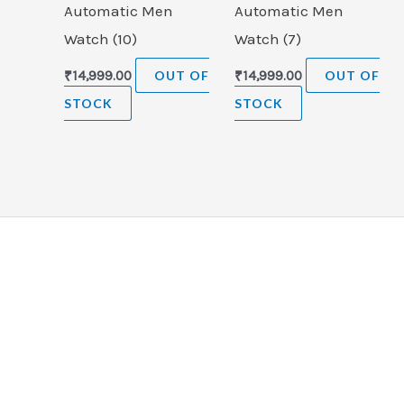
Automatic Men
Automatic Men
Watch (10)
Watch (7)
₹
14,999.00
OUT OF
₹
14,999.00
OUT OF
STOCK
STOCK