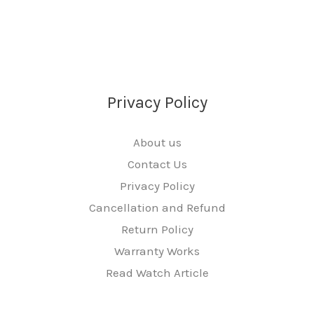
Privacy Policy
About us
Contact Us
Privacy Policy
Cancellation and Refund
Return Policy
Warranty Works
Read Watch Article