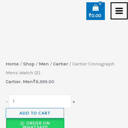
Skip
Cartier
to
Cronograph
₹
0.00
content
Mens
Watch
(2)
quantity
Home
/
Shop
/
Men
/
Cartier
/ Cartier Cronograph
Mens Watch (2)
Cartier
,
Men
₹
6,999.00
-
+
ADD TO CART
ORDER ON
WHATSAPP