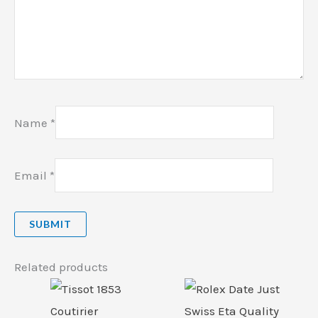
Name
*
Email
*
Related products