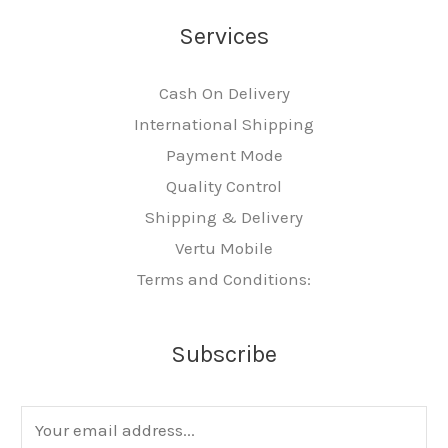
Services
Cash On Delivery
International Shipping
Payment Mode
Quality Control
Shipping & Delivery
Vertu Mobile
Terms and Conditions:
Subscribe
E