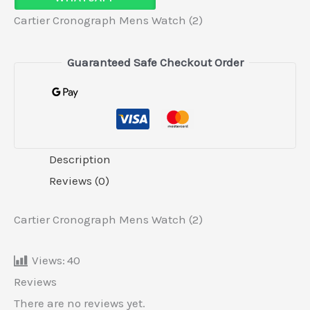
Cartier Cronograph Mens Watch (2)
Guaranteed Safe Checkout Order
Description
Reviews (0)
Cartier Cronograph Mens Watch (2)
Views:
40
Reviews
There are no reviews yet.