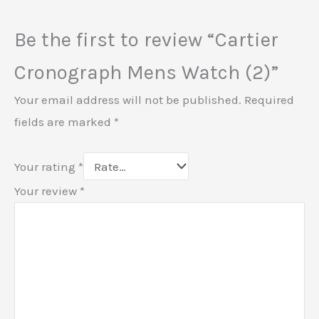
Be the first to review “Cartier
Cronograph Mens Watch (2)”
Your email address will not be published.
Required
fields are marked
*
Your rating
*
Your review
*