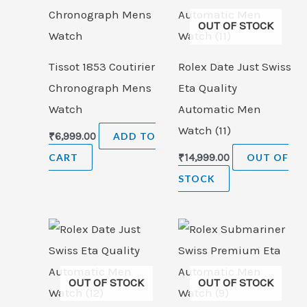
OUT OF STOCK
Tissot 1853 Coutirier
Rolex Date Just Swiss
Chronograph Mens
Eta Quality
Watch
Automatic Men
Watch (11)
₹
6,999.00
ADD TO
CART
₹
14,999.00
OUT OF
STOCK
OUT OF STOCK
OUT OF STOCK