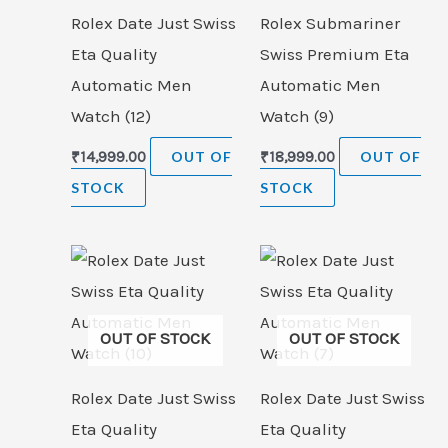
Rolex Date Just Swiss
Rolex Submariner
Eta Quality
Swiss Premium Eta
Automatic Men
Automatic Men
Watch (12)
Watch (9)
₹
14,999.00
OUT OF
₹
18,999.00
OUT OF
STOCK
STOCK
OUT OF STOCK
OUT OF STOCK
Rolex Date Just Swiss
Rolex Date Just Swiss
Eta Quality
Eta Quality