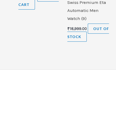
Swiss Premium Eta
CART
Automatic Men
Watch (9)
₹
18,999.00
OUT OF
STOCK