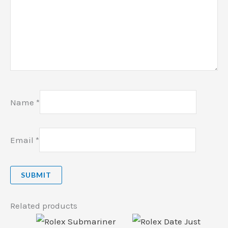
Name
*
Email
*
Related products