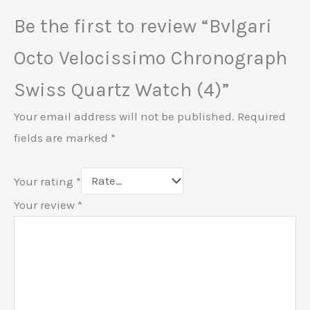
Be the first to review “Bvlgari
Octo Velocissimo Chronograph
Swiss Quartz Watch (4)”
Your email address will not be published.
Required
fields are marked
*
Your rating
*
Your review
*