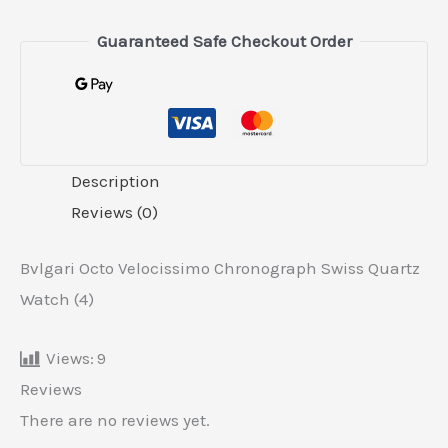
Guaranteed Safe Checkout Order
Description
Reviews (0)
Bvlgari Octo Velocissimo Chronograph Swiss Quartz
Watch (4)
Views:
9
Reviews
There are no reviews yet.