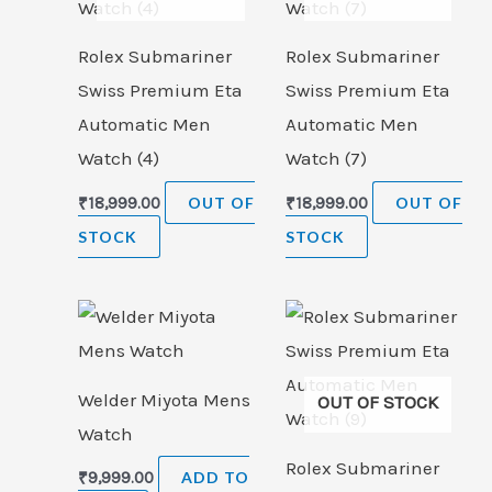
Rolex Submariner
Rolex Submariner
Swiss Premium Eta
Swiss Premium Eta
Automatic Men
Automatic Men
Watch (4)
Watch (7)
₹
18,999.00
OUT OF
₹
18,999.00
OUT OF
STOCK
STOCK
Welder Miyota Mens
OUT OF STOCK
Watch
Rolex Submariner
₹
9,999.00
ADD TO