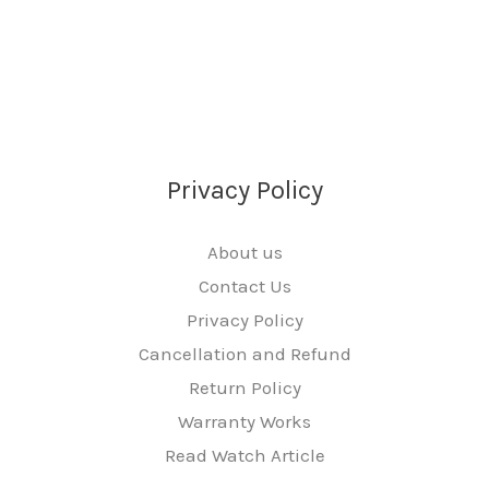
Privacy Policy
About us
Contact Us
Privacy Policy
Cancellation and Refund
Return Policy
Warranty Works
Read Watch Article