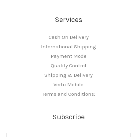
Services
Cash On Delivery
International Shipping
Payment Mode
Quality Control
Shipping & Delivery
Vertu Mobile
Terms and Conditions:
Subscribe