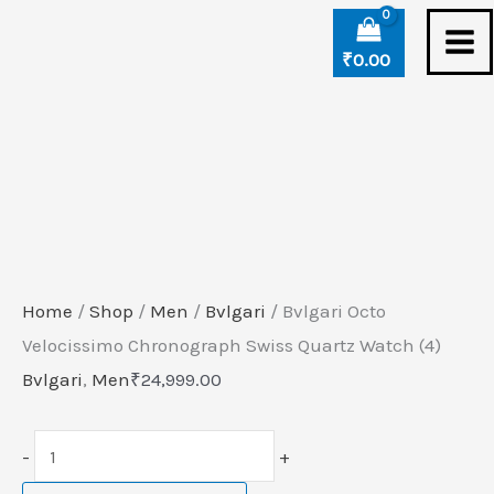
Skip
Bvlgari
to
Octo
₹
0.00
content
Velocissimo
Chronograph
Swiss
Quartz
Watch
(4)
quantity
Home
/
Shop
/
Men
/
Bvlgari
/ Bvlgari Octo
Velocissimo Chronograph Swiss Quartz Watch (4)
Bvlgari
,
Men
₹
24,999.00
-
+