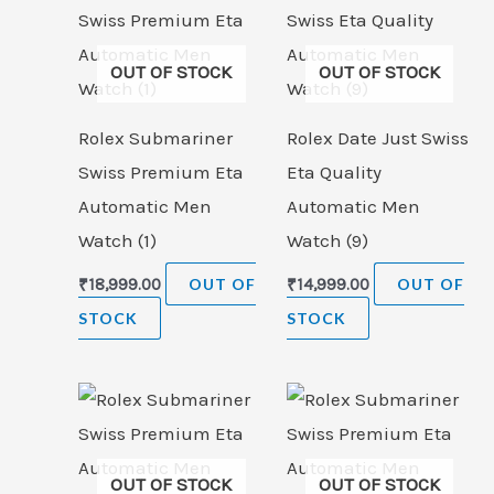
OUT OF STOCK
OUT OF STOCK
Rolex Submariner
Rolex Date Just Swiss
Swiss Premium Eta
Eta Quality
Automatic Men
Automatic Men
Watch (1)
Watch (9)
₹
18,999.00
OUT OF
₹
14,999.00
OUT OF
STOCK
STOCK
OUT OF STOCK
OUT OF STOCK