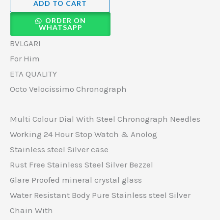
ADD TO CART
ORDER ON
WHATSAPP
BVLGARI
For Him
ETA QUALITY
Octo Velocissimo Chronograph
Multi Colour Dial With Steel Chronograph Needles
Working 24 Hour Stop Watch & Anolog
Stainless steel Silver case
Rust Free Stainless Steel Silver Bezzel
Glare Proofed mineral crystal glass
Water Resistant Body Pure Stainless steel Silver
Chain With