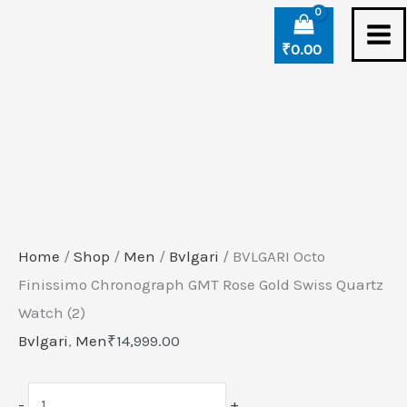
Skip
BVLGARI
to
Octo
₹
0.00
content
Finissimo
Chronograph
GMT
Rose
Gold
Swiss
Quartz
Home
/
Shop
/
Men
/
Bvlgari
/ BVLGARI Octo
Watch
Finissimo Chronograph GMT Rose Gold Swiss Quartz
(2)
Watch (2)
quantity
Bvlgari
,
Men
₹
14,999.00
-
+