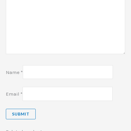
Name
*
Email
*