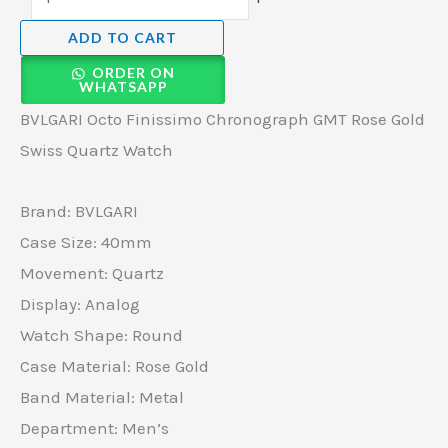
ADD TO CART
ORDER ON
WHATSAPP
BVLGARI Octo Finissimo Chronograph GMT Rose Gold
Swiss Quartz Watch
Brand: BVLGARI
Case Size: 40mm
Movement: Quartz
Display: Analog
Watch Shape: Round
Case Material: Rose Gold
Band Material: Metal
Department: Men’s