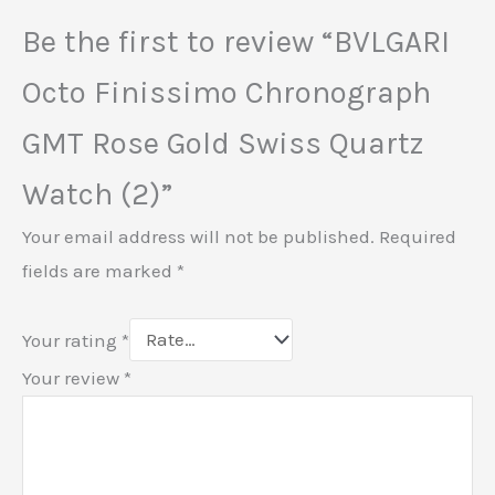
Be the first to review “BVLGARI
Octo Finissimo Chronograph
GMT Rose Gold Swiss Quartz
Watch (2)”
Your email address will not be published.
Required
fields are marked
*
Your rating
*
Your review
*