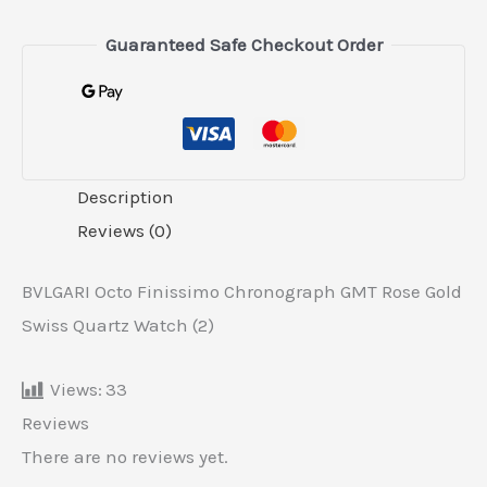
Guaranteed Safe Checkout Order
Description
Reviews (0)
BVLGARI Octo Finissimo Chronograph GMT Rose Gold
Swiss Quartz Watch (2)
Views:
33
Reviews
There are no reviews yet.