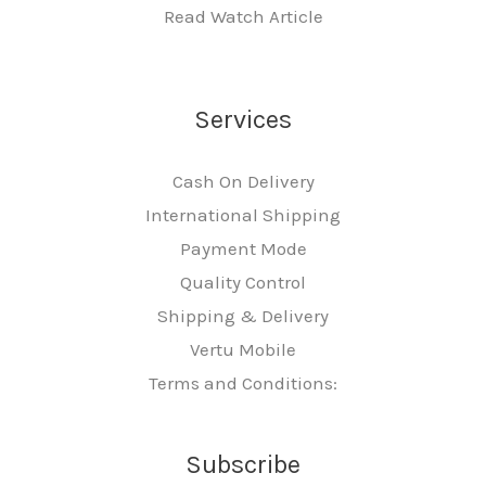
Read Watch Article
Services
Cash On Delivery
International Shipping
Payment Mode
Quality Control
Shipping & Delivery
Vertu Mobile
Terms and Conditions:
Subscribe