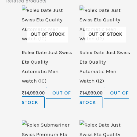
Related products
OUT OF STOCK
OUT OF STOCK
Rolex Date Just Swiss
Rolex Date Just Swiss
Eta Quality
Eta Quality
Automatic Men
Automatic Men
Watch (10)
Watch (12)
₹
14,999.00
OUT OF
₹
14,999.00
OUT OF
STOCK
STOCK