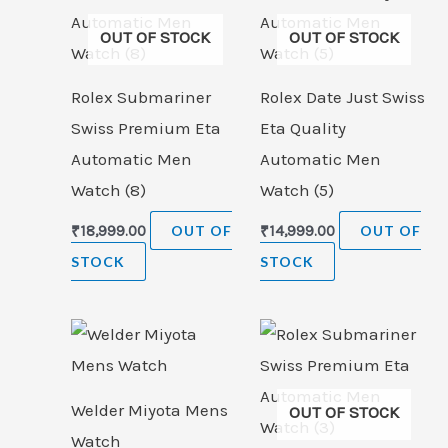
OUT OF STOCK
OUT OF STOCK
Rolex Submariner
Rolex Date Just Swiss
Swiss Premium Eta
Eta Quality
Automatic Men
Automatic Men
Watch (8)
Watch (5)
₹
18,999.00
OUT OF
₹
14,999.00
OUT OF
STOCK
STOCK
Welder Miyota Mens
OUT OF STOCK
Watch