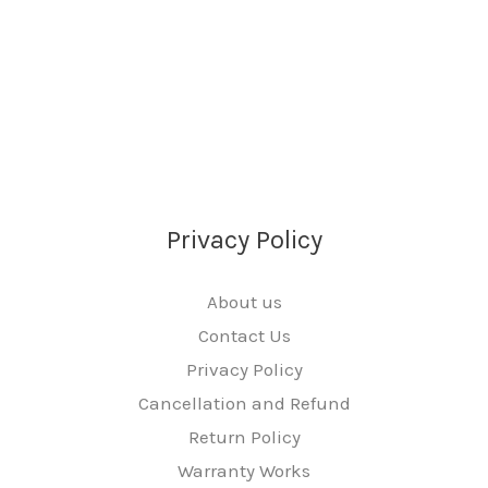
Privacy Policy
About us
Contact Us
Privacy Policy
Cancellation and Refund
Return Policy
Warranty Works