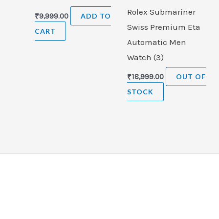
Rolex Submariner
₹
9,999.00
ADD TO
Swiss Premium Eta
CART
Automatic Men
Watch (3)
₹
18,999.00
OUT OF
STOCK