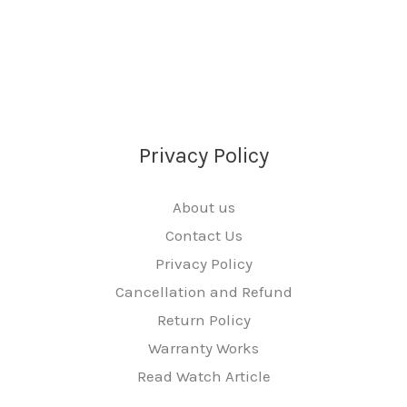
Privacy Policy
About us
Contact Us
Privacy Policy
Cancellation and Refund
Return Policy
Warranty Works
Read Watch Article