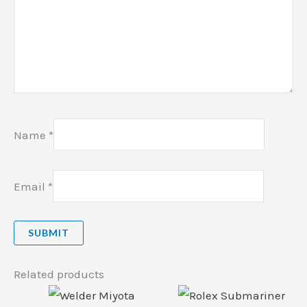
Name
*
Email
*
Related products