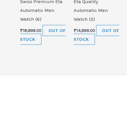
Swiss Premium Eta
Eta Quality
Automatic Men
Automatic Men
Watch (6)
Watch (3)
₹
18,999.00
OUT OF
₹
14,999.00
OUT OF
STOCK
STOCK