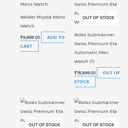
Welder Miyota Mens
OUT OF STOCK
Watch
Rolex Submariner
₹
9,999.00
ADD TO
Swiss Premium Eta
CART
Automatic Men
Watch (1)
₹
18,999.00
OUT OF
STOCK
OUT OF STOCK
OUT OF STOCK