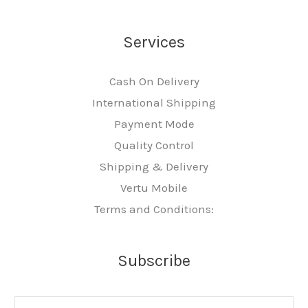
Services
Cash On Delivery
International Shipping
Payment Mode
Quality Control
Shipping & Delivery
Vertu Mobile
Terms and Conditions:
Subscribe
E