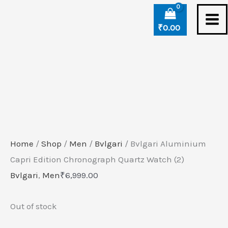
Skip
to
₹
0.00
content
Home
/
Shop
/
Men
/
Bvlgari
/ Bvlgari Aluminium
Capri Edition Chronograph Quartz Watch (2)
Bvlgari
,
Men
₹
6,999.00
Out of stock