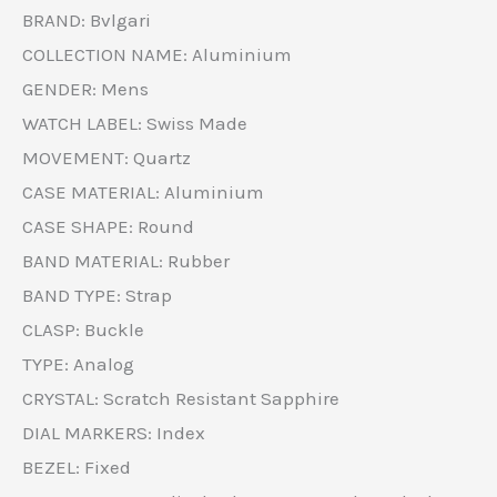
BRAND: Bvlgari
COLLECTION NAME: Aluminium
GENDER: Mens
WATCH LABEL: Swiss Made
MOVEMENT: Quartz
CASE MATERIAL: Aluminium
CASE SHAPE: Round
BAND MATERIAL: Rubber
BAND TYPE: Strap
CLASP: Buckle
TYPE: Analog
CRYSTAL: Scratch Resistant Sapphire
DIAL MARKERS: Index
BEZEL: Fixed