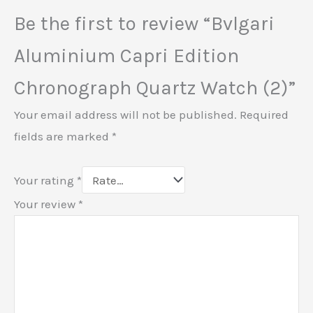
Be the first to review “Bvlgari
Aluminium Capri Edition
Chronograph Quartz Watch (2)”
Your email address will not be published.
Required
fields are marked
*
Your rating
*
Your review
*