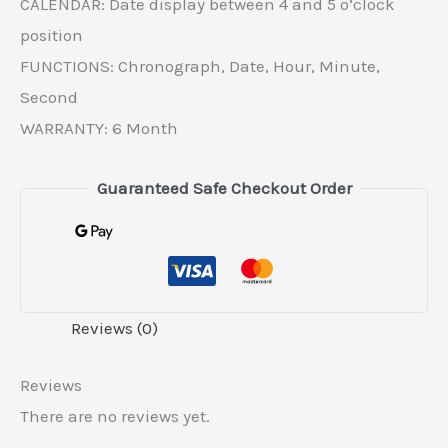
CALENDAR: Date display between 4 and 5 o’clock
position
FUNCTIONS: Chronograph, Date, Hour, Minute,
Second
WARRANTY: 6 Month
Guaranteed Safe Checkout Order
Reviews (0)
Reviews
There are no reviews yet.