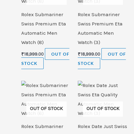
Rolex Submariner
Rolex Submariner
Swiss Premium Eta
Swiss Premium Eta
Automatic Men
Automatic Men
Watch (8)
Watch (3)
₹
18,999.00
OUT OF
₹
18,999.00
OUT OF
STOCK
STOCK
OUT OF STOCK
OUT OF STOCK
Rolex Submariner
Rolex Date Just Swiss