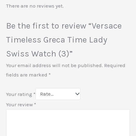
There are no reviews yet.
Be the first to review “Versace
Timeless Greca Time Lady
Swiss Watch (3)”
Your email address will not be published.
Required
fields are marked
*
Your rating
*
Your review
*