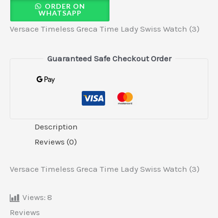
ORDER ON
WHATSAPP
Versace Timeless Greca Time Lady Swiss Watch (3)
Guaranteed Safe Checkout Order
Description
Reviews (0)
Versace Timeless Greca Time Lady Swiss Watch (3)
Views:
8
Reviews