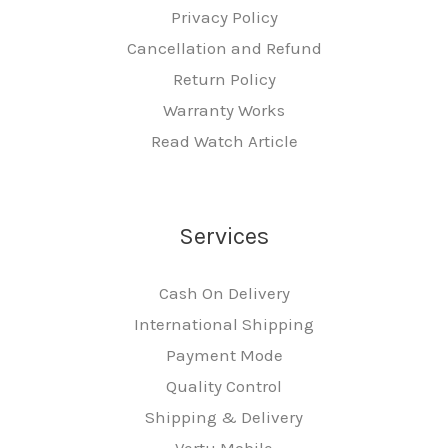
Privacy Policy
Cancellation and Refund
Return Policy
Warranty Works
Read Watch Article
Services
Cash On Delivery
International Shipping
Payment Mode
Quality Control
Shipping & Delivery
Vertu Mobile