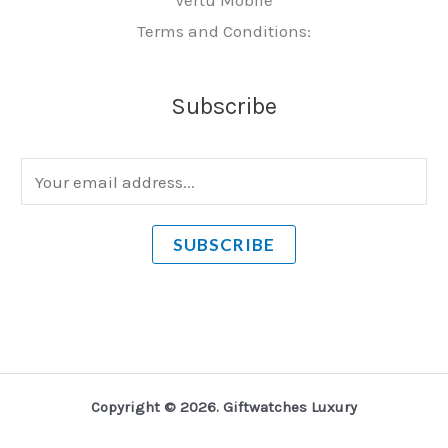
Terms and Conditions:
Subscribe
E
m
a
SUBSCRIBE
i
l
*
Copyright © 2026. Giftwatches Luxury