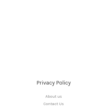
Privacy Policy
About us
Contact Us