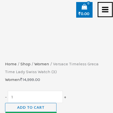
Skip
Versace
to
Timeless
₹
0.00
content
Greca
Time
Lady
Swiss
Watch
(3)
Home
/
Shop
/
Women
/ Versace Timeless Greca
quantity
Time Lady Swiss Watch (3)
Women
₹
14,999.00
-
+
ADD TO CART