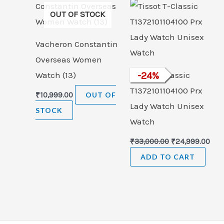
was:
is:
OUT OF STOCK
₹33,000.00.
₹24,
Vacheron Constantin
Overseas Women
Watch (13)
Tissot T-Classic
-
24
%
T1372101104100 Prx
₹
10,999.00
OUT OF
Lady Watch Unisex
STOCK
Watch
₹
33,000.00
₹
24,999.00
ADD TO CART