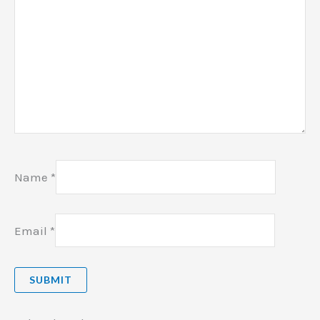
Name
*
Email
*