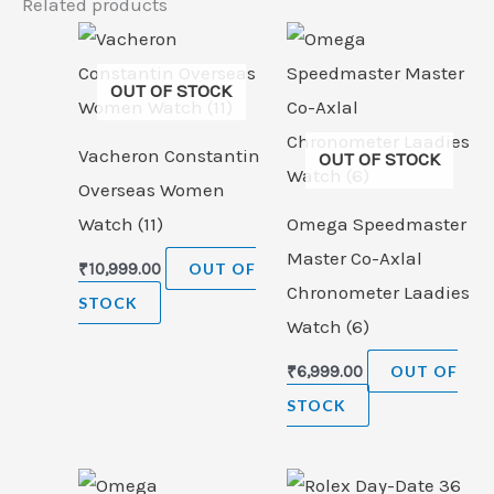
Related products
OUT OF STOCK
Vacheron Constantin
OUT OF STOCK
Overseas Women
Watch (11)
Omega Speedmaster
Master Co-Axlal
₹
10,999.00
OUT OF
Chronometer Laadies
STOCK
Watch (6)
₹
6,999.00
OUT OF
STOCK