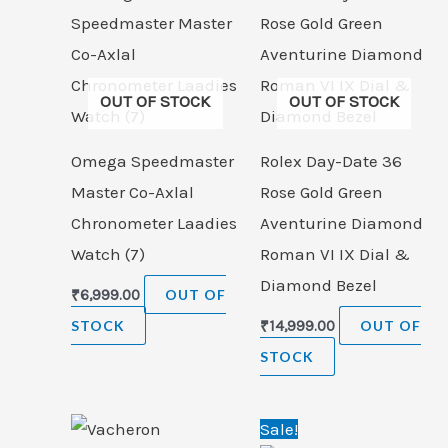
OUT OF STOCK
OUT OF STOCK
Omega Speedmaster
Rolex Day-Date 36
Master Co-Axlal
Rose Gold Green
Chronometer Laadies
Aventurine Diamond
Watch (7)
Roman VI IX Dial &
Diamond Bezel
₹
6,999.00
OUT OF
STOCK
₹
14,999.00
OUT OF
STOCK
Original
Cur
Sale!
price
pric