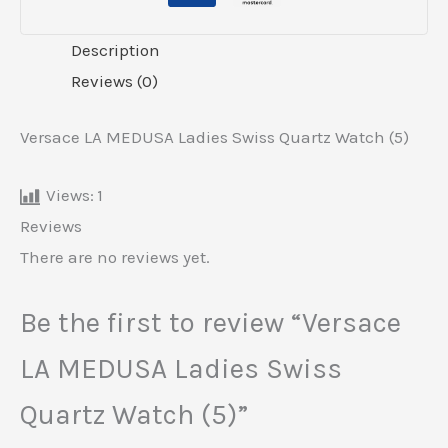
Description
Reviews (0)
Versace LA MEDUSA Ladies Swiss Quartz Watch (5)
Views:
1
Reviews
There are no reviews yet.
Be the first to review “Versace
LA MEDUSA Ladies Swiss
Quartz Watch (5)”