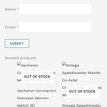
Name
*
Email
*
Related products
OUT OF STOCK
Vacheron Constantin
OUT OF STOCK
Overseas Women
Watch (8)
Omega Speedmaster