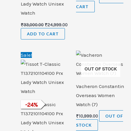
Lady Watch Unisex
CART
Watch
₹
33,000.00
₹
24,999.00
ADD TO CART
Original
Current
Sale!
price
price
was:
is:
OUT OF STOCK
₹33,000.00.
₹24,999.00.
Vacheron Constantin
Overseas Women
Tissot T-Classic
-
24
%
Watch (7)
T1372101104100 Prx
₹
10,999.00
OUT OF
Lady Watch Unisex
STOCK