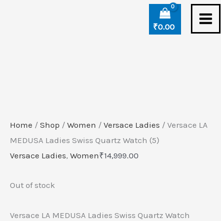
Skip
to
₹
0.00
content
Home
/
Shop
/
Women
/
Versace Ladies
/ Versace LA
MEDUSA Ladies Swiss Quartz Watch (5)
Versace Ladies
,
Women
₹
14,999.00
Out of stock
Versace LA MEDUSA Ladies Swiss Quartz Watch