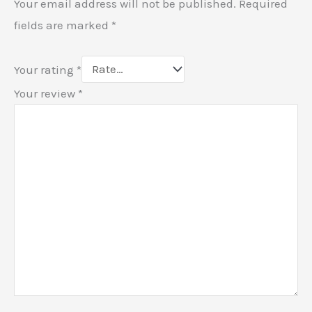
Your email address will not be published.
Required
fields are marked
*
Your rating
*
Your review
*