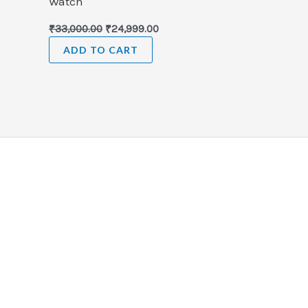
Watch
₹
33,000.00
₹
24,999.00
ADD TO CART