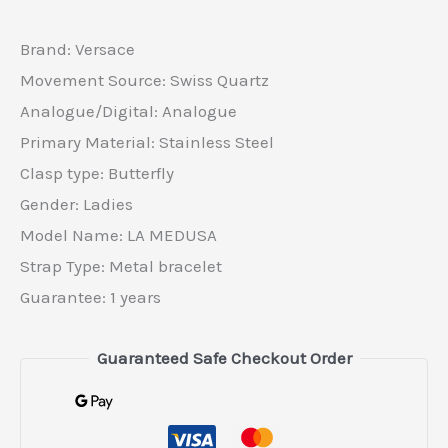
Brand: Versace
Movement Source: Swiss Quartz
Analogue/Digital: Analogue
Primary Material: Stainless Steel
Clasp type: Butterfly
Gender: Ladies
Model Name: LA MEDUSA
Strap Type: Metal bracelet
Guarantee: 1 years
Guaranteed Safe Checkout Order