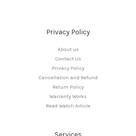
Privacy Policy
About us
Contact Us
Privacy Policy
Cancellation and Refund
Return Policy
Warranty Works
Read Watch Article
Services