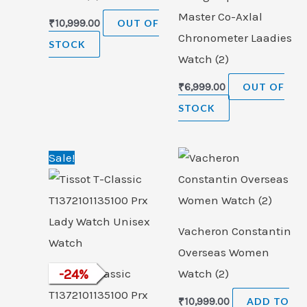
Master Co-Axlal
₹
10,999.00
OUT OF
Chronometer Laadies
STOCK
Watch (2)
₹
6,999.00
OUT OF
STOCK
Original
Current
Sale!
price
price
was:
is:
₹33,000.00.
₹24,999.00.
Vacheron Constantin
Overseas Women
Tissot T-Classic
-
24
%
Watch (2)
T1372101135100 Prx
₹
10,999.00
ADD TO