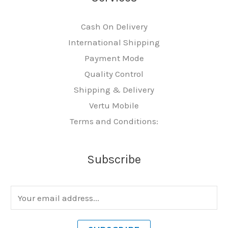
Cash On Delivery
International Shipping
Payment Mode
Quality Control
Shipping & Delivery
Vertu Mobile
Terms and Conditions:
Subscribe
E
m
a