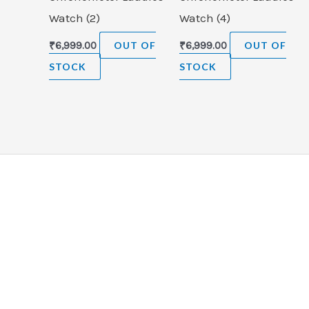
Watch (2)
Watch (4)
₹
6,999.00
OUT OF
₹
6,999.00
OUT OF
STOCK
STOCK