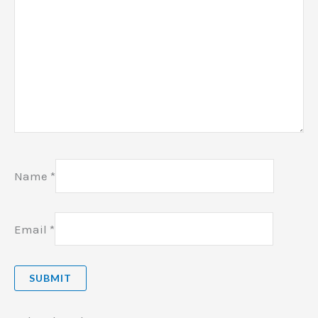
Name
*
Email
*