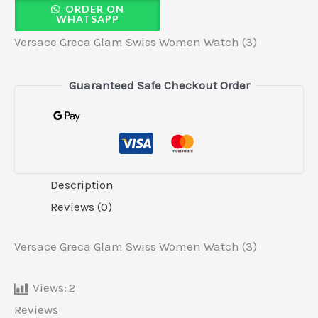
ORDER ON
WHATSAPP
Versace Greca Glam Swiss Women Watch (3)
Guaranteed Safe Checkout Order
Description
Reviews (0)
Versace Greca Glam Swiss Women Watch (3)
Views:
2
Reviews