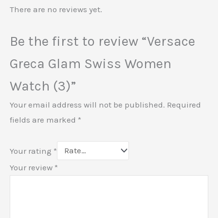
There are no reviews yet.
Be the first to review “Versace
Greca Glam Swiss Women
Watch (3)”
Your email address will not be published.
Required
fields are marked
*
Your rating
*
Your review
*