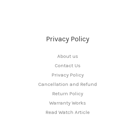
Privacy Policy
About us
Contact Us
Privacy Policy
Cancellation and Refund
Return Policy
Warranty Works
Read Watch Article