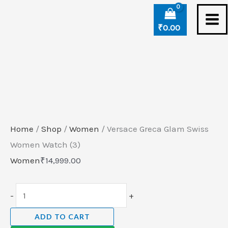
Skip
Versace
to
Greca
₹
0.00
content
Glam
Swiss
Women
Watch
(3)
quantity
Home
/
Shop
/
Women
/ Versace Greca Glam Swiss
Women Watch (3)
Women
₹
14,999.00
-
+
ADD TO CART