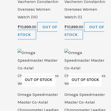
Vacheron Constantin
Vacheron Constantin
Overseas Women
Overseas Women
Watch (10)
Watch (1)
₹
10,999.00
OUT OF
₹
10,999.00
OUT OF
STOCK
STOCK
OUT OF STOCK
OUT OF STOCK
Omega Speedmaster
Omega Speedmaster
Master Co-Axlal
Master Co-Axlal
Chronometer Laadies
Chronometer Laadies