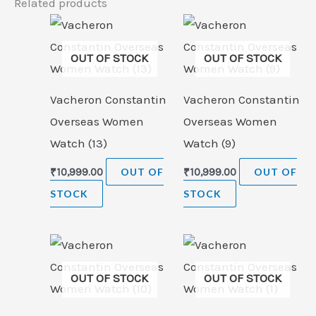
Related products
OUT OF STOCK
OUT OF STOCK
Vacheron Constantin
Vacheron Constantin
Overseas Women
Overseas Women
Watch (13)
Watch (9)
₹
10,999.00
OUT OF
₹
10,999.00
OUT OF
STOCK
STOCK
OUT OF STOCK
OUT OF STOCK