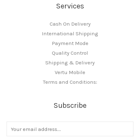
Services
Cash On Delivery
International Shipping
Payment Mode
Quality Control
Shipping & Delivery
Vertu Mobile
Terms and Conditions:
Subscribe
E
m