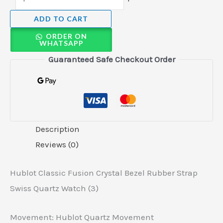
ADD TO CART
ORDER ON
WHATSAPP
Guaranteed Safe Checkout Order
Description
Reviews (0)
Hublot Classic Fusion Crystal Bezel Rubber Strap
Swiss Quartz Watch (3)
Movement: Hublot Quartz Movement