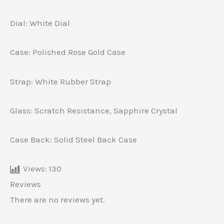
Dial: White Dial
Case: Polished Rose Gold Case
Strap: White Rubber Strap
Glass: Scratch Resistance, Sapphire Crystal
Case Back: Solid Steel Back Case
Views:
130
Reviews
There are no reviews yet.