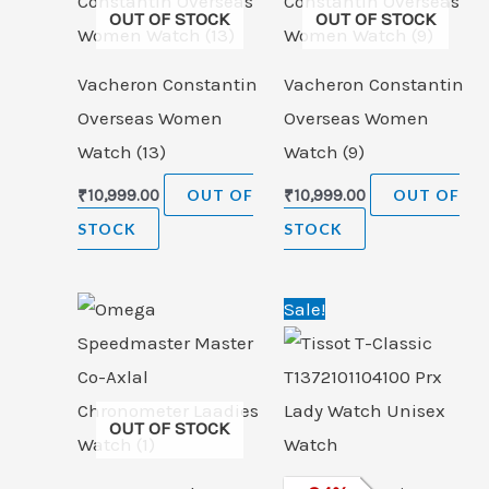
OUT OF STOCK
OUT OF STOCK
Vacheron Constantin
Vacheron Constantin
Overseas Women
Overseas Women
Watch (13)
Watch (9)
₹
10,999.00
OUT OF
₹
10,999.00
OUT OF
STOCK
STOCK
Original
Cur
Sale!
price
pric
was:
is:
₹33,000.00.
₹24,
OUT OF STOCK