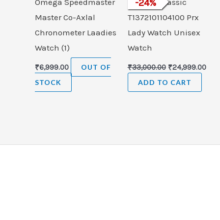
Omega Speedmaster
Tissot T-Classic
-
24
%
Master Co-Axlal
T1372101104100 Prx
Chronometer Laadies
Lady Watch Unisex
Watch (1)
Watch
₹
6,999.00
OUT OF
₹
33,000.00
₹
24,999.00
STOCK
ADD TO CART