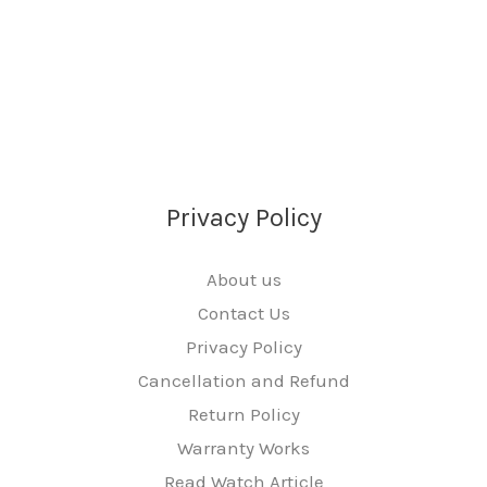
Privacy Policy
About us
Contact Us
Privacy Policy
Cancellation and Refund
Return Policy
Warranty Works
Read Watch Article