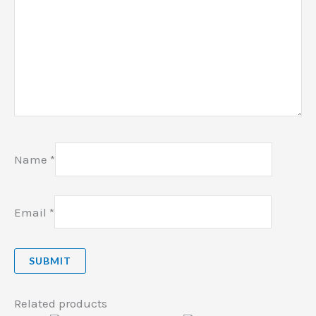
Name
*
Email
*
Related products