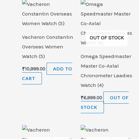
Vacheron Constantin
OUT OF STOCK
Overseas Women
Watch (5)
Omega Speedmaster
Master Co-Axlal
₹
10,999.00
ADD TO
Chronometer Laadies
CART
Watch (4)
₹
6,999.00
OUT OF
STOCK