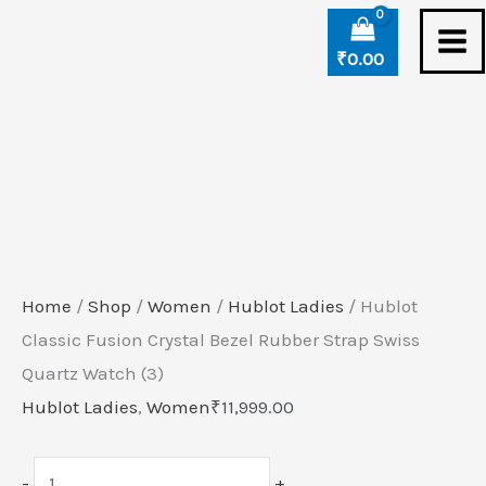
Skip
Hublot
to
Classic
₹
0.00
content
Fusion
Crystal
Bezel
Rubber
Strap
Swiss
Quartz
Home
/
Shop
/
Women
/
Hublot Ladies
/ Hublot
Watch
Classic Fusion Crystal Bezel Rubber Strap Swiss
(3)
Quartz Watch (3)
quantity
Hublot Ladies
,
Women
₹
11,999.00
-
+