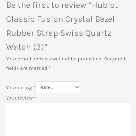
Be the first to review “Hublot
Classic Fusion Crystal Bezel
Rubber Strap Swiss Quartz
Watch (3)”
Your email address will not be published.
Required
fields are marked
*
Your rating
*
Your review
*