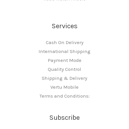
Services
Cash On Delivery
International Shipping
Payment Mode
Quality Control
Shipping & Delivery
Vertu Mobile
Terms and Conditions:
Subscribe