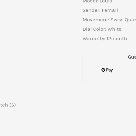
Model: Louis
Gender: Femail
Movement: Swiss Quar
Dial Color: White
Warranty: 12month
Gua
tch (3)