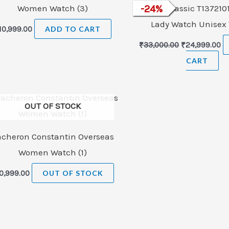
Women Watch (3)
Tissot T-Classic T137210
-
24
%
Lady Watch Unisex
10,999.00
ADD TO CART
₹
33,000.00
₹
24,999.00
CART
OUT OF STOCK
acheron Constantin Overseas
Women Watch (1)
0,999.00
OUT OF STOCK