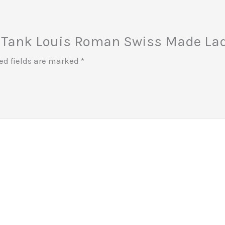
ier Tank Louis Roman Swiss Made La
ed fields are marked
*