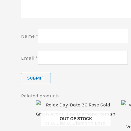
Name
*
Email
*
Related products
OUT OF STOCK
V