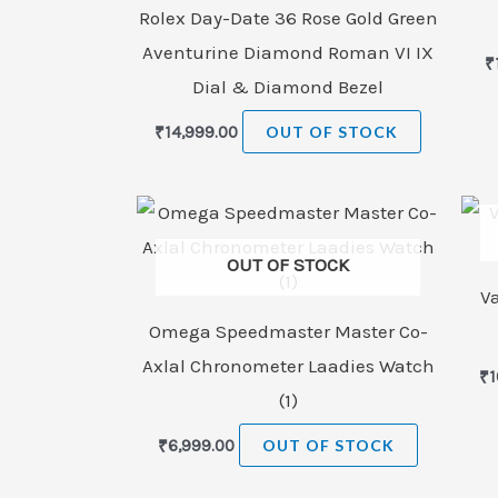
Rolex Day-Date 36 Rose Gold Green
Aventurine Diamond Roman VI IX
₹
Dial & Diamond Bezel
₹
14,999.00
OUT OF STOCK
OUT OF STOCK
V
Omega Speedmaster Master Co-
Axlal Chronometer Laadies Watch
₹
1
(1)
₹
6,999.00
OUT OF STOCK