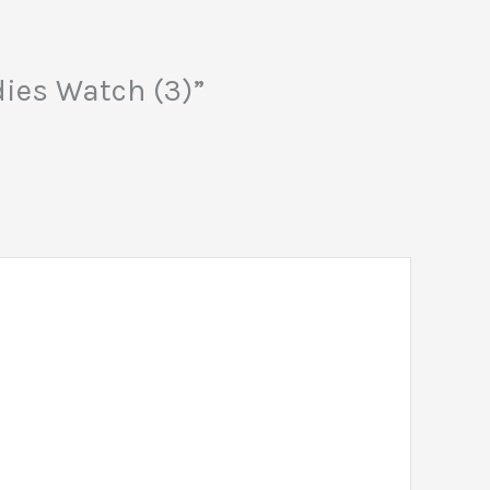
dies Watch (3)”