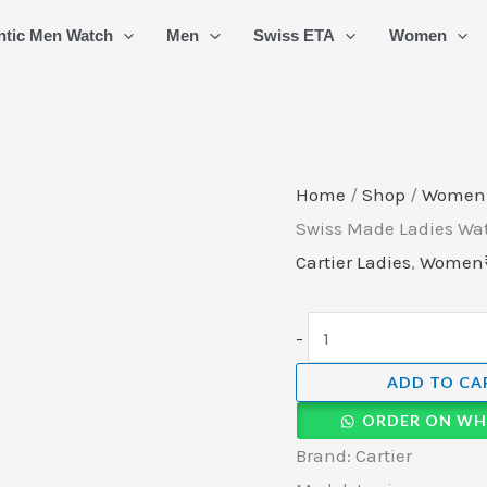
Cartier
ntic Men Watch
Men
Swiss ETA
Women
Tank
Louis
Roman
Swiss
Made
Home
/
Shop
/
Women
Ladies
Swiss Made Ladies Wat
Watch
Cartier Ladies
,
Women
(3)
quantity
-
ADD TO CA
ORDER ON WH
Brand: Cartier