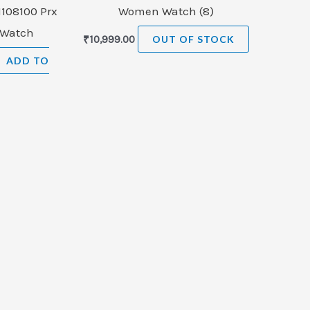
1108100 Prx
Women Watch (8)
 Watch
₹
10,999.00
OUT OF STOCK
ADD TO