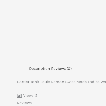
Description
Reviews (0)
Cartier Tank Louis Roman Swiss Made Ladies Wa
Views:
5
Reviews