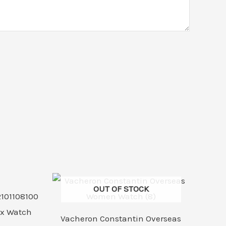
rrent
ice
OUT OF STOCK
4,999.00.
Vacheron Constantin Overseas