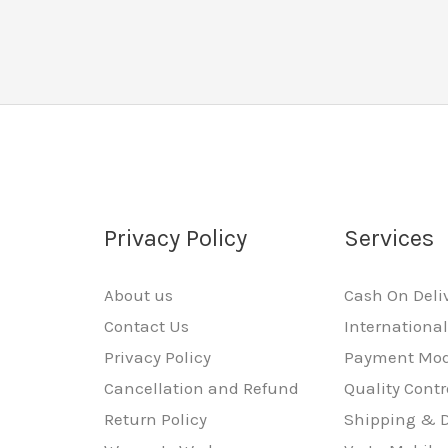
Privacy Policy
Services
About us
Cash On Deli
Contact Us
Internationa
Privacy Policy
Payment Mo
Cancellation and Refund
Quality Contr
Return Policy
Shipping & D