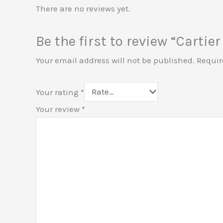
There are no reviews yet.
Be the first to review “Cart
Your email address will not be published.
Requir
Your rating
*
Your review
*