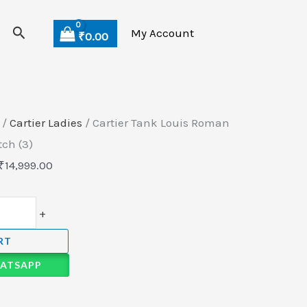
Search
My Account
₹
0.00
/
Cartier Ladies
/ Cartier Tank Louis Roman
ch (3)
₹
14,999.00
+
RT
ATSAPP