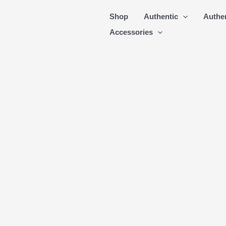
Skip
Shop
Authentic
Authe
to
Accessories
content