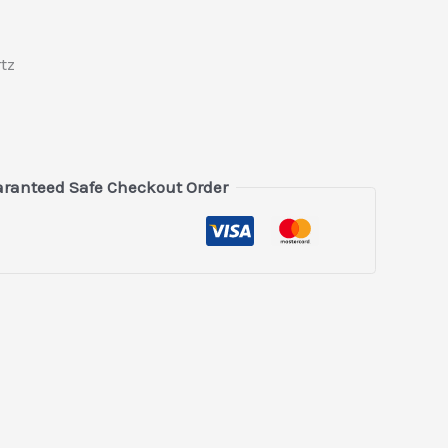
tz
ranteed Safe Checkout Order