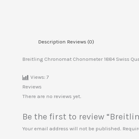
Description
Reviews (0)
Breitling Chronomat Chonometer 1884 Swiss Qua
Views:
7
Reviews
There are no reviews yet.
Be the first to review “Brei
Your email address will not be published.
Requir