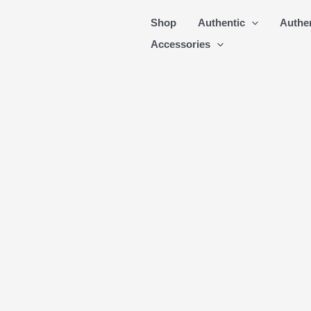
Skip
Shop
Authentic
Authe
to
Accessories
content