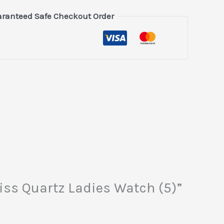
ranteed Safe Checkout Order
iss Quartz Ladies Watch (5)”