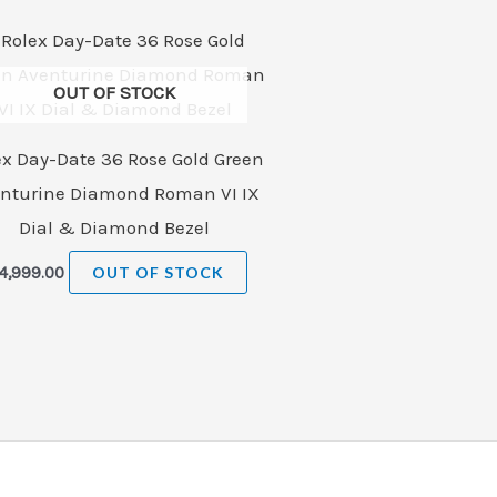
OUT OF STOCK
ex Day-Date 36 Rose Gold Green
nturine Diamond Roman VI IX
Dial & Diamond Bezel
4,999.00
OUT OF STOCK