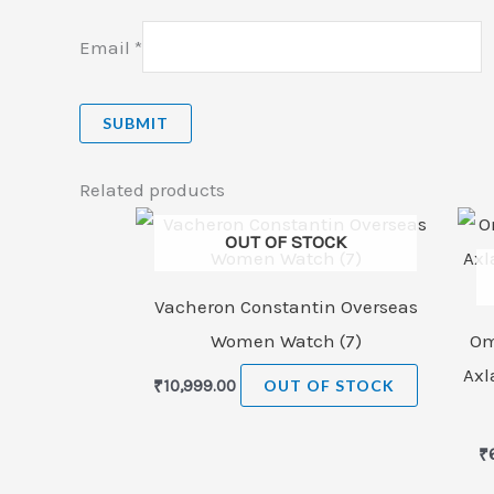
Email
*
Related products
OUT OF STOCK
Vacheron Constantin Overseas
Women Watch (7)
Om
Axl
₹
10,999.00
OUT OF STOCK
₹