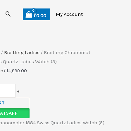
Search
My Account
₹
0.00
/
Breitling Ladies
/ Breitling Chronomat
 Quartz Ladies Watch (5)
en
₹
14,999.00
+
RT
ATSAPP
honometer 1884 Swiss Quartz Ladies Watch (5)