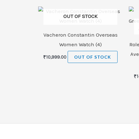
OUT OF STOCK
Vacheron Constantin Overseas
Women Watch (4)
Rol
Ave
₹
10,999.00
OUT OF STOCK
₹
1