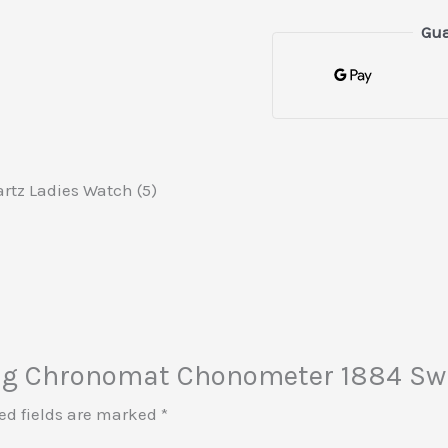
Gua
rtz Ladies Watch (5)
tling Chronomat Chonometer 1884 Sw
ed fields are marked
*