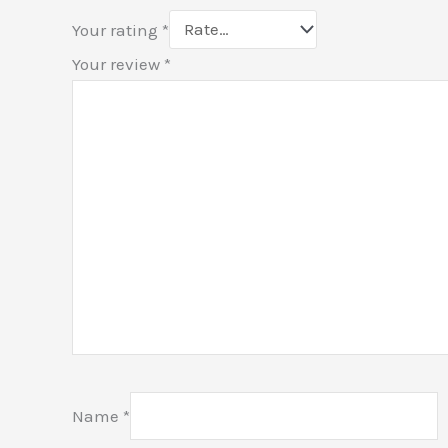
Your rating
*
Your review
*
Name
*