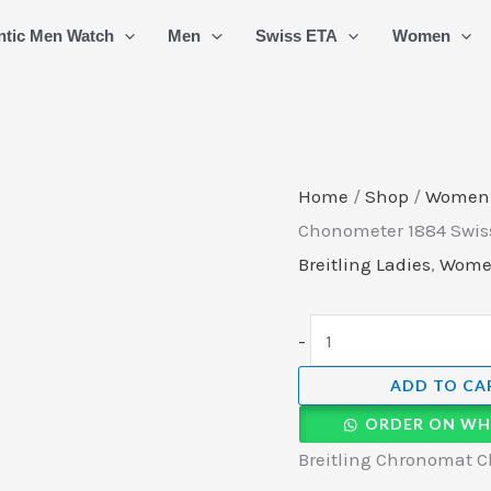
Breitling
ntic Men Watch
Men
Swiss ETA
Women
Chronomat
Chonometer
1884
Swiss
Quartz
Home
/
Shop
/
Women
Ladies
Chonometer 1884 Swiss
Watch
Breitling Ladies
,
Wom
(5)
quantity
-
ADD TO CA
ORDER ON WH
Breitling Chronomat C