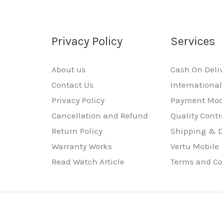
Privacy Policy
Services
About us
Cash On Deli
Contact Us
Internationa
Privacy Policy
Payment Mo
Cancellation and Refund
Quality Contr
Return Policy
Shipping & D
Warranty Works
Vertu Mobile
Read Watch Article
Terms and Co