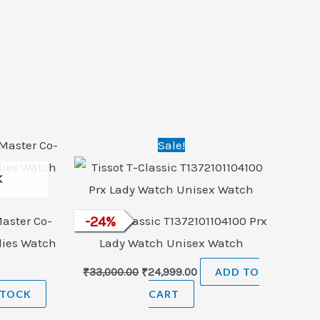
Original
Current
Sale!
price
price
was:
is:
K
₹33,000.00.
₹24,999.00.
aster Co-
Tissot T-Classic T1372101104100 Prx
-
24
%
dies Watch
Lady Watch Unisex Watch
₹
33,000.00
₹
24,999.00
ADD TO
STOCK
CART