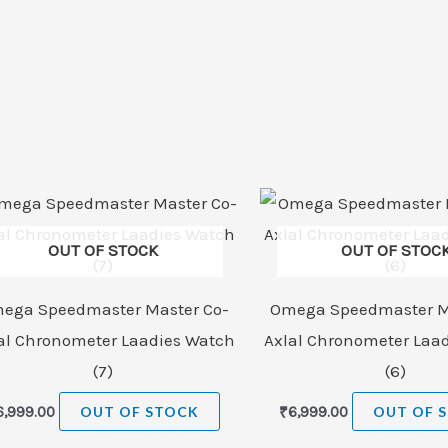
OUT OF STOCK
OUT OF STOC
ega Speedmaster Master Co-
Omega Speedmaster M
al Chronometer Laadies Watch
Axlal Chronometer Laa
(7)
(6)
6,999.00
OUT OF STOCK
₹
6,999.00
OUT OF 