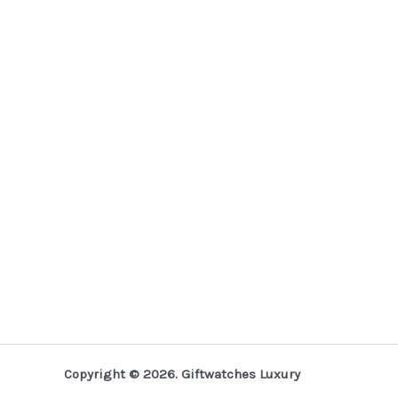
Copyright © 2026. Giftwatches Luxury