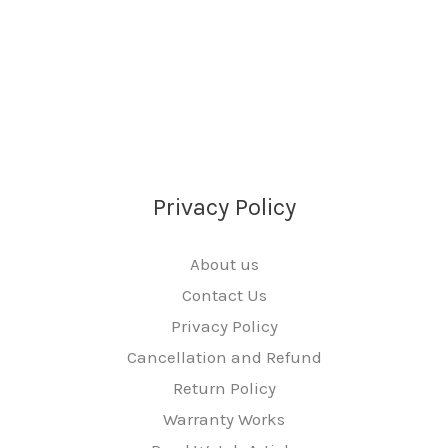
Privacy Policy
About us
Contact Us
Privacy Policy
Cancellation and Refund
Return Policy
Warranty Works