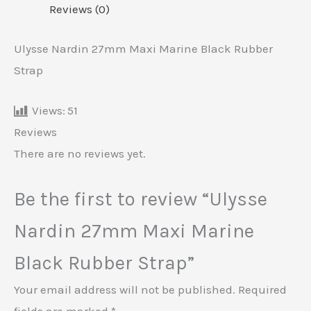
Reviews (0)
Ulysse Nardin 27mm Maxi Marine Black Rubber
Strap
Views:
51
Reviews
There are no reviews yet.
Be the first to review “Ulysse
Nardin 27mm Maxi Marine
Black Rubber Strap”
Your email address will not be published.
Required
fields are marked
*