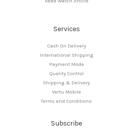
Read Watch Article
Services
Cash On Delivery
International Shipping
Payment Mode
Quality Control
Shipping & Delivery
Vertu Mobile
Terms and Conditions:
Subscribe