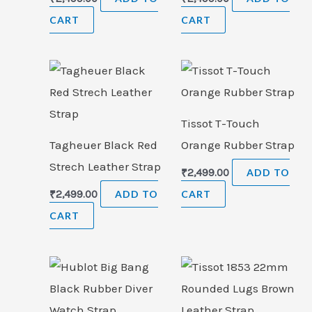
CART
CART
Tissot T-Touch
Tagheuer Black Red
Orange Rubber Strap
Strech Leather Strap
₹
2,499.00
ADD TO
₹
2,499.00
ADD TO
CART
CART