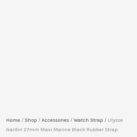
Home
/
Shop
/
Accessories
/
Watch Strap
/ Ulysse
Nardin 27mm Maxi Marine Black Rubber Strap