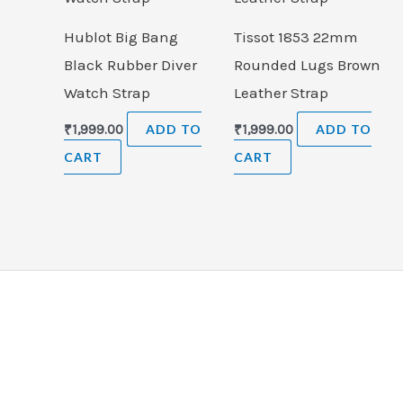
Hublot Big Bang
Tissot 1853 22mm
Black Rubber Diver
Rounded Lugs Brown
Watch Strap
Leather Strap
₹
1,999.00
ADD TO
₹
1,999.00
ADD TO
CART
CART