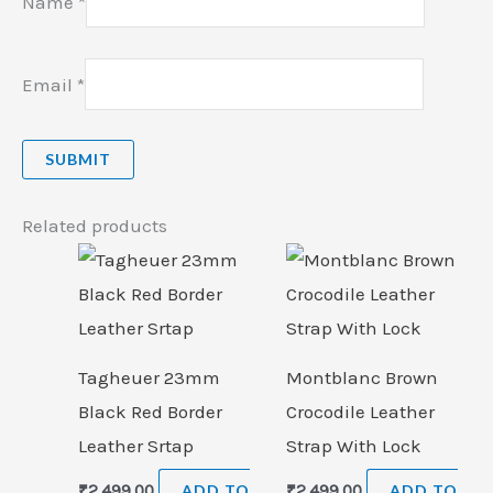
Name
*
Email
*
Related products
Tagheuer 23mm
Montblanc Brown
Black Red Border
Crocodile Leather
Leather Srtap
Strap With Lock
₹
2,499.00
ADD TO
₹
2,499.00
ADD TO