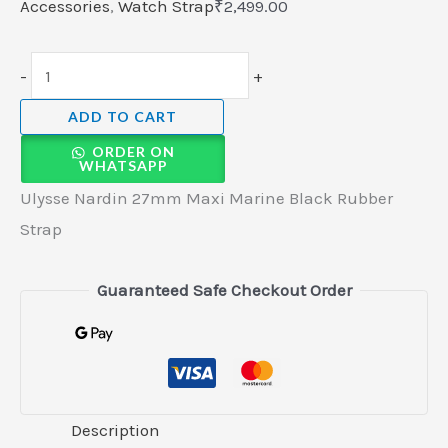
Accessories
,
Watch Strap
₹
2,499.00
-
+
ADD TO CART
ORDER ON
WHATSAPP
Ulysse Nardin 27mm Maxi Marine Black Rubber
Strap
Guaranteed Safe Checkout Order
Description