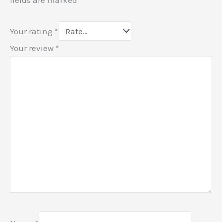
Your rating
*
Your review
*