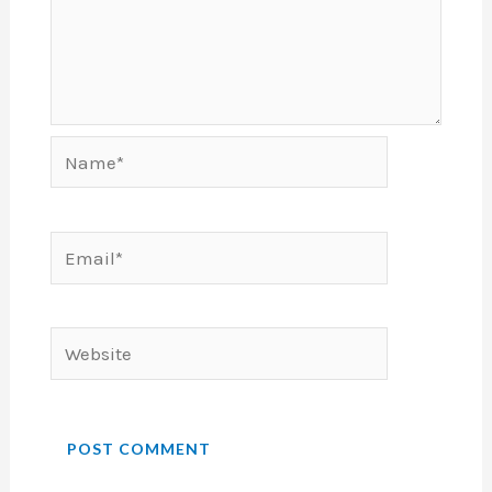
Name*
Email*
Website