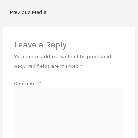
←
Previous Media
Leave a Reply
Your email address will not be published.
Required fields are marked
*
Comment
*