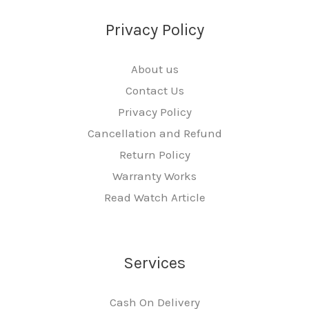
Privacy Policy
About us
Contact Us
Privacy Policy
Cancellation and Refund
Return Policy
Warranty Works
Read Watch Article
Services
Cash On Delivery