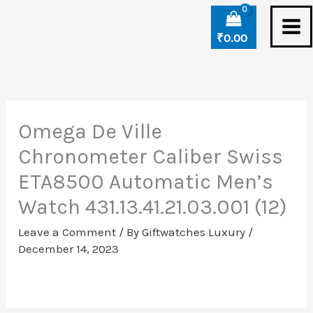
Skip
to
₹
0.00
content
Omega De Ville
Chronometer Caliber Swiss
ETA8500 Automatic Men’s
Watch 431.13.41.21.03.001 (12)
Leave a Comment
/ By
Giftwatches Luxury
/
December 14, 2023