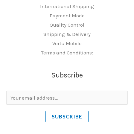
International Shipping
Payment Mode
Quality Control
Shipping & Delivery
Vertu Mobile
Terms and Conditions:
Subscribe
E
m
a
SUBSCRIBE
i
l