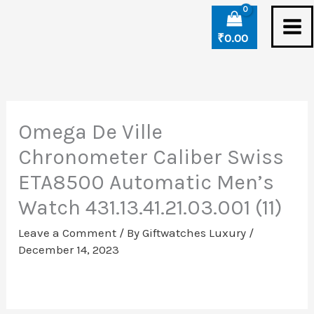
Skip
to
₹
0.00
content
Omega De Ville
Chronometer Caliber Swiss
ETA8500 Automatic Men’s
Watch 431.13.41.21.03.001 (11)
Leave a Comment
/ By
Giftwatches Luxury
/
December 14, 2023