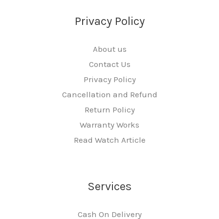
Privacy Policy
About us
Contact Us
Privacy Policy
Cancellation and Refund
Return Policy
Warranty Works
Read Watch Article
Services
Cash On Delivery