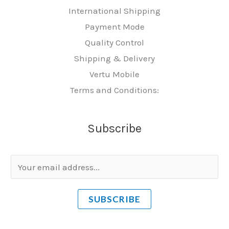
International Shipping
Payment Mode
Quality Control
Shipping & Delivery
Vertu Mobile
Terms and Conditions:
Subscribe
E
m
a
SUBSCRIBE
i
l