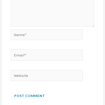
Name*
Email*
Website