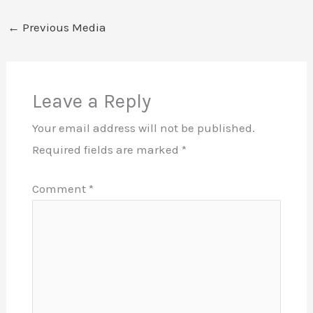
←
Previous Media
Leave a Reply
Your email address will not be published.
Required fields are marked
*
Comment
*