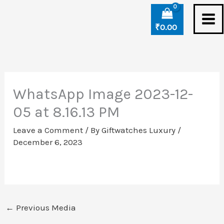
Skip
to
₹
0.00
content
WhatsApp Image 2023-12-
05 at 8.16.13 PM
Leave a Comment
/ By
Giftwatches Luxury
/
December 6, 2023
←
Previous Media