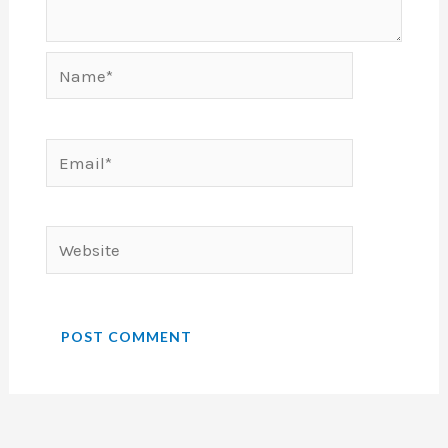
Name*
Email*
Website