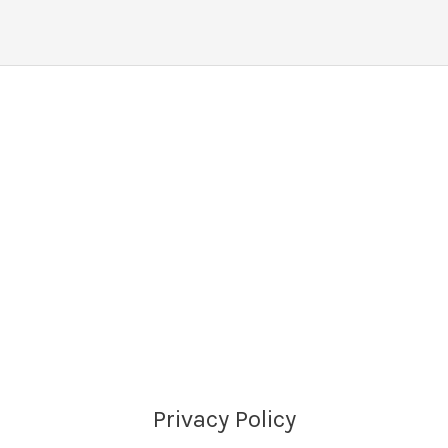
Privacy Policy