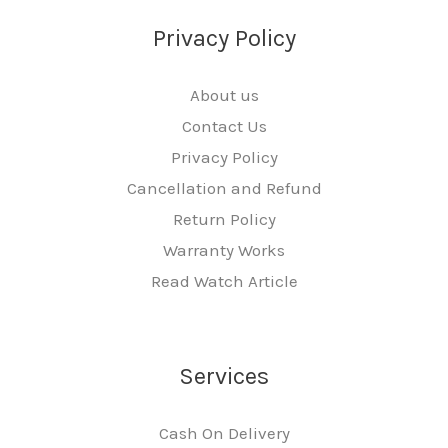
Privacy Policy
About us
Contact Us
Privacy Policy
Cancellation and Refund
Return Policy
Warranty Works
Read Watch Article
Services
Cash On Delivery