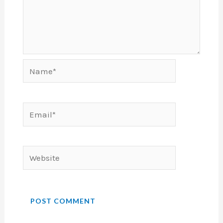
Name*
Email*
Website