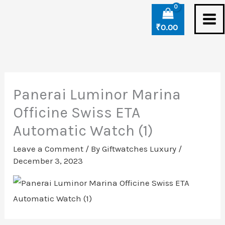
Skip
to
₹
0.00
content
Panerai Luminor Marina
Officine Swiss ETA
Automatic Watch (1)
Leave a Comment
/ By
Giftwatches Luxury
/
December 3, 2023