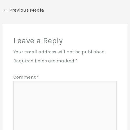
←
Previous Media
Leave a Reply
Your email address will not be published.
Required fields are marked
*
Comment
*