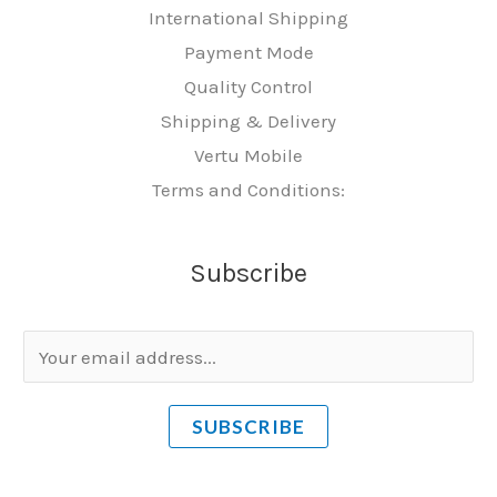
International Shipping
Payment Mode
Quality Control
Shipping & Delivery
Vertu Mobile
Terms and Conditions:
Subscribe
E
m
a
SUBSCRIBE
i
l