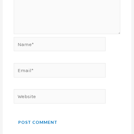
Name*
Email*
Website