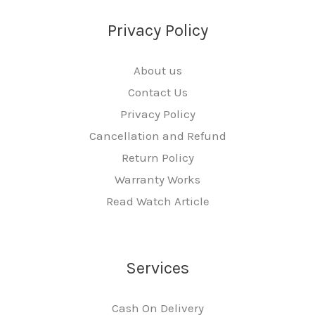
Privacy Policy
About us
Contact Us
Privacy Policy
Cancellation and Refund
Return Policy
Warranty Works
Read Watch Article
Services
Cash On Delivery