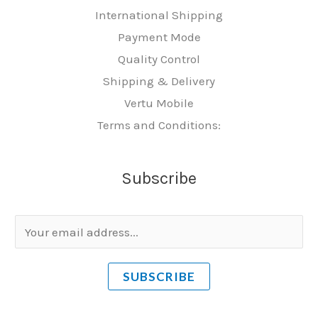
International Shipping
Payment Mode
Quality Control
Shipping & Delivery
Vertu Mobile
Terms and Conditions:
Subscribe
E
m
a
SUBSCRIBE
i
l