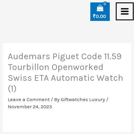
Skip
to
₹
0.00
content
Audemars Piguet Code 11.59
Tourbillon Openworked
Swiss ETA Automatic Watch
(1)
Leave a Comment
/ By
Giftwatches Luxury
/
November 24, 2023