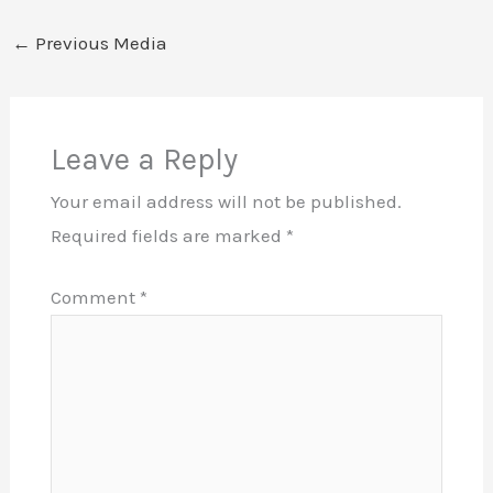
←
Previous Media
Leave a Reply
Your email address will not be published.
Required fields are marked
*
Comment
*