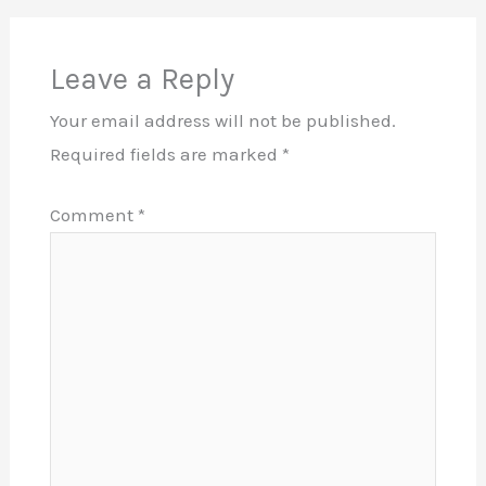
Leave a Reply
Your email address will not be published.
Required fields are marked
*
Comment
*