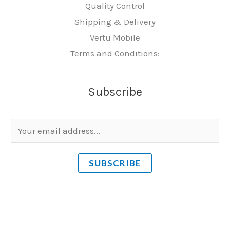
Quality Control
Shipping & Delivery
Vertu Mobile
Terms and Conditions:
Subscribe
E
m
a
SUBSCRIBE
i
l
*