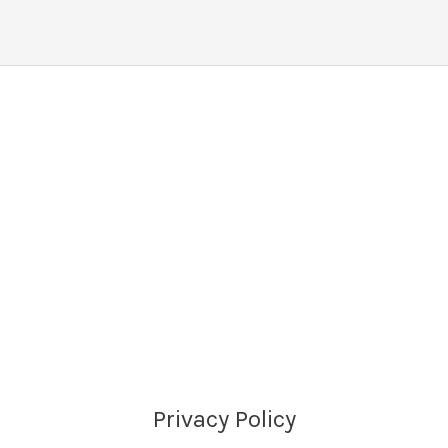
Privacy Policy