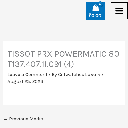
Skip
to
₹
0.00
content
TISSOT PRX POWERMATIC 80
T137.407.11.091 (4)
Leave a Comment
/ By
Giftwatches Luxury
/
August 23, 2023
←
Previous Media