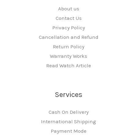
About us
Contact Us
Privacy Policy
Cancellation and Refund
Return Policy
Warranty Works
Read Watch Article
Services
Cash On Delivery
International Shipping
Payment Mode