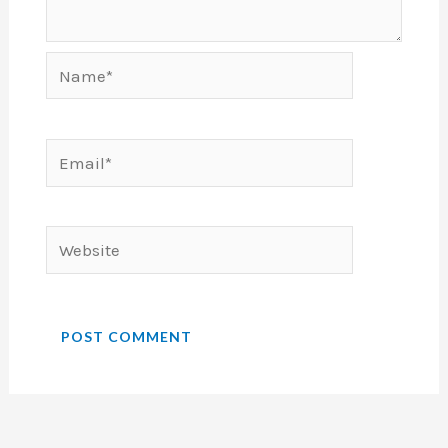
Name*
Email*
Website