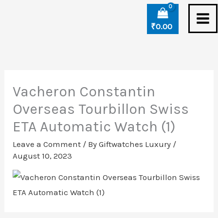
Skip
to
₹
0.00
content
Vacheron Constantin
Overseas Tourbillon Swiss
ETA Automatic Watch (1)
Leave a Comment
/ By
Giftwatches Luxury
/
August 10, 2023