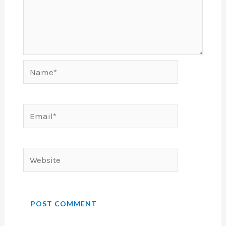
Name*
Email*
Website