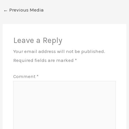
←
Previous Media
Leave a Reply
Your email address will not be published.
Required fields are marked
*
Comment
*