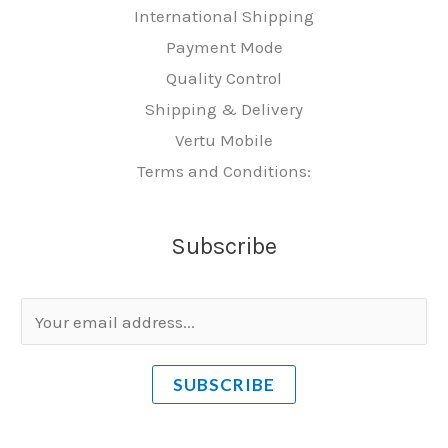
International Shipping
Payment Mode
Quality Control
Shipping & Delivery
Vertu Mobile
Terms and Conditions:
Subscribe
E
m
a
SUBSCRIBE
i
l