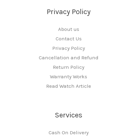
Privacy Policy
About us
Contact Us
Privacy Policy
Cancellation and Refund
Return Policy
Warranty Works
Read Watch Article
Services
Cash On Delivery