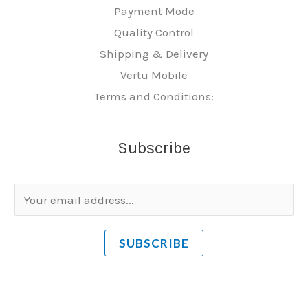
Payment Mode
Quality Control
Shipping & Delivery
Vertu Mobile
Terms and Conditions:
Subscribe
E
m
a
SUBSCRIBE
i
l
*