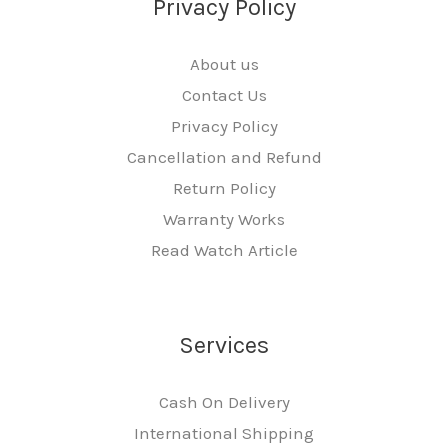
Privacy Policy
About us
Contact Us
Privacy Policy
Cancellation and Refund
Return Policy
Warranty Works
Read Watch Article
Services
Cash On Delivery
International Shipping