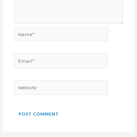
Name*
Email*
Website