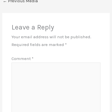
←
Previous Media
Leave a Reply
Your email address will not be published.
Required fields are marked
*
Comment
*