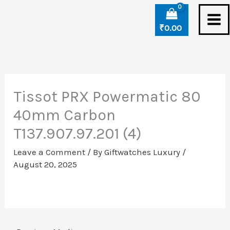
Skip
to
₹
0.00
content
Tissot PRX Powermatic 80
40mm Carbon
T137.907.97.201 (4)
Leave a Comment
/ By
Giftwatches Luxury
/
August 20, 2025