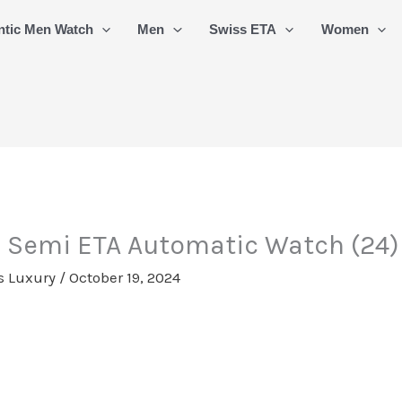
ntic Men Watch
Men
Swiss ETA
Women
s Semi ETA Automatic Watch (24)
s Luxury
/
October 19, 2024