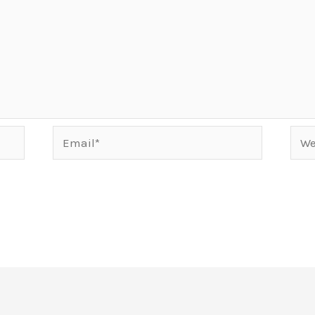
Email*
Webs