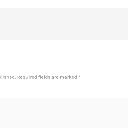
blished.
Required fields are marked
*