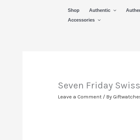
Skip
Shop
Authentic
Authe
to
Accessories
content
Seven Friday Swis
Leave a Comment
/ By
Giftwatche