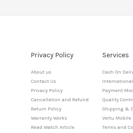
Privacy Policy
Services
About us
Cash On Deli
Contact Us
Internationa
Privacy Policy
Payment Mo
Cancellation and Refund
Quality Contr
Return Policy
Shipping & D
Warranty Works
Vertu Mobile
Read Watch Article
Terms and Co