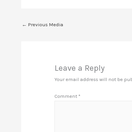
←
Previous Media
Leave a Reply
Your email address will not be pu
Comment
*