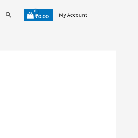
Search
My Account
₹
0.00