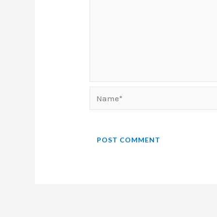
Name*