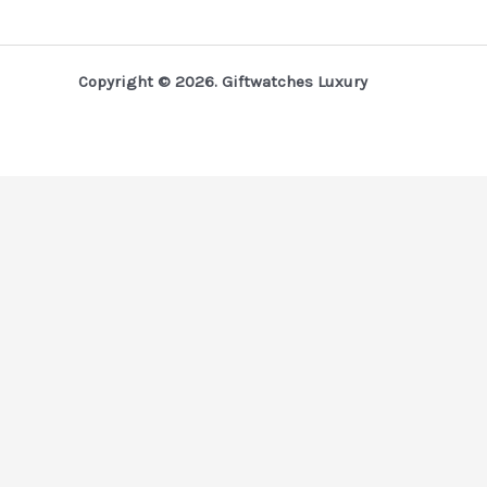
Copyright © 2026. Giftwatches Luxury