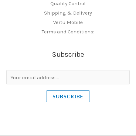
Quality Control
Shipping & Delivery
Vertu Mobile
Terms and Conditions:
Subscribe
E
m
a
SUBSCRIBE
i
l
*