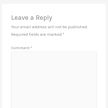
Leave a Reply
Your email address will not be published.
Required fields are marked
*
Comment
*