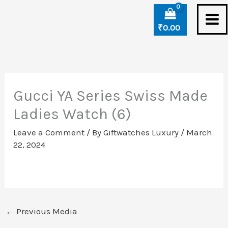
Skip
to
₹
0.00
content
Gucci YA Series Swiss Made
Ladies Watch (6)
Leave a Comment
/ By
Giftwatches Luxury
/
March
22, 2024
←
Previous Media