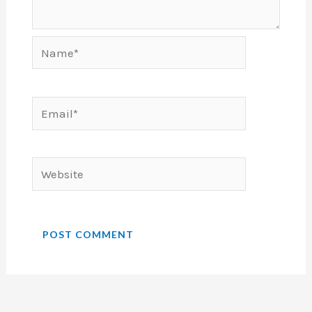
Name*
Email*
Website