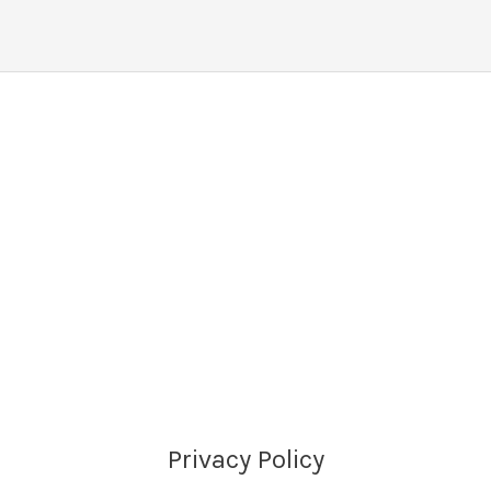
Privacy Policy