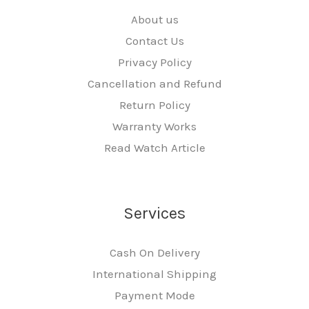
About us
Contact Us
Privacy Policy
Cancellation and Refund
Return Policy
Warranty Works
Read Watch Article
Services
Cash On Delivery
International Shipping
Payment Mode