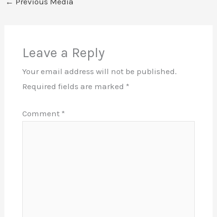
←
Previous Media
Leave a Reply
Your email address will not be published.
Required fields are marked
*
Comment
*