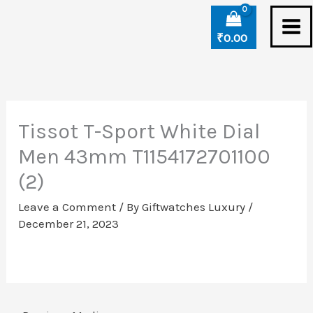
Skip
to
₹
0.00
content
Tissot T-Sport White Dial
Men 43mm T1154172701100
(2)
Leave a Comment
/ By
Giftwatches Luxury
/
December 21, 2023