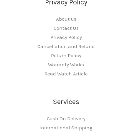
Privacy Policy
About us
Contact Us
Privacy Policy
Cancellation and Refund
Return Policy
Warranty Works
Read Watch Article
Services
Cash On Delivery
International Shipping