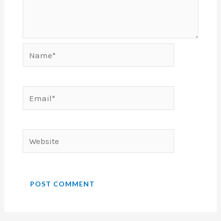
Name*
Email*
Website