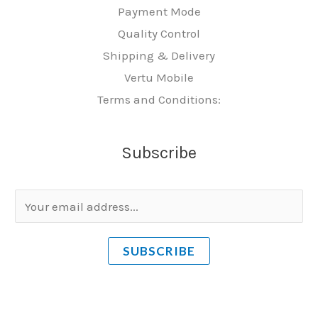
Payment Mode
Quality Control
Shipping & Delivery
Vertu Mobile
Terms and Conditions:
Subscribe
E
m
a
SUBSCRIBE
i
l
*