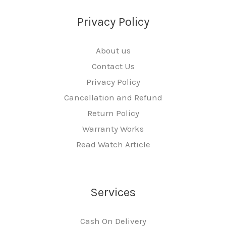
Privacy Policy
About us
Contact Us
Privacy Policy
Cancellation and Refund
Return Policy
Warranty Works
Read Watch Article
Services
Cash On Delivery