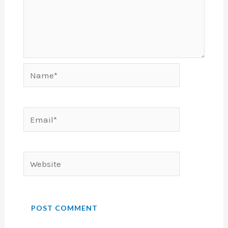
Name*
Email*
Website