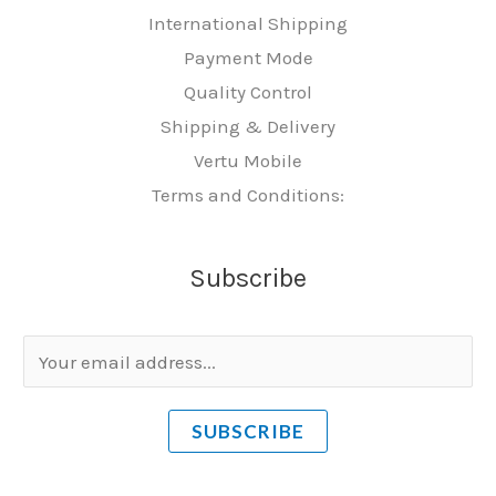
International Shipping
Payment Mode
Quality Control
Shipping & Delivery
Vertu Mobile
Terms and Conditions:
Subscribe
E
m
a
SUBSCRIBE
i
l