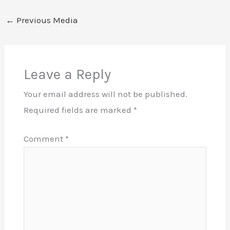
←
Previous Media
Leave a Reply
Your email address will not be published.
Required fields are marked
*
Comment
*