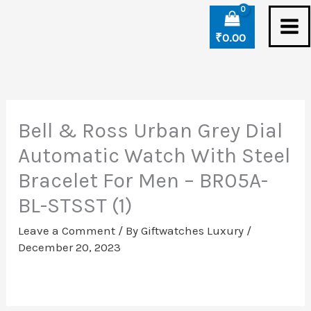
Skip
to
₹
0.00
content
Bell & Ross Urban Grey Dial
Automatic Watch With Steel
Bracelet For Men – BR05A-
BL-STSST (1)
Leave a Comment
/ By
Giftwatches Luxury
/
December 20, 2023