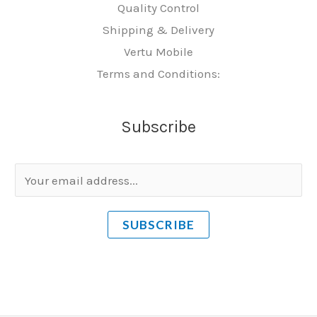
Quality Control
Shipping & Delivery
Vertu Mobile
Terms and Conditions:
Subscribe
E
m
a
SUBSCRIBE
i
l
*