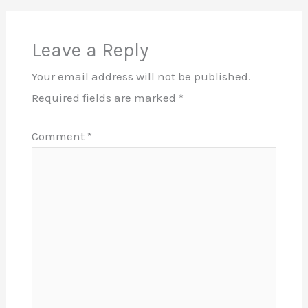
Leave a Reply
Your email address will not be published.
Required fields are marked
*
Comment
*