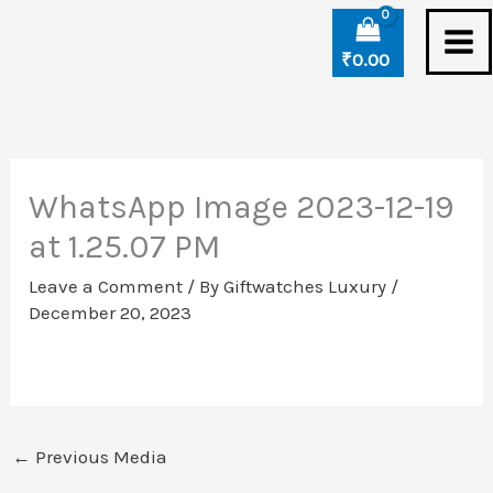
Skip
to
₹
0.00
content
WhatsApp Image 2023-12-19
at 1.25.07 PM
Leave a Comment
/ By
Giftwatches Luxury
/
December 20, 2023
←
Previous Media