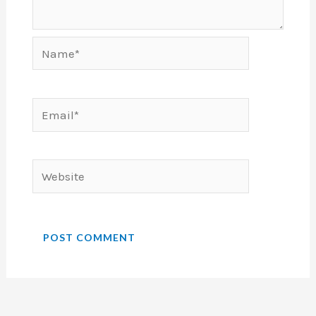
Name*
Email*
Website