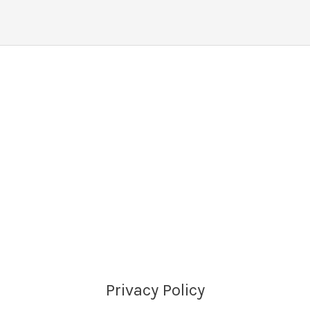
Privacy Policy