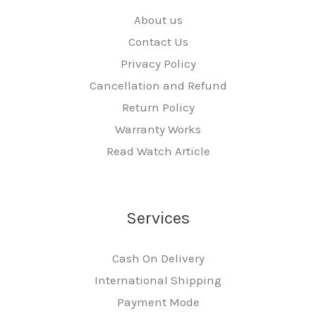
About us
Contact Us
Privacy Policy
Cancellation and Refund
Return Policy
Warranty Works
Read Watch Article
Services
Cash On Delivery
International Shipping
Payment Mode